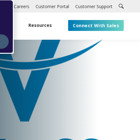
Careers
Customer Portal
Customer Support
About
Resources
Connect With Sales