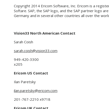
Copyright 2014 Ericom Software, Inc. Ericom is a regist
Softare. SAP, the SAP logo, and the SAP partner logo ar
Germany and in several other countries all over the worl
Vision33 North American Contact
Sarah Coish
sarah.coish@vision33.com
949-420-3300
x205
Ericom US Contact
Ilan Paretsky
ilan.paretsky@ericom.com
201-767-2210
x9718
Ericom UK Contact