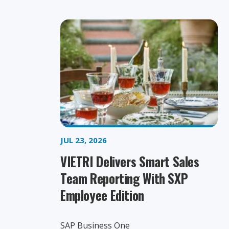
JUL 23, 2026
VIETRI Delivers Smart Sales
Team Reporting With SXP
Employee Edition
SAP Business One