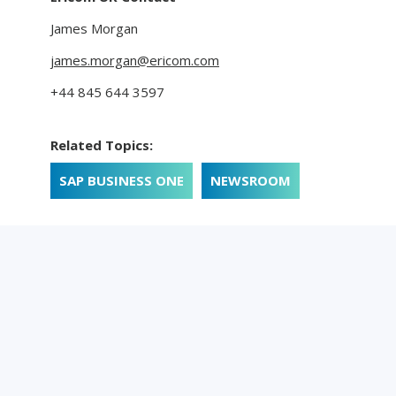
James Morgan
james.morgan@ericom.com
+44 845 644 3597
Related Topics:
SAP BUSINESS ONE
NEWSROOM