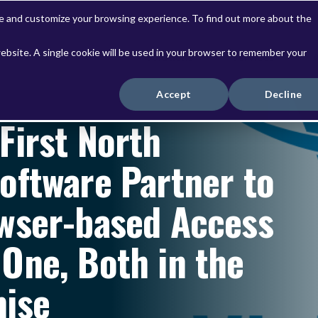
ve and customize your browsing experience. To find out more about the
website. A single cookie will be used in your browser to remember your
Solutions
Services
Accept
Decline
First North
oftware Partner to
wser-based Access
One, Both in the
mise