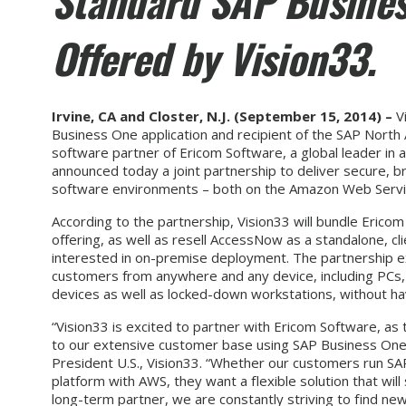
Standard SAP Busines
Offered by Vision33.
Irvine, CA and Closter, N.J. (September 15,
2014
) –
Vi
Business One application and recipient of the SAP Nort
software partner of Ericom Software, a global leader in a
announced today a joint partnership to deliver secure
software environments – both on the Amazon Web Servi
According to the partnership, Vision33 will bundle Eric
offering, as well as resell AccessNow as a standalone, cl
interested in on-premise deployment. The partnership e
customers from anywhere and any device, including PCs,
devices as well as locked-down workstations, without hav
“Vision33 is excited to partner with Ericom Software, as
to our extensive customer base using SAP Business One 
President U.S., Vision33. “Whether our customers run S
platform with AWS, they want a flexible solution that wi
long-term partner, we are constantly striving to find n