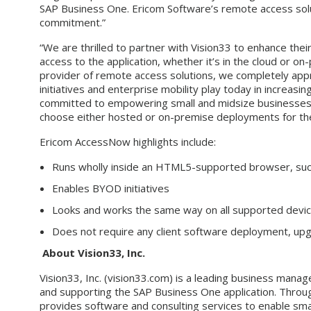
SAP Business One. Ericom Software’s remote access solut
commitment.”
“We are thrilled to partner with Vision33 to enhance thei
access to the application, whether it’s in the cloud or 
provider of remote access solutions, we completely app
initiatives and enterprise mobility play today in increasin
committed to empowering small and midsize businesses ac
choose either hosted or on-premise deployments for the
Ericom AccessNow highlights include:
Runs wholly inside an HTML5-supported browser, such 
Enables BYOD initiatives
Looks and works the same way on all supported device
Does not require any client software deployment, upg
About Vision33, Inc.
Vision33, Inc. (vision33.com) is a leading business mana
and supporting the SAP Business One application. Throug
provides software and consulting services to enable sma