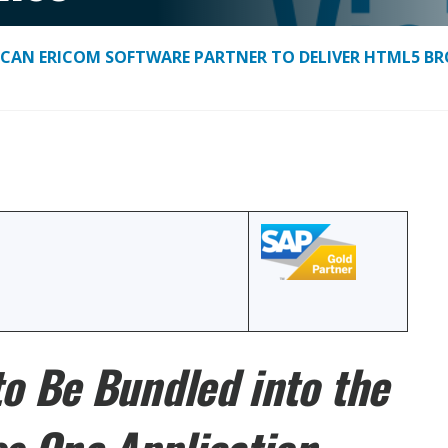
ICAN ERICOM SOFTWARE PARTNER TO DELIVER HTML5 BR
 Be Bundled into the