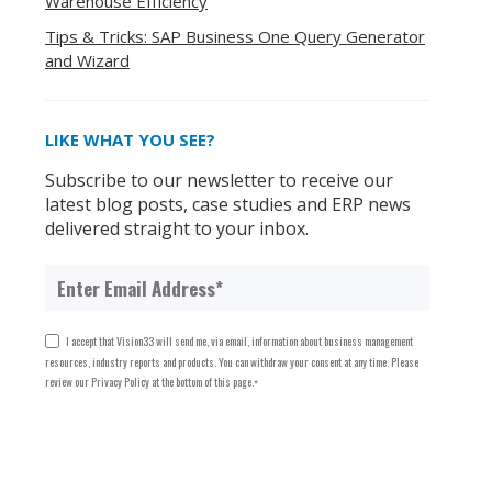
Warehouse Efficiency
Tips & Tricks: SAP Business One Query Generator
and Wizard
LIKE WHAT YOU SEE?
Subscribe to our newsletter to receive our
latest blog posts, case studies and ERP news
delivered straight to your inbox.
I accept that Vision33 will send me, via email, information about business management
resources, industry reports and products. You can withdraw your consent at any time. Please
review our Privacy Policy at the bottom of this page.
*