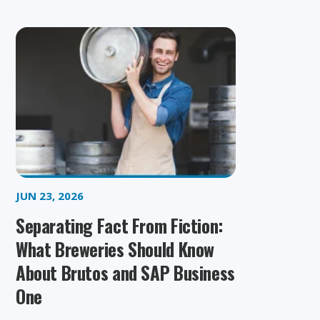
JUN 23, 2026
Separating Fact From Fiction:
What Breweries Should Know
About Brutos and SAP Business
One