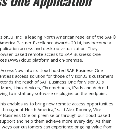
s One Application
sion33, Inc., a leading North American reseller of the SAP®
h America Partner Excellence Awards 2014, has become a
pplication access and desktop virtualization. They
, browser-based remote access to SAP Business One
ces (AWS) cloud platform and on-premise.
om AccessNow into its cloud-hosted SAP Business One
ientless access solution for those of Vision33’s customers
xtends the reach of SAP Business One for Vision33’s
 Macs, Linux devices, Chromebooks, iPads and Android
ing to install any software or plugins on the endpoint.
 this enables us to bring new remote access opportunities
throughout North America,” said Alex Rooney, Vice
AP Business One on-premise or through our cloud-based
ll support and help them achieve more every day. As their
ew ways our customers can experience ongoing value from