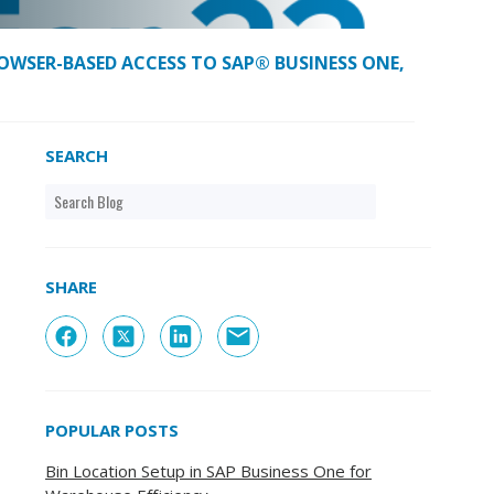
OWSER-BASED ACCESS TO SAP® BUSINESS ONE,
SEARCH
SHARE
POPULAR POSTS
Bin Location Setup in SAP Business One for