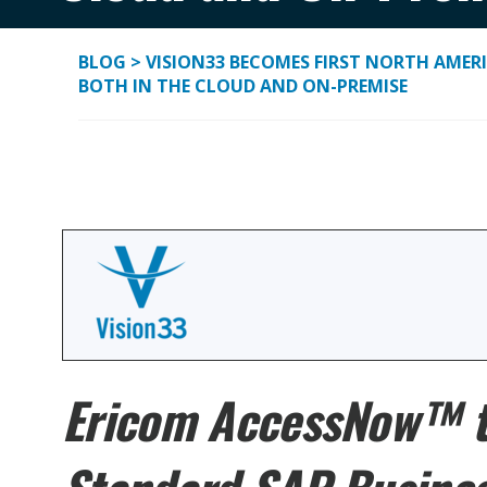
BLOG
>
VISION33 BECOMES FIRST NORTH AMER
BOTH IN THE CLOUD AND ON-PREMISE
Ericom AccessNow™ to