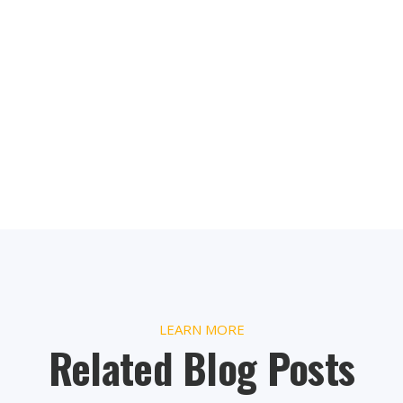
LEARN MORE
Related Blog Posts