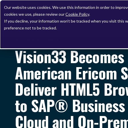
Our website uses cookies. We use this information in order to impro
cookies we use, please review our
Cookie Policy
.
If you decline, your information won’t be tracked when you visit this 
preference not to be tracked.
SEPTEMBER 25, 2014
Vision33 Becomes 
American Ericom S
Deliver HTML5 Bro
to SAP® Business 
Cloud and On-Pre