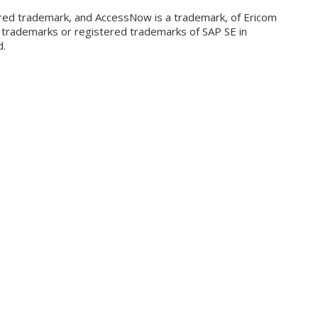
ered trademark, and AccessNow is a trademark, of Ericom
e trademarks or registered trademarks of SAP SE in
d.