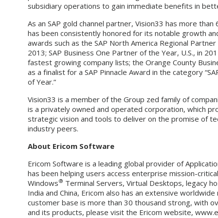
subsidiary operations to gain immediate benefits in bet
As an SAP gold channel partner, Vision33 has more than
has been consistently honored for its notable growth and 
awards such as the SAP North America Regional Partner
2013; SAP Business One Partner of the Year, U.S., in 2
fastest growing company lists; the Orange County Busin
as a finalist for a SAP Pinnacle Award in the category 
of Year.”
Vision33 is a member of the Group zed family of compa
is a privately owned and operated corporation, which pro
strategic vision and tools to deliver on the promise of 
industry peers.
About Ericom Software
Ericom Software is a leading global provider of Applicatio
has been helping users access enterprise mission-critica
®
Windows
Terminal Servers, Virtual Desktops, legacy ho
India and China, Ericom also has an extensive worldwide
customer base is more than 30 thousand strong, with over
and its products, please visit the Ericom website, www.