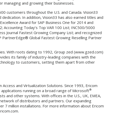
ter managing and growing their businesses.
 600 customers throughout the U.S. and Canada. Vision33
dedication. In addition, Vision33 has also earned titles and
 Excellence Award for SAP Business One for 2014 and
012; Accounting Today’s Top VAR 100 List; INC500/5000
ess Journal Fastest Growing Company List; and recognized
“SAP PartnerEdge® Global Fastest Growing Reselling Partner
nies. With roots dating to 1992, Group zed (www.gzed.com)
vides its family of industry-leading companies with the
technology to customers, setting them apart from other
n Access and Virtualization Solutions. Since 1993, Ericom
®
l applications running on a broad range of Microsoft
sts and other systems. With offices in the U.S., UK, EMEA,
 network of distributors and partners. Our expanding
 7 million installations. For more information about Ericom
ericom.com.