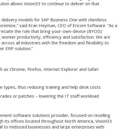
ion allows Vision33 to continue to deliver on that
r delivery models for SAP Business One with clientless
on-premise,” said Eran Heyman, CEO of Ericom Software. “As a
reciate the role that bring-your-own-device (BYOD)
g worker productivity, efficiency and satisfaction. We are
ross all industries with the freedom and flexibility to
ir ERP solution.”
as Chrome, Firefox, Internet Explorer and Safari
 types, thus reducing training and help desk costs
rades or patches – lowering the IT staff workload
gement software solutions provider, focused on reselling
h its offices located throughout North America, Vision33
ll to midsized businesses and large enterprises with