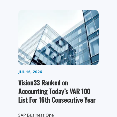
JUL 16, 2026
Vision33 Ranked on
Accounting Today’s VAR 100
List For 16th Consecutive Year
SAP Business One