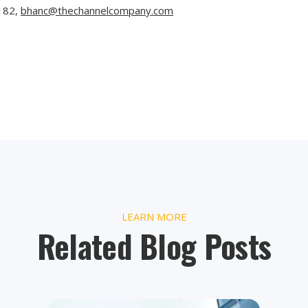
182
,
bhanc@thechannelcompany.com
LEARN MORE
Related Blog Posts