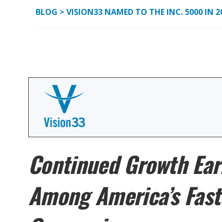
BLOG
>
VISION33 NAMED TO THE INC. 5000 IN 
Continued Growth Ear
Among America’s Fast