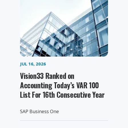
JUL 16, 2026
Vision33 Ranked on
Accounting Today’s VAR 100
List For 16th Consecutive Year
SAP Business One