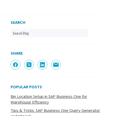
SEARCH
SHARE
POPULAR POSTS
Bin Location Setup in SAP Business One for
Warehouse Efficiency
Tips & Tricks: SAP Business One Query Generator