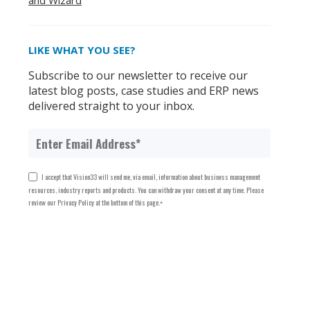
and Wizard
LIKE WHAT YOU SEE?
Subscribe to our newsletter to receive our
latest blog posts, case studies and ERP news
delivered straight to your inbox.
I accept that Vision33 will send me, via email, information about business management
resources, industry reports and products. You can withdraw your consent at any time. Please
review our Privacy Policy at the bottom of this page.
*