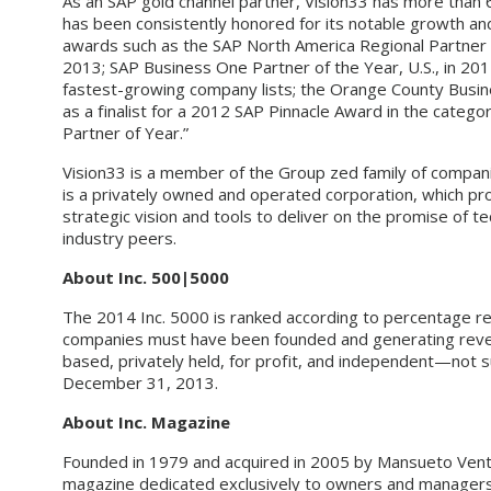
As an SAP gold channel partner, Vision33 has more than
has been consistently honored for its notable growth and 
awards such as the SAP North America Regional Partner
2013; SAP Business One Partner of the Year, U.S., in 20
fastest-growing company lists; the Orange County Busin
as a finalist for a 2012 SAP Pinnacle Award in the cate
Partner of Year.”
Vision33 is a member of the Group zed family of compani
is a privately owned and operated corporation, which pro
strategic vision and tools to deliver on the promise of 
industry peers.
About Inc. 500|5000
The 2014 Inc. 5000 is ranked according to percentage r
companies must have been founded and generating revenu
based, privately held, for profit, and independent—not 
December 31, 2013.
About Inc. Magazine
Founded in 1979 and acquired in 2005 by Mansueto Ventu
magazine dedicated exclusively to owners and managers 