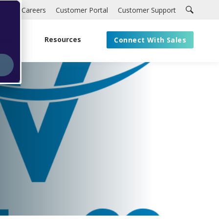
Careers
Customer Portal
Customer Support
About
Resources
Connect With Sales