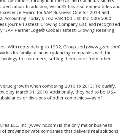
 600 customers throughout the U.S. and Canada. Vision33
dedication. In addition, Vision33 has also earned titles and
 Excellence Award for SAP Business One for 2014 and
12; Accounting Today’s Top VAR 100 List; Inc. 500/5000
ess Journal Fastest-Growing Company List; and recognized
gory “SAP PartnerEdge® Global Fastest-Growing Reselling
es. With roots dating to 1992, Group zed (
www.gzed.com
)
vides its family of industry-leading companies with the
technology to customers, setting them apart from other
evenue growth when comparing 2010 to 2013. To qualify,
e by March 31, 2010. Additionally, they had to be U.S.-
subsidiaries or divisions of other companies—as of
res LLC, Inc. (www.inc.com) is the only major business
of growing private companies that delivers real solutions