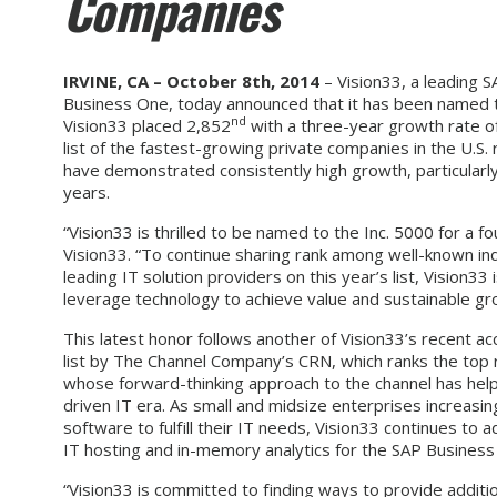
Companies
IRVINE, CA – October 8th, 2014
– Vision33, a leading 
Business One, today announced that it has been named to
nd
Vision33 placed 2,852
with a three-year growth rate of
list of the fastest-growing private companies in the U.S.
have demonstrated consistently high growth, particularly
years.
“Vision33 is thrilled to be named to the Inc. 5000 for a
Vision33. “To continue sharing rank among well-known indu
leading IT solution providers on this year’s list, Vision
leverage technology to achieve value and sustainable gr
This latest honor follows another of Vision33’s recent a
list by The Channel Company’s CRN, which ranks the top 
whose forward-thinking approach to the channel has help
driven IT era. As small and midsize enterprises increasin
software to fulfill their IT needs, Vision33 continues to a
IT hosting and in-memory analytics for the SAP Business 
“Vision33 is committed to finding ways to provide additi