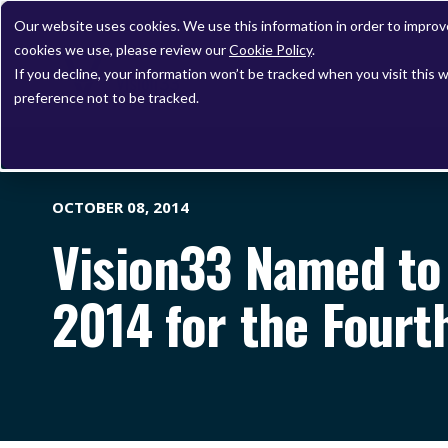
Our website uses cookies. We use this information in order to impro
cookies we use, please review our
Cookie Policy
.
If you decline, your information won’t be tracked when you visit this 
preference not to be tracked.
OCTOBER 08, 2014
Vision33 Named to 
2014 for the Fourt