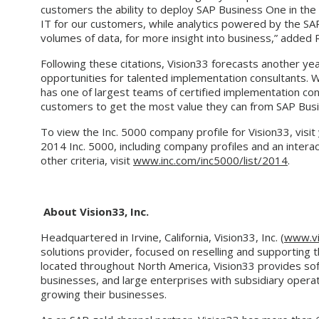
customers the ability to deploy SAP Business One in th
IT for our customers, while analytics powered by the SA
volumes of data, for more insight into business,” added
Following these citations, Vision33 forecasts another y
opportunities for talented implementation consultants.
has one of largest teams of certified implementation con
customers to get the most value they can from SAP Bus
To view the Inc. 5000 company profile for Vision33, visit
2014 Inc. 5000, including company profiles and an intera
other criteria, visit
www.inc.com/inc5000/list/2014
.
About Vision33, Inc.
Headquartered in Irvine, California, Vision33, Inc. (
www.vi
solutions provider, focused on reselling and supporting 
located throughout North America, Vision33 provides sof
businesses, and large enterprises with subsidiary opera
growing their businesses.