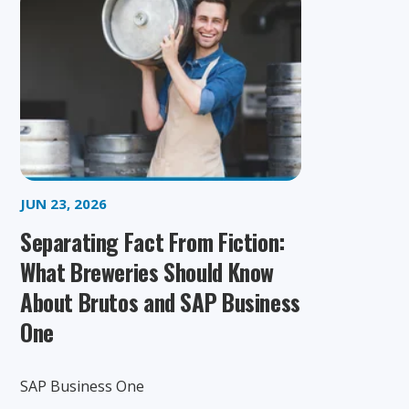
JUN 23, 2026
Separating Fact From Fiction:
What Breweries Should Know
About Brutos and SAP Business
One
SAP Business One