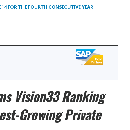
2014 FOR THE FOURTH CONSECUTIVE YEAR
ns Vision33 Ranking
est-Growing Private