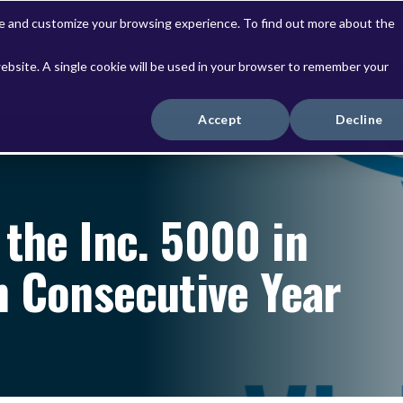
ve and customize your browsing experience. To find out more about the
website. A single cookie will be used in your browser to remember your
Solutions
Services
Accept
Decline
the Inc. 5000 in
h Consecutive Year