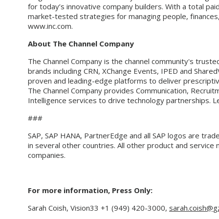
for today’s innovative company builders. With a total pai
market-tested strategies for managing people, finances, 
www.inc.com.
About The Channel Company
The Channel Company is the channel community's trusted 
brands including CRN, XChange Events, IPED and Shared
proven and leading-edge platforms to deliver prescriptiv
The Channel Company provides Communication, Recruit
Intelligence services to drive technology partnerships. 
###
SAP, SAP HANA, PartnerEdge and all SAP logos are trad
in several other countries. All other product and servic
companies.
For more information, Press Only:
Sarah Coish, Vision33
+1 (949) 420-3000
,
sarah.coish@