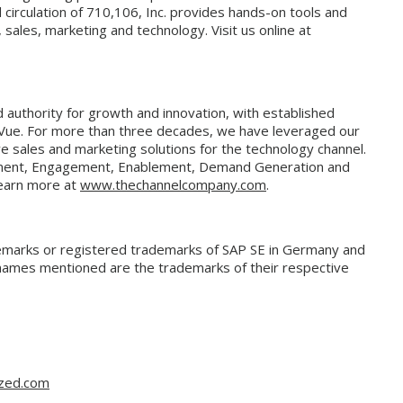
d circulation of 710,106, Inc. provides hands-on tools and
sales, marketing and technology. Visit us online at
authority for growth and innovation, with established
Vue. For more than three decades, we have leveraged our
e sales and marketing solutions for the technology channel.
ment, Engagement, Enablement, Demand Generation and
Learn more at
www.thechannelcompany.com
.
emarks or registered trademarks of SAP SE in Germany and
e names mentioned are the trademarks of their respective
gzed.com