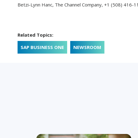
Betzi-Lynn Hanc, The Channel Company,
+1 (508) 416-1
Related Topics:
SAP BUSINESS ONE
NEWSROOM