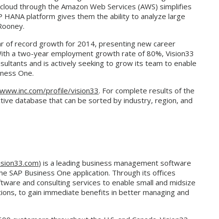
e cloud through the Amazon Web Services (AWS) simplifies
P HANA platform gives them the ability to analyze large
 Rooney.
ear of record growth for 2014, presenting new career
 With a two-year employment growth rate of 80%, Vision33
sultants and is actively seeking to grow its team to enable
iness One.
www.inc.com/profile/vision33
. For complete results of the
ctive database that can be sorted by industry, region, and
sion33.com
) is a leading business management software
the SAP Business One application. Through its offices
tware and consulting services to enable small and midsize
tions, to gain immediate benefits in better managing and