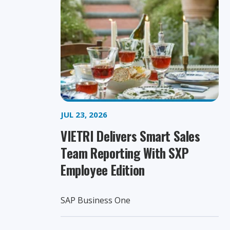
JUL 23, 2026
VIETRI Delivers Smart Sales
Team Reporting With SXP
Employee Edition
SAP Business One