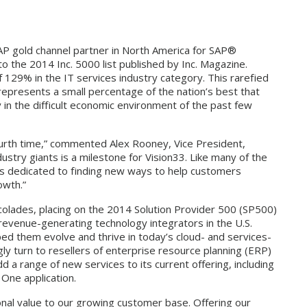
SAP gold channel partner in North America for SAP®
 the 2014 Inc. 5000 list published by Inc. Magazine.
 129% in the IT services industry category. This rarefied
 represents a small percentage of the nation’s best that
 in the difficult economic environment of the past few
 fourth time,” commented Alex Rooney, Vice President,
stry giants is a milestone for Vision33. Like many of the
33 is dedicated to finding new ways to help customers
owth.”
ccolades, placing on the 2014 Solution Provider 500 (SP500)
revenue-generating technology integrators in the U.S.
ed them evolve and thrive in today’s cloud- and services-
gly turn to resellers of enterprise resource planning (ERP)
dd a range of new services to its current offering, including
One application.
onal value to our growing customer base. Offering our