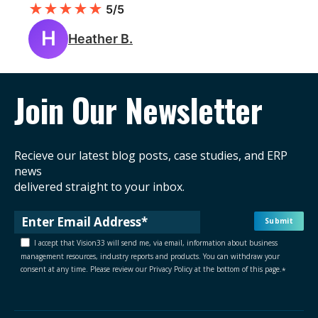
★
★
★
★
★
5/5
H
Heather B.
Join Our Newsletter
Recieve our latest blog posts, case studies, and ERP
news
delivered straight to your inbox.
I accept that Vision33 will send me, via email, information about business
management resources, industry reports and products. You can withdraw your
consent at any time. Please review our Privacy Policy at the bottom of this page.
*