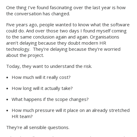
One thing I’ve found fascinating over the last year is how
the conversation has changed.
Five years ago, people wanted to know what the software
could do. And over those two days I found myself coming
to the same conclusion again and again. Organisations
aren’t delaying because they doubt modern HR
technology. They’re delaying because they’re worried
about the project.
Today, they want to understand the risk.
How much will it really cost?
How long will it actually take?
What happens if the scope changes?
How much pressure will it place on an already stretched
HR team?
They’re all sensible questions.