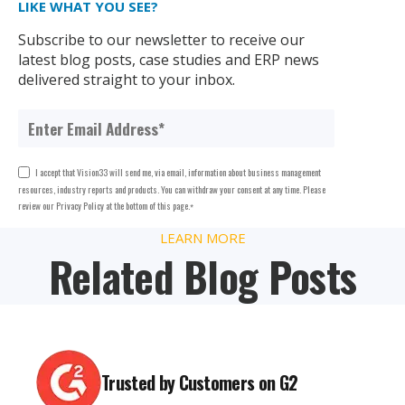
LIKE WHAT YOU SEE?
Subscribe to our newsletter to receive our
latest blog posts, case studies and ERP news
delivered straight to your inbox.
I accept that Vision33 will send me, via email, information about business management
resources, industry reports and products. You can withdraw your consent at any time. Please
review our Privacy Policy at the bottom of this page.
*
LEARN MORE
Related Blog Posts
Trusted by Customers on G2