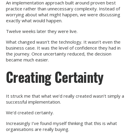
An implementation approach built around proven best
practice rather than unnecessary complexity. Instead of
worrying about what might happen, we were discussing
exactly what would happen.
Twelve weeks later they were live.
What changed wasn’t the technology. It wasn’t even the
business case. It was the level of confidence they had in
the journey. Once uncertainty reduced, the decision
became much easier.
Creating Certainty
It struck me that what we’d really created wasn’t simply a
successful implementation.
We’d created certainty.
Increasingly I’ve found myself thinking that this is what
organisations are really buying.