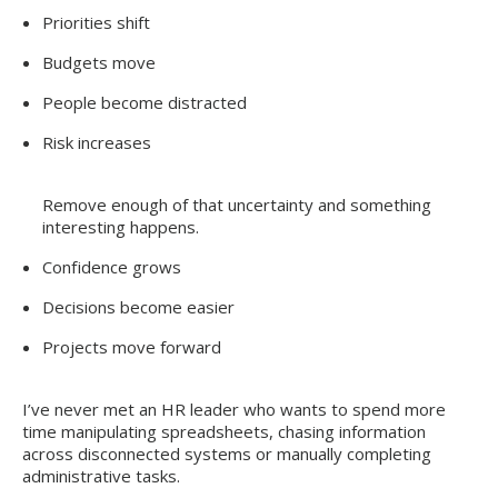
Priorities shift
Budgets move
People become distracted
Risk increases
Remove enough of that uncertainty and something
interesting happens.
Confidence grows
Decisions become easier
Projects move forward
I’ve never met an HR leader who wants to spend more
time manipulating spreadsheets, chasing information
across disconnected systems or manually completing
administrative tasks.