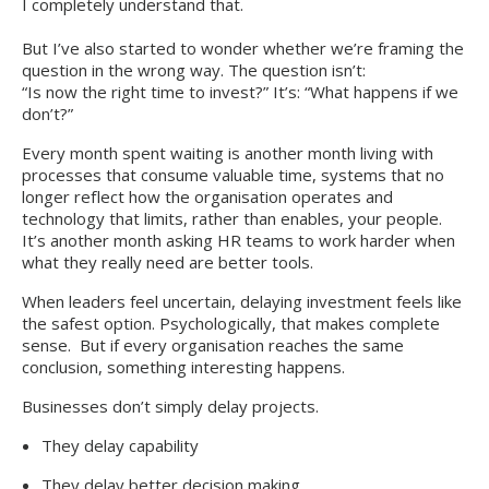
I completely understand that.
But I’ve also started to wonder whether we’re framing the
question in the wrong way. The question isn’t:
“Is now the right time to invest?” It’s: “What happens if we
don’t?”
Every month spent waiting is another month living with
processes that consume valuable time, systems that no
longer reflect how the organisation operates and
technology that limits, rather than enables, your people.
It’s another month asking HR teams to work harder when
what they really need are better tools.
When leaders feel uncertain, delaying investment feels like
the safest option. Psychologically, that makes complete
sense. But if every organisation reaches the same
conclusion, something interesting happens.
Businesses don’t simply delay projects.
They delay capability
They delay better decision making