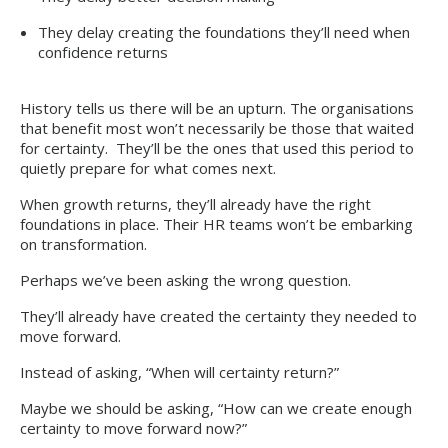
They delay creating the foundations they’ll need when
confidence returns
History tells us there will be an upturn. The organisations
that benefit most won’t necessarily be those that waited
for certainty. They’ll be the ones that used this period to
quietly prepare for what comes next.
When growth returns, they’ll already have the right
foundations in place. Their HR teams won’t be embarking
on transformation.
Perhaps we’ve been asking the wrong question.
They’ll already have created the certainty they needed to
move forward.
Instead of asking, “When will certainty return?”
Maybe we should be asking, “How can we create enough
certainty to move forward now?”