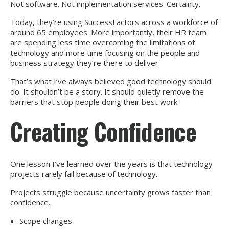
Not software. Not implementation services. Certainty.
Today, they’re using SuccessFactors across a workforce of
around 65 employees. More importantly, their HR team
are spending less time overcoming the limitations of
technology and more time focusing on the people and
business strategy they’re there to deliver.
That’s what I’ve always believed good technology should
do. It shouldn’t be a story. It should quietly remove the
barriers that stop people doing their best work
Creating Confidence
One lesson I’ve learned over the years is that technology
projects rarely fail because of technology.
Projects struggle because uncertainty grows faster than
confidence.
Scope changes