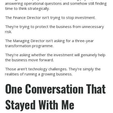
answering operational questions and somehow still finding
time to think strategically.
The Finance Director isn’t trying to stop investment.
They’re trying to protect the business from unnecessary
risk.
The Managing Director isn’t asking for a three-year
transformation programme.
They’re asking whether the investment will genuinely help
the business move forward.
Those aren’t technology challenges. They’re simply the
realities of running a growing business.
One Conversation That
Stayed With Me