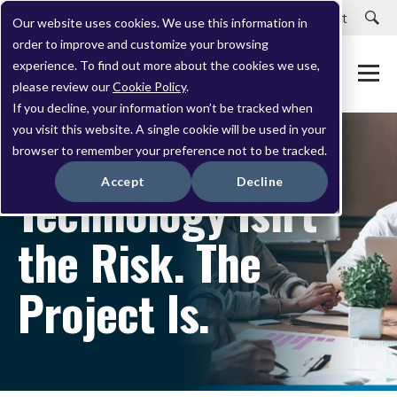
Careers
Customer Portal
Customer Support
Our website uses cookies. We use this information in
order to improve and customize your browsing
experience. To find out more about the cookies we use,
please review our
Cookie Policy
.
If you decline, your information won’t be tracked when
you visit this website. A single cookie will be used in your
browser to remember your preference not to be tracked.
JULY 03, 2026
Accept
Decline
Technology Isn’t
the Risk. The
Project Is.