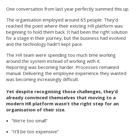
One conversation from last year perfectly summed this up.
The organisation employed around 65 people. They'd
reached the point where their existing HR platform was
beginning to hold them back. It had been the right solution
for a stage in their journey, but the business had evolved
and the technology hadn’t kept pace.
The HR team were spending too much time working
around the system instead of working with it.
Reporting was becoming harder. Processes remained
manual. Delivering the employee experience they wanted
was becoming increasingly difficult.
Yet despite recognising those challenges, they’d
already convinced themselves that moving to a
modern HR platform wasn’t the right step for an
organisation of their size.
“We’re too small”
“It’ll be too expensive”