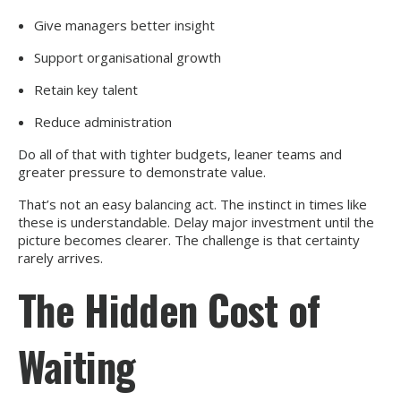
Give managers better insight
Support organisational growth
Retain key talent
Reduce administration
Do all of that with tighter budgets, leaner teams and
greater pressure to demonstrate value.
That’s not an easy balancing act. The instinct in times like
these is understandable. Delay major investment until the
picture becomes clearer. The challenge is that certainty
rarely arrives.
The Hidden Cost of
Waiting