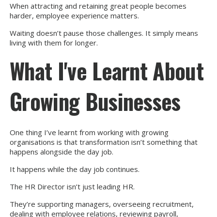
When attracting and retaining great people becomes
harder, employee experience matters.
Waiting doesn’t pause those challenges. It simply means
living with them for longer.
What I've Learnt About
Growing Businesses
One thing I’ve learnt from working with growing
organisations is that transformation isn’t something that
happens alongside the day job.
It happens while the day job continues.
The HR Director isn’t just leading HR.
They’re supporting managers, overseeing recruitment,
dealing with employee relations, reviewing payroll,