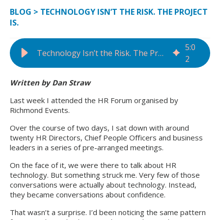
BLOG
>
TECHNOLOGY ISN’T THE RISK. THE PROJECT
IS.
5
:
0
Technology Isn’t the Risk. The Project Is.
2
Written by Dan Straw
Last week I attended the HR Forum organised by
Richmond Events.
Over the course of two days, I sat down with around
twenty HR Directors, Chief People Officers and business
leaders in a series of pre-arranged meetings.
On the face of it, we were there to talk about HR
technology. But something struck me. Very few of those
conversations were actually about technology. Instead,
they became conversations about confidence.
That wasn’t a surprise. I’d been noticing the same pattern