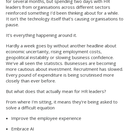
for several months, but spending two days with HR
leaders from organisations across different sectors
reinforced something I’d been thinking about for a while.
It isn’t the technology itself that’s causing organisations to
pause.
It’s everything happening around it.
Hardly a week goes by without another headline about
economic uncertainty, rising employment costs,
geopolitical instability or slowing business confidence.
We’ve all seen the statistics. Businesses are becoming
more cautious about investment. Recruitment has slowed.
Every pound of expenditure is being scrutinised more
closely than ever before.
But what does that actually mean for HR leaders?
From where I’m sitting, it means they’re being asked to
solve a difficult equation
Improve the employee experience
Embrace AI