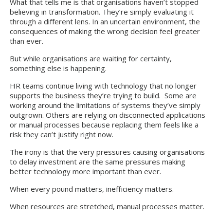
What that tells me is that organisations haven’t stopped
believing in transformation. They’re simply evaluating it
through a different lens. In an uncertain environment, the
consequences of making the wrong decision feel greater
than ever.
But while organisations are waiting for certainty,
something else is happening.
HR teams continue living with technology that no longer
supports the business they’re trying to build. Some are
working around the limitations of systems they’ve simply
outgrown. Others are relying on disconnected applications
or manual processes because replacing them feels like a
risk they can’t justify right now.
The irony is that the very pressures causing organisations
to delay investment are the same pressures making
better technology more important than ever.
When every pound matters, inefficiency matters.
When resources are stretched, manual processes matter.