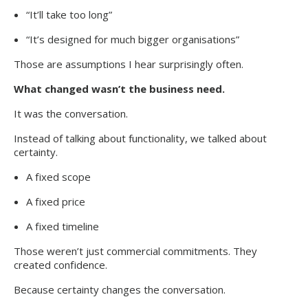
“It’ll take too long”
“It’s designed for much bigger organisations”
Those are assumptions I hear surprisingly often.
What changed wasn’t the business need.
It was the conversation.
Instead of talking about functionality, we talked about
certainty.
A fixed scope
A fixed price
A fixed timeline
Those weren’t just commercial commitments. They
created confidence.
Because certainty changes the conversation.