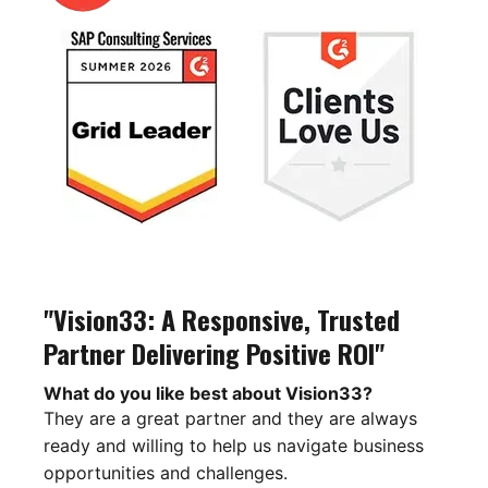
"Vision33: A Responsive, Trusted
Partner Delivering Positive ROI"
What do you like best about Vision33?
They are a great partner and they are always
ready and willing to help us navigate business
opportunities and challenges.