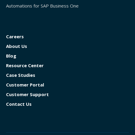
Automations for SAP Business One
Careers
About Us
Blog
Resource Center
Case Studies
Customer Portal
Customer Support
Contact Us