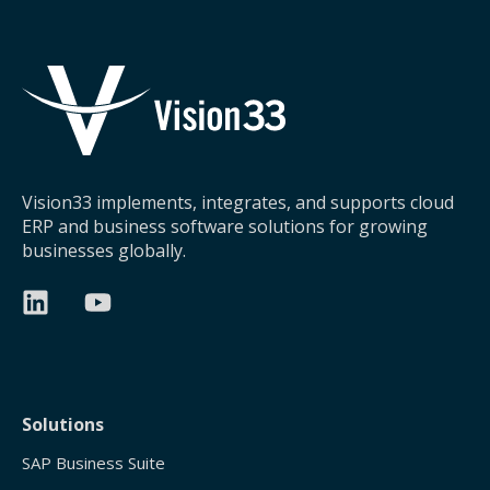
Vision33 implements, integrates, and supports cloud
ERP and business software solutions for growing
businesses globally.
Solutions
SAP Business Suite