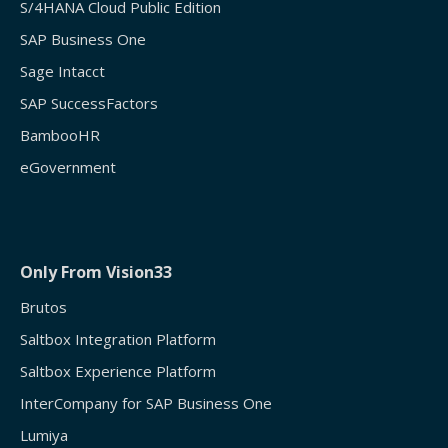
S/4HANA Cloud Public Edition
SAP Business One
Sage Intacct
SAP SuccessFactors
BambooHR
eGovernment
Only From Vision33
Brutos
Saltbox Integration Platform
Saltbox Experience Platform
InterCompany for SAP Business One
Lumiya