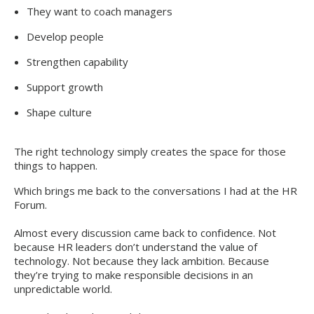
They want to coach managers
Develop people
Strengthen capability
Support growth
Shape culture
The right technology simply creates the space for those
things to happen.
Which brings me back to the conversations I had at the HR
Forum.
Almost every discussion came back to confidence. Not
because HR leaders don’t understand the value of
technology. Not because they lack ambition. Because
they’re trying to make responsible decisions in an
unpredictable world.