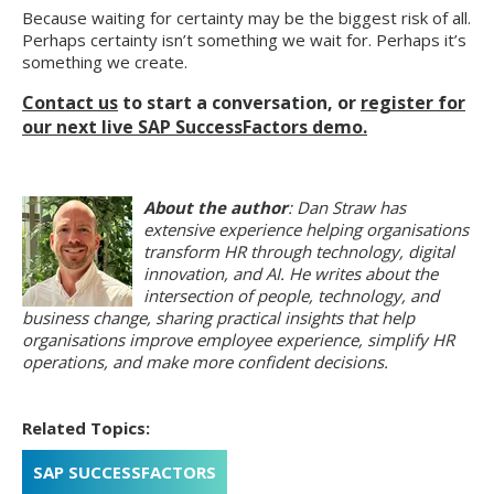
Because waiting for certainty may be the biggest risk of all.
Perhaps certainty isn’t something we wait for. Perhaps it’s
something we create.
Contact us
to start a conversation, or
register for
our next live SAP SuccessFactors demo.
About the author
: Dan Straw has
extensive experience helping organisations
transform HR through technology, digital
innovation, and AI. He writes about the
intersection of people, technology, and
business change, sharing practical insights that help
organisations improve employee experience, simplify HR
operations, and make more confident decisions.
Related Topics:
SAP SUCCESSFACTORS