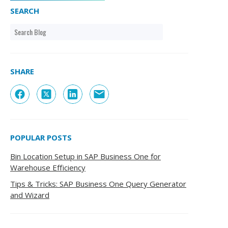
SEARCH
SHARE
POPULAR POSTS
Bin Location Setup in SAP Business One for
Warehouse Efficiency
Tips & Tricks: SAP Business One Query Generator
and Wizard