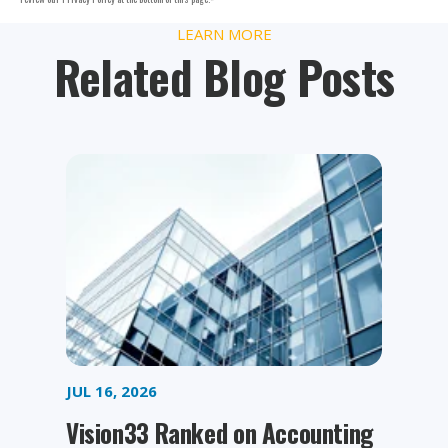
LEARN MORE
Related Blog Posts
JUL 16, 2026
Vision33 Ranked on Accounting