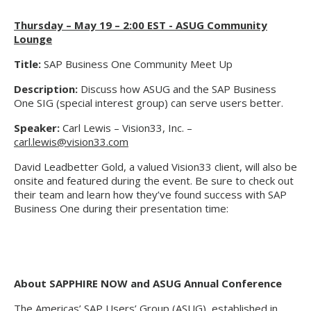
Thursday – May 19 – 2:00 EST - ASUG Community
Lounge
Title:
SAP Business One Community Meet Up
Description:
Discuss how ASUG and the SAP Business
One SIG (special interest group) can serve users better.
Speaker:
Carl Lewis – Vision33, Inc. –
carl.lewis@vision33.com
David Leadbetter Gold, a valued Vision33 client, will also be
onsite and featured during the event. Be sure to check out
their team and learn how they’ve found success with SAP
Business One during their presentation time:
About SAPPHIRE NOW and ASUG Annual Conference
The Americas’ SAP Users’ Group (ASUG), established in