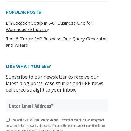
POPULAR POSTS
Bin Location Setup in SAP Business One for
Warehouse Efficiency
Tips & Tricks: SAP Business One Query Generator
and Wizard
LIKE WHAT YOU SEE?
Subscribe to our newsletter to receive our
latest blog posts, case studies and ERP news
delivered straight to your inbox.
I accept that Vision33 will send me, via email, information about business management
resources, industry reports and products. You can withdraw your consent at any time. Please
review our Privacy Policy at the bottom of this page.
*