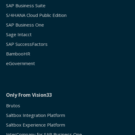
SAP Business Suite
S/4HANA Cloud Public Edition
SAP Business One
Sage Intacct
SAP SuccessFactors
BambooHR
eGovernment
Only From Vision33
Brutos
Saltbox Integration Platform
Saltbox Experience Platform
InterCompany for SAP Business One