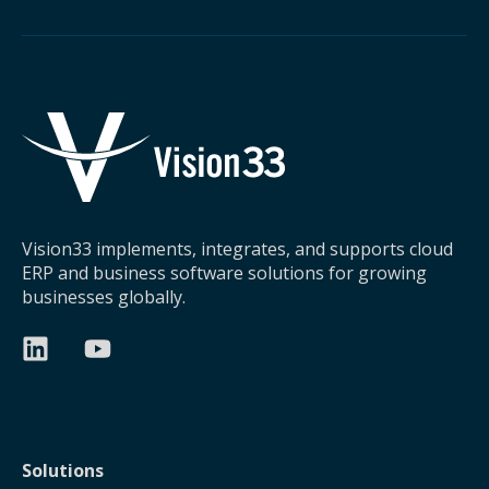
Vision33 implements, integrates, and supports cloud
ERP and business software solutions for growing
businesses globally.
Solutions