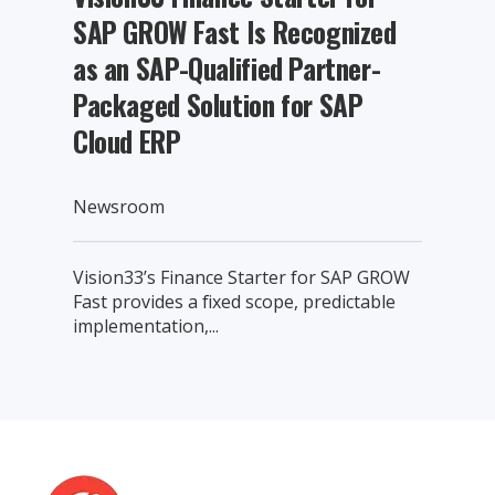
SAP GROW Fast Is Recognized
as an SAP-Qualified Partner-
Packaged Solution for SAP
Cloud ERP
Newsroom
Vision33’s Finance Starter for SAP GROW
Fast provides a fixed scope, predictable
implementation,...