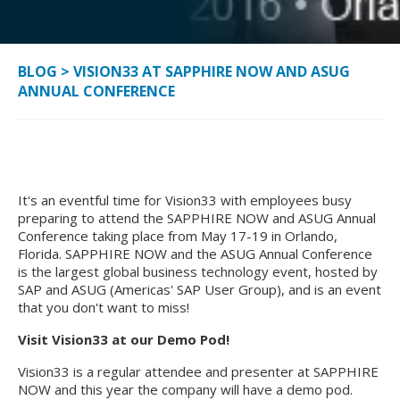
BLOG
>
VISION33 AT SAPPHIRE NOW AND ASUG
ANNUAL CONFERENCE
It's an eventful time for Vision33 with employees busy
preparing to attend the SAPPHIRE NOW and ASUG Annual
Conference taking place from May 17-19 in Orlando,
Florida. SAPPHIRE NOW and the ASUG Annual Conference
is the largest global business technology event, hosted by
SAP and ASUG (Americas' SAP User Group), and is an event
that you don't want to miss!
Visit Vision33 at our Demo Pod!
Vision33 is a regular attendee and presenter at SAPPHIRE
NOW and this year the company will have a demo pod.