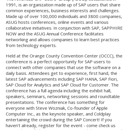
1991, is an organization made up of SAP users that share
common experiences, business interests and challenges.
Made up of over 100,000 individuals and 3800 companies,
ASUG hosts conferences, online events and various
collaborative initiatives. In conjunction with SAP, SAPPHIRE
NOW and the ASUG Annual Conference facilitates
networking and allows companies to learn best practices
from technology experts.
Held at the Orange County Convention Center (OCCC), the
conference is a perfect opportunity for SAP users to
connect with other companies that use the software on a
daily basis. Attendees get to experience, first hand, the
latest SAP advancements including SAP HANA, SAP Fiori,
SAP Cloud for Analytics and SAP Cloud for Customer. The
conference has a full agenda including the exhibit hall,
speakers, seminars, networking sessions and roundtable
presentations. The conference has something for
everyone with Steve Wozniak, Co-founder of Apple
Computer Inc., as the keynote speaker, and Coldplay
entertaining the crowd during the SAP Concert! If you
haven’t already, register for the event - come check us