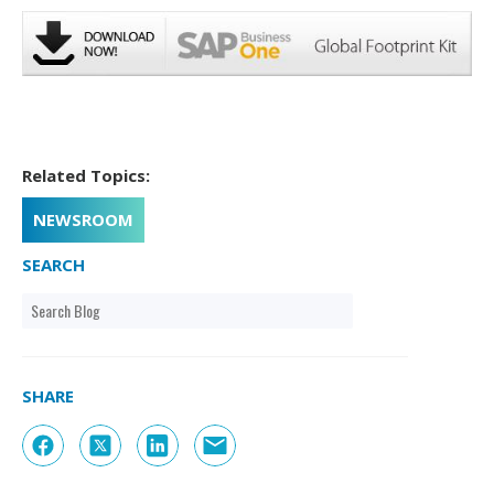
Related Topics:
NEWSROOM
SEARCH
SHARE