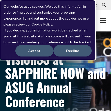
Careers
Customer Portal
Customer Support
Our website uses cookies. We use this information in
order to improve and customize your browsing
experience. To find out more about the cookies we use,
please review our
Cookie Policy
.
If you decline, your information won’t be tracked when
you visit this website. A single cookie will be used in your
browser to remember your preference not to be tracked.
APRIL 20, 2016
Accept
Decline
Vision33 at
SAPPHIRE NOW and
ASUG Annual
Conference