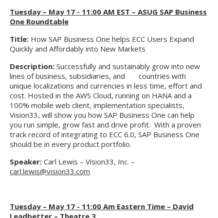
Tuesday – May 17 - 11:00 AM EST – ASUG SAP Business
One Roundtable
Title:
How SAP Business One helps ECC Users Expand
Quickly and Affordably into New Markets
Description:
Successfully and sustainably grow into new
lines of business, subsidiaries, and countries with
unique localizations and currencies in less time, effort and
cost. Hosted in the AWS Cloud, running on HANA and a
100% mobile web client, implementation specialists,
Vision33, will show you how SAP Business One can help
you run simple, grow fast and drive profit. With a proven
track record of integrating to ECC 6.0, SAP Business One
should be in every product portfolio.
Speaker:
Carl Lewis – Vision33, Inc. –
carl.lewis@vision33.com
Tuesday – May 17 - 11:00 Am Eastern Time – David
Leadbetter – Theatre 3