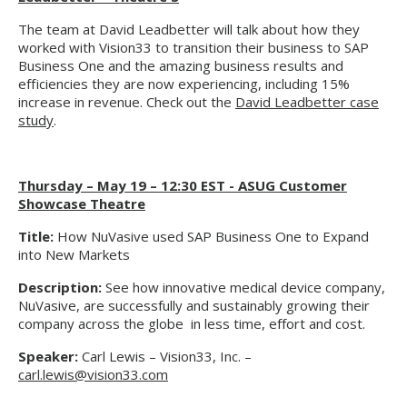
The team at David Leadbetter will talk about how they
worked with Vision33 to transition their business to SAP
Business One and the amazing business results and
efficiencies they are now experiencing, including 15%
increase in revenue. Check out the
David Leadbetter case
study
.
Thursday – May 19 – 12:30 EST - ASUG Customer
Showcase Theatre
Title:
How NuVasive used SAP Business One to Expand
into New Markets
Description:
See how innovative medical device company,
NuVasive, are successfully and sustainably growing their
company across the globe in less time, effort and cost.
Speaker:
Carl Lewis – Vision33, Inc. –
carl.lewis@vision33.com