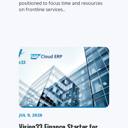
positioned to focus time and resources
on frontline services...
JUL 9, 2026
Vision33 Finance Starter for