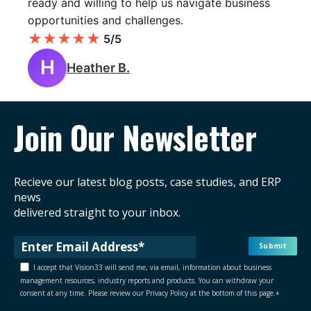
ready and willing to help us navigate business
opportunities and challenges.
★
★
★
★
★
5/5
H
Heather B.
Join Our Newsletter
Recieve our latest blog posts, case studies, and ERP
news
delivered straight to your inbox.
I accept that Vision33 will send me, via email, information about business
management resources, industry reports and products. You can withdraw your
consent at any time. Please review our Privacy Policy at the bottom of this page.
*