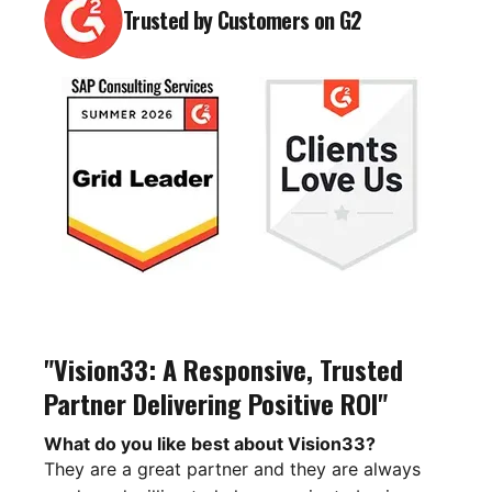
Trusted by Customers on G2
"Vision33: A Responsive, Trusted
Partner Delivering Positive ROI"
What do you like best about Vision33?
They are a great partner and they are always