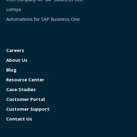
Lumiya
Automations for SAP Business One
Careers
About Us
Blog
Resource Center
Case Studies
Customer Portal
Customer Support
Contact Us