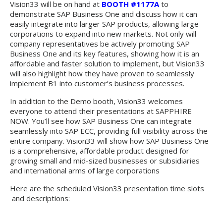
Vision33 will be on hand at
BOOTH #1177A
to
demonstrate SAP Business One and discuss how it can
easily integrate into larger SAP products, allowing large
corporations to expand into new markets. Not only will
company representatives be actively promoting SAP
Business One and its key features, showing how it is an
affordable and faster solution to implement, but Vision33
will also highlight how they have proven to seamlessly
implement B1 into customer’s business processes.
In addition to the Demo booth, Vision33 welcomes
everyone to attend their presentations at SAPPHIRE
NOW. You’ll see how SAP Business One can integrate
seamlessly into SAP ECC, providing full visibility across the
entire company. Vision33 will show how SAP Business One
is a comprehensive, affordable product designed for
growing small and mid-sized businesses or subsidiaries
and international arms of large corporations
Here are the scheduled Vision33 presentation time slots
and descriptions: