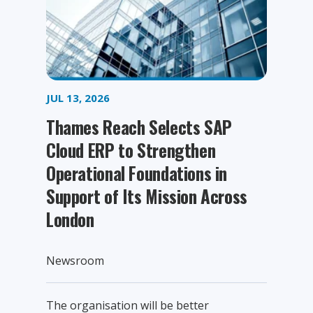
JUL 13, 2026
Thames Reach Selects SAP
Cloud ERP to Strengthen
Operational Foundations in
Support of Its Mission Across
London
Newsroom
The organisation will be better