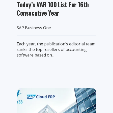
Today’s VAR 100 List For 16th
Consecutive Year
SAP Business One
Each year, the publication’s editorial team
ranks the top resellers of accounting
software based on...