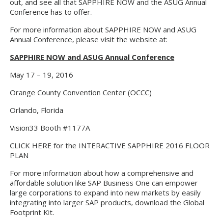
out, and see all that SAPPHIRE NOW and the ASUG Annual
Conference has to offer.
For more information about SAPPHIRE NOW and ASUG
Annual Conference, please visit the website at:
SAPPHIRE NOW and ASUG Annual Conference
May 17 – 19, 2016
Orange County Convention Center (OCCC)
Orlando, Florida
Vision33 Booth #1177A
CLICK HERE for the INTERACTIVE SAPPHIRE 2016 FLOOR
PLAN
For more information about how a comprehensive and
affordable solution like SAP Business One can empower
large corporations to expand into new markets by easily
integrating into larger SAP products, download the Global
Footprint Kit.