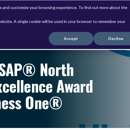
ve and customize your browsing experience. To find out more about the
website. A single cookie will be used in your browser to remember your
Solutions
Services
Accept
Decline
 SAP® North
xcellence Award
iness One®