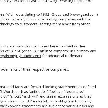
tnerEdge® Global Fastest-Growing Reselling Partner of
nies. With roots dating to 1992, Group zed (www.gzed.com)
vides its family of industry-leading companies with the
technology to customers, setting them apart from other
cts and services mentioned herein as well as their
ks of SAP SE (or an SAP affiliate company) in Germany and
egal/copyright/index.epx
for additional trademark
trademarks of their respective companies.
historical facts are forward-looking statements as defined
5. Words such as “anticipate,” “believe,” “estimate,”
redict,” “should” and “will” and similar expressions as they
ing statements. SAP undertakes no obligation to publicly
ward-looking statements are subject to various risks and