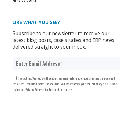
and Wizard
LIKE WHAT YOU SEE?
Subscribe to our newsletter to receive our
latest blog posts, case studies and ERP news
delivered straight to your inbox.
I accept that Vision33 will send me, via email, information about business management
resources, industry reports and products. You can withdraw your consent at any time. Please
review our Privacy Policy at the bottom of this page.
*