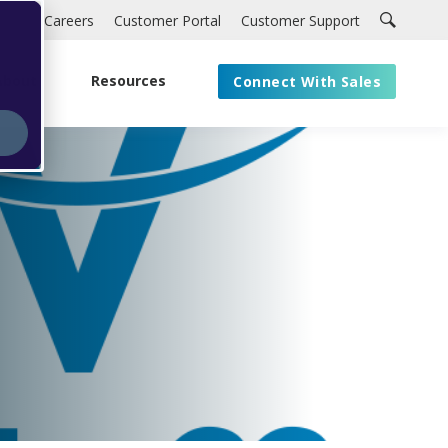
Careers
Customer Portal
Customer Support
About
Resources
Connect With Sales