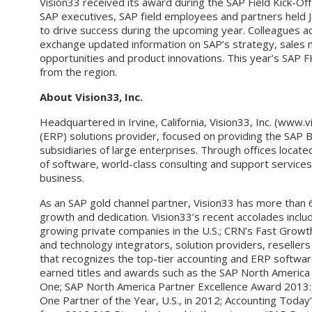
Vision33 received its award during the SAP Field Kick-Of
SAP executives, SAP field employees and partners held Ja
to drive success during the upcoming year. Colleagues a
exchange updated information on SAP’s strategy, sales 
opportunities and product innovations. This year’s SAP
from the region.
About Vision33, Inc.
Headquartered in Irvine, California, Vision33, Inc. (www
(ERP) solutions provider, focused on providing the SAP 
subsidiaries of large enterprises. Through offices locat
of software, world-class consulting and support servic
business.
As an SAP gold channel partner, Vision33 has more than 
growth and dedication. Vision33’s recent accolades includ
growing private companies in the U.S.; CRN’s Fast Growt
and technology integrators, solution providers, resellers
that recognizes the top-tier accounting and ERP software 
earned titles and awards such as the SAP North America
One; SAP North America Partner Excellence Award 2013:
One Partner of the Year, U.S., in 2012; Accounting Today