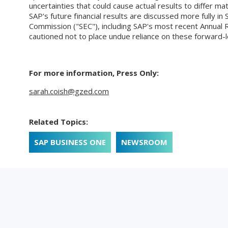
uncertainties that could cause actual results to differ ma
SAP's future financial results are discussed more fully in 
Commission ("SEC"), including SAP's most recent Annual 
cautioned not to place undue reliance on these forward-l
For more information, Press Only:
sarah.coish@gzed.com
Related Topics:
SAP BUSINESS ONE
NEWSROOM