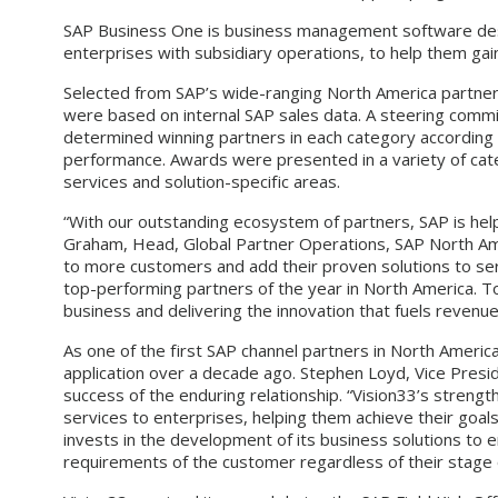
SAP Business One is business management software desi
enterprises with subsidiary operations, to help them g
Selected from SAP’s wide-ranging North America partner
were based on internal SAP sales data. A steering comm
determined winning partners in each category according
performance. Awards were presented in a variety of categ
services and solution-specific areas.
“With our outstanding ecosystem of partners, SAP is help
Graham, Head, Global Partner Operations, SAP North Amer
to more customers and add their proven solutions to se
top-performing partners of the year in North America. T
business and delivering the innovation that fuels revenu
As one of the first SAP channel partners in North Americ
application over a decade ago. Stephen Loyd, Vice Presi
success of the enduring relationship. “Vision33’s strengt
services to enterprises, helping them achieve their goal
invests in the development of its business solutions to 
requirements of the customer regardless of their stage 