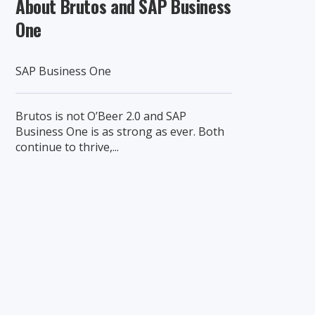
About Brutos and SAP Business
One
SAP Business One
Brutos is not O’Beer 2.0 and SAP
Business One is as strong as ever. Both
continue to thrive,...