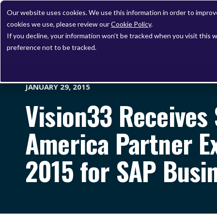
Our website uses cookies. We use this information in order to impro
cookies we use, please review our
Cookie Policy
.
If you decline, your information won’t be tracked when you visit this 
preference not to be tracked.
JANUARY 29, 2015
Vision33 Receives
America Partner E
2015 for SAP Bus