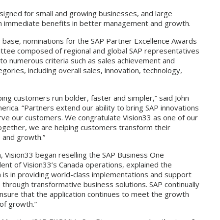
gned for small and growing businesses, and large
ain immediate benefits in better management and growth.
 base, nominations for the SAP Partner Excellence Awards
ittee composed of regional and global SAP representatives
 to numerous criteria such as sales achievement and
ories, including overall sales, innovation, technology,
ing customers run bolder, faster and simpler,” said John
ica. “Partners extend our ability to bring SAP innovations
rve our customers. We congratulate Vision33 as one of our
ogether, we are helping customers transform their
e and growth.”
a, Vision33 began reselling the SAP Business One
dent of Vision33’s Canada operations, explained the
h is in providing world-class implementations and support
s through transformative business solutions. SAP continually
ensure that the application continues to meet the growth
of growth.”