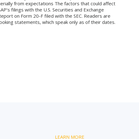
terially from expectations The factors that could affect
SAP's filings with the U.S. Securities and Exchange
Report on Form 20-F filed with the SEC. Readers are
ooking statements, which speak only as of their dates.
LEARN MORE