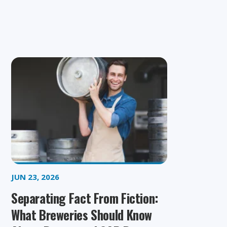
JUN 23, 2026
Separating Fact From Fiction:
What Breweries Should Know