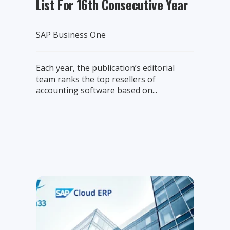
List For 16th Consecutive Year
SAP Business One
Each year, the publication’s editorial
team ranks the top resellers of
accounting software based on...