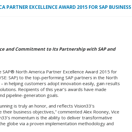
CA PARTNER EXCELLENCE AWARD 2015 FOR SAP BUSINES
ce and Commitment to Its Partnership with SAP and
the SAP® North America Partner Excellence Award 2015 for
SE: SAP) to the top-performing SAP partners in the North
 – in helping customers adopt innovation easily, gain results
olutions. Recipients of this year’s awards have made
and pipeline-generation goals.
nning is truly an honor, and reflects Vision33’s
 their business objectives,” commented Alex Rooney, Vice
on33’s momentum is the ability to deliver transformative
 the globe via a proven implementation methodology and