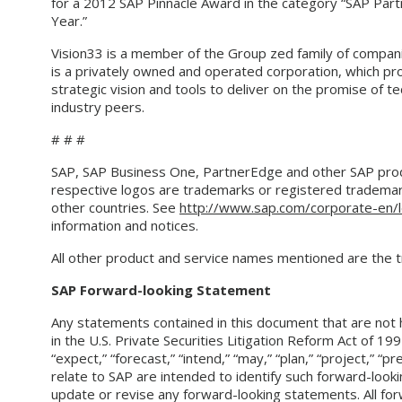
for a 2012 SAP Pinnacle Award in the category “SAP Par
Year.”
Vision33 is a member of the Group zed family of compa
is a privately owned and operated corporation, which pro
strategic vision and tools to deliver on the promise of 
industry peers.
# # #
SAP, SAP Business One, PartnerEdge and other SAP produ
respective logos are trademarks or registered trademar
other countries. See
http://www.sap.com/corporate-en/l
information and notices.
All other product and service names mentioned are the 
SAP Forward-looking Statement
Any statements contained in this document that are not 
in the U.S. Private Securities Litigation Reform Act of 199
“expect,” “forecast,” “intend,” “may,” “plan,” “project,” “p
relate to SAP are intended to identify such forward-look
update or revise any forward-looking statements. All for