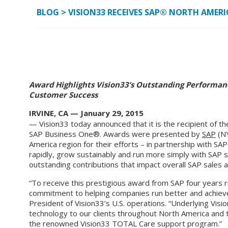
BLOG
>
VISION33 RECEIVES SAP® NORTH AMERI
Award Highlights Vision33’s Outstanding Performan
Customer Success
IRVINE, CA — January 29, 2015
— Vision33 today announced that it is the recipient of 
SAP Business One®. Awards were presented by
SAP
(NY
America region for their efforts – in partnership with SAP
rapidly, grow sustainably and run more simply with SAP s
outstanding contributions that impact overall SAP sales 
“To receive this prestigious award from SAP four years ru
commitment to helping companies run better and achieve
President of Vision33’s U.S. operations. “Underlying Visi
technology to our clients throughout North America and
the renowned Vision33 TOTAL Care support program.”