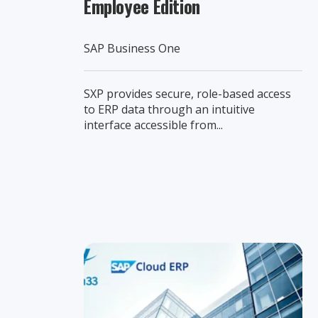
Employee Edition
SAP Business One
SXP provides secure, role-based access
to ERP data through an intuitive
interface accessible from...