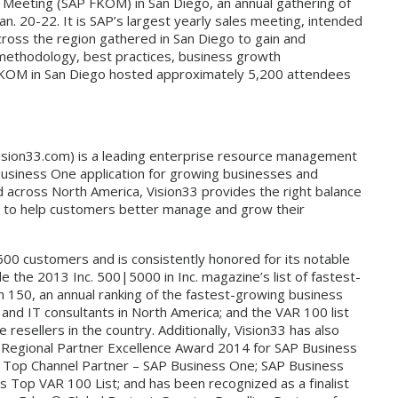
f Meeting (SAP FKOM) in San Diego, an annual gathering of
n. 20-22. It is SAP’s largest yearly sales meeting, intended
cross the region gathered in San Diego to gain and
methodology, best practices, business growth
 FKOM in San Diego hosted approximately 5,200 attendees
.vision33.com) is a leading enterprise resource management
Business One application for growing businesses and
ed across North America, Vision33 provides the right balance
es to help customers better manage and grow their
600 customers and is consistently honored for its notable
e the 2013 Inc. 500|5000 in Inc. magazine’s list of fastest-
h 150, an annual ranking of the fastest-growing business
 and IT consultants in North America; and the VAR 100 list
resellers in the country. Additionally, Vision33 has also
 Regional Partner Excellence Award 2014 for SAP Business
 Top Channel Partner – SAP Business One; SAP Business
’s Top VAR 100 List; and has been recognized as a finalist