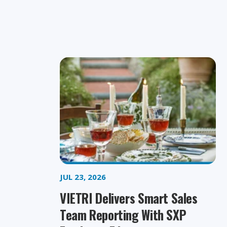
JUL 23, 2026
VIETRI Delivers Smart Sales
Team Reporting With SXP