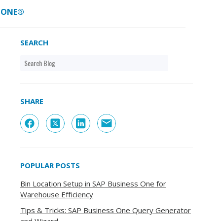
S ONE®
SEARCH
SHARE
POPULAR POSTS
Bin Location Setup in SAP Business One for
Warehouse Efficiency
Tips & Tricks: SAP Business One Query Generator