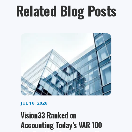
Related Blog Posts
JUL 16, 2026
Vision33 Ranked on
Accounting Today’s VAR 100