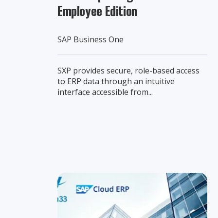
Employee Edition
SAP Business One
SXP provides secure, role-based access
to ERP data through an intuitive
interface accessible from...