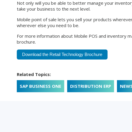
Not only will you be able to better manage your inventory
take your business to the next level.
Mobile point of sale lets you sell your products whereve
wherever else you need to be.
For more information about Mobile POS and inventory m
brochure.
Download the Retail Technology Brochure
Related Topics:
SAP BUSINESS ONE
DISTRIBUTION ERP
NEW