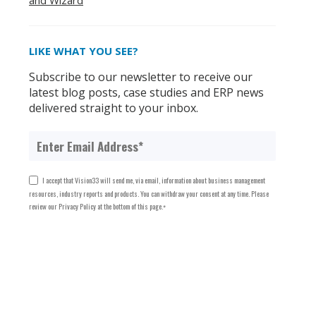
and Wizard
LIKE WHAT YOU SEE?
Subscribe to our newsletter to receive our
latest blog posts, case studies and ERP news
delivered straight to your inbox.
I accept that Vision33 will send me, via email, information about business management
resources, industry reports and products. You can withdraw your consent at any time. Please
review our Privacy Policy at the bottom of this page.
*