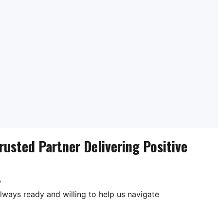
rusted Partner Delivering Positive
?
lways ready and willing to help us navigate