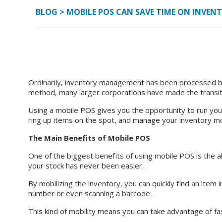
BLOG
>
MOBILE POS CAN SAVE TIME ON INVEN
Ordinarily, inventory management has been processed by 
method, many larger corporations have made the transitio
Using a mobile POS gives you the opportunity to run you
ring up items on the spot, and manage your inventory mor
The Main Benefits of Mobile POS
One of the biggest benefits of using mobile POS is the ab
your stock has never been easier.
By mobilizing the inventory, you can quickly find an item 
number or even scanning a barcode.
This kind of mobility means you can take advantage of fa