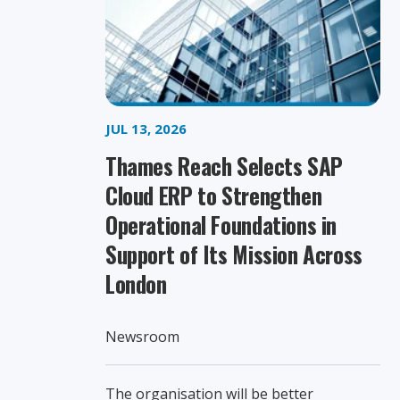
JUL 13, 2026
Thames Reach Selects SAP
Cloud ERP to Strengthen
Operational Foundations in
Support of Its Mission Across
London
Newsroom
The organisation will be better