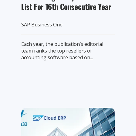
List For 16th Consecutive Year
SAP Business One
Each year, the publication’s editorial
team ranks the top resellers of
accounting software based on...