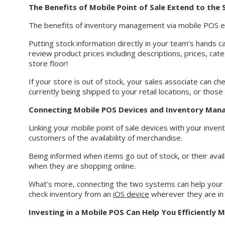
The Benefits of Mobile Point of Sale Extend to the
The benefits of inventory management via mobile POS e
Putting stock information directly in your team’s hands c
review product prices including descriptions, prices, cat
store floor!
If your store is out of stock, your sales associate can c
currently being shipped to your retail locations, or thos
Connecting Mobile POS Devices and Inventory Ma
Linking your mobile point of sale devices with your inve
customers of the availability of merchandise.
Being informed when items go out of stock, or their avail
when they are shopping online.
What’s more, connecting the two systems can help your 
check inventory from an
iOS device
wherever they are in 
Investing in a Mobile POS Can Help You Efficiently