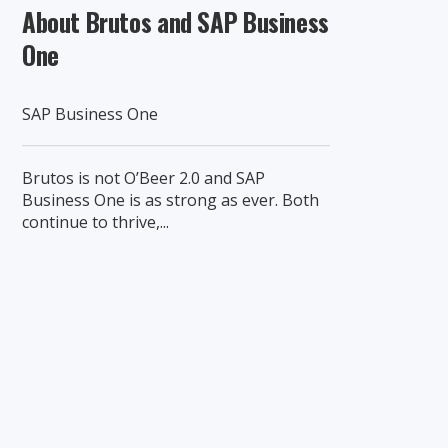
About Brutos and SAP Business
One
SAP Business One
Brutos is not O’Beer 2.0 and SAP
Business One is as strong as ever. Both
continue to thrive,...