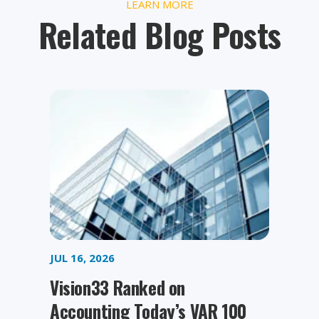
LEARN MORE
Related Blog Posts
JUL 16, 2026
Vision33 Ranked on
Accounting Today’s VAR 100