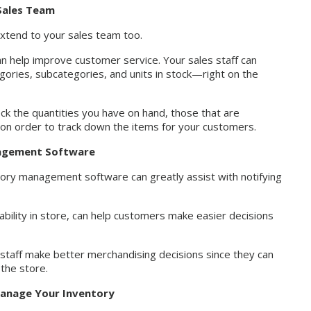
 Sales Team
xtend to your sales team too.
an help improve customer service. Your sales staff can
egories, subcategories, and units in stock—right on the
heck the quantities you have on hand, those that are
e on order to track down the items for your customers.
nagement Software
ntory management software can greatly assist with notifying
ability in store, can help customers make easier decisions
staff make better merchandising decisions since they can
the store.
 Manage Your Inventory