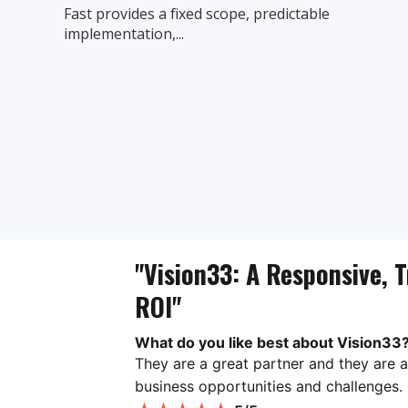
Fast provides a fixed scope, predictable
implementation,...
"Vision33: A Responsive, T
ROI"
What do you like best about Vision33
They are a great partner and they are a
business opportunities and challenges.