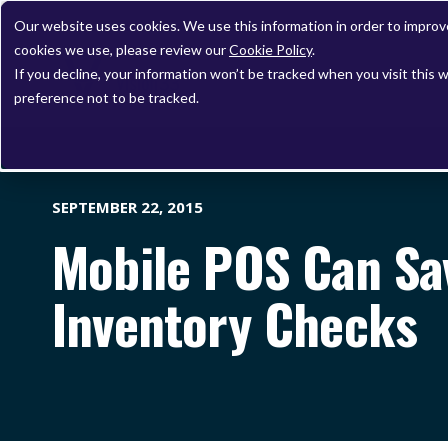
Our website uses cookies. We use this information in order to impro
cookies we use, please review our
Cookie Policy
.
If you decline, your information won’t be tracked when you visit this 
preference not to be tracked.
SEPTEMBER 22, 2015
Mobile POS Can Sa
Inventory Checks