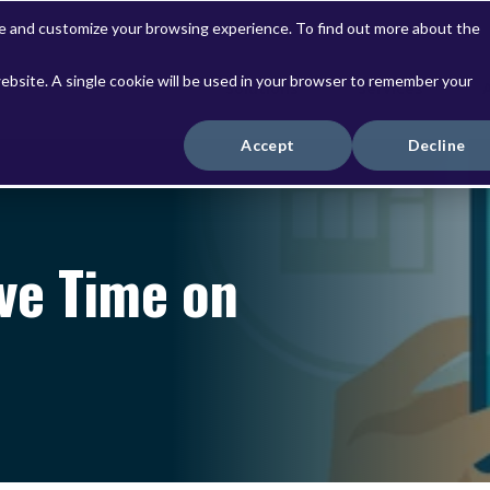
ve and customize your browsing experience. To find out more about the
website. A single cookie will be used in your browser to remember your
Solutions
Services
Accept
Decline
ve Time on