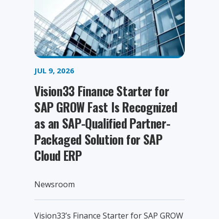
JUL 9, 2026
Vision33 Finance Starter for
SAP GROW Fast Is Recognized
as an SAP-Qualified Partner-
Packaged Solution for SAP
Cloud ERP
Newsroom
Vision33’s Finance Starter for SAP GROW