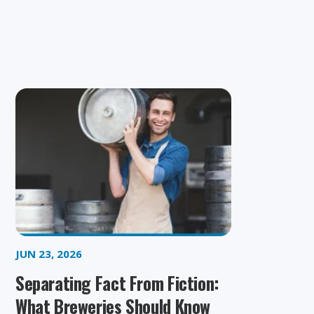
JUN 23, 2026
Separating Fact From Fiction:
What Breweries Should Know