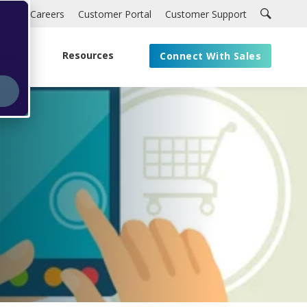
Careers
Customer Portal
Customer Support
About
Resources
Connect With Sales