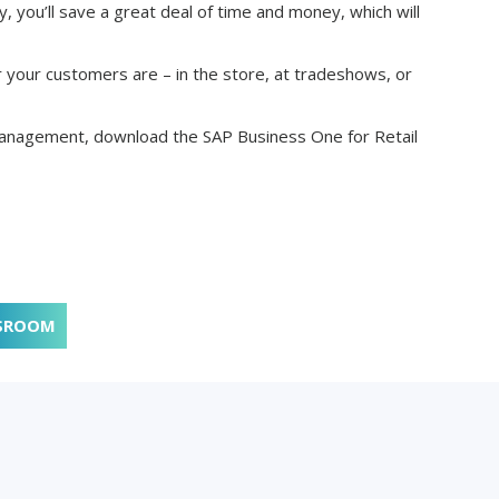
, you’ll save a great deal of time and money, which will
r your customers are – in the store, at tradeshows, or
anagement, download the SAP Business One for Retail
SROOM