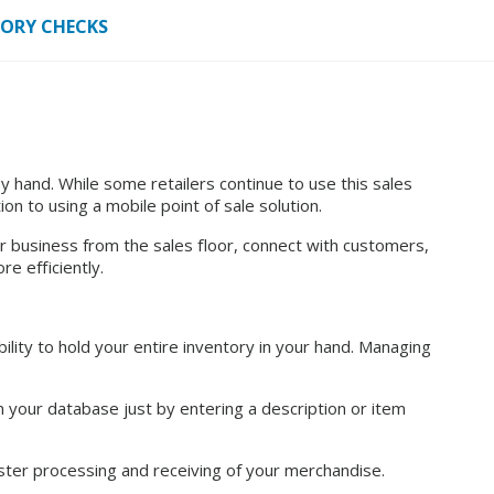
TORY CHECKS
hand. While some retailers continue to use this sales
n to using a mobile point of sale solution.
r business from the sales floor, connect with customers,
e efficiently.
ility to hold your entire inventory in your hand. Managing
in your database just by entering a description or item
ster processing and receiving of your merchandise.