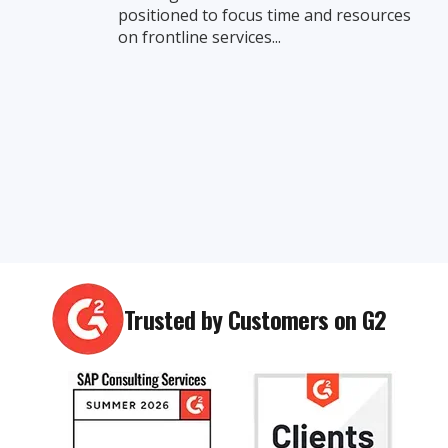
positioned to focus time and resources
on frontline services...
Trusted by Customers on G2