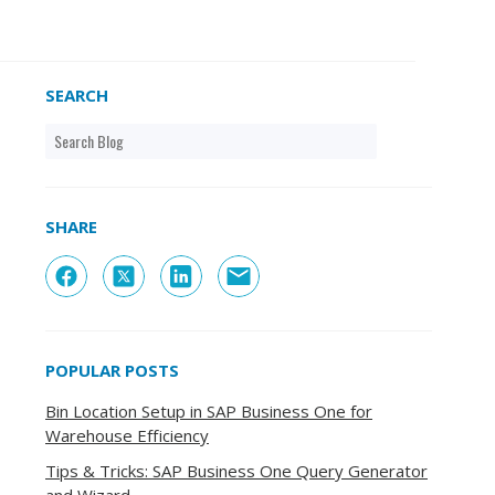
SEARCH
SHARE
POPULAR POSTS
Bin Location Setup in SAP Business One for
Warehouse Efficiency
Tips & Tricks: SAP Business One Query Generator