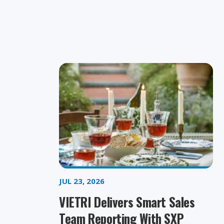
JUL 23, 2026
VIETRI Delivers Smart Sales
Team Reporting With SXP