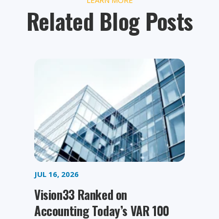
Related Blog Posts
JUL 16, 2026
Vision33 Ranked on
Accounting Today’s VAR 100