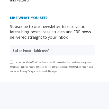
and Wizard
LIKE WHAT YOU SEE?
Subscribe to our newsletter to receive our
latest blog posts, case studies and ERP news
delivered straight to your inbox.
I accept that Vision33 will send me, via email, information about business management
resources, industry reports and products. You can withdraw your consent at any time. Please
review our Privacy Policy at the bottom of this page.
*