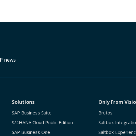
RP news
Solutions
Only From Visi
SAP Business Suite
Brutos
S/4HANA Cloud Public Edition
Saltbox Integrati
SAP Business One
Saltbox Experienc