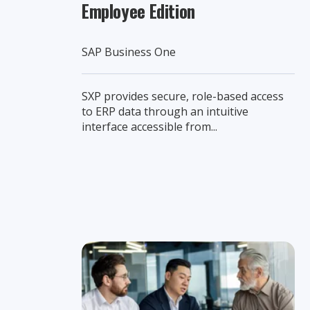
Employee Edition
SAP Business One
SXP provides secure, role-based access
to ERP data through an intuitive
interface accessible from...