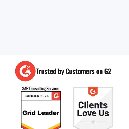
Trusted by Customers on G2