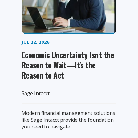
JUL 22, 2026
Economic Uncertainty Isn't the
Reason to Wait—It's the
Reason to Act
Sage Intacct
Modern financial management solutions
like Sage Intacct provide the foundation
you need to navigate...