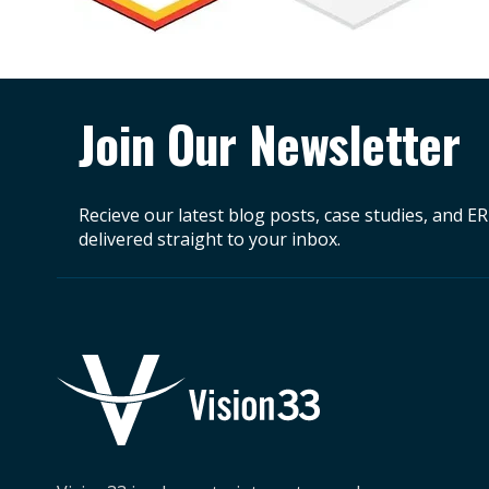
Join Our Newsletter
Recieve our latest blog posts, case studies, and E
delivered straight to your inbox.