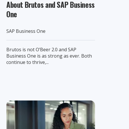
About Brutos and SAP Business
One
SAP Business One
Brutos is not O’Beer 2.0 and SAP
Business One is as strong as ever. Both
continue to thrive,...