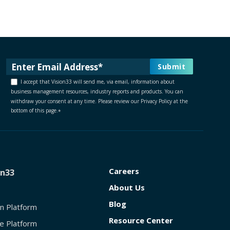
I accept that Vision33 will send me, via email, information about
business management resources, industry reports and products. You can
withdraw your consent at any time. Please review our Privacy Policy at the
bottom of this page.
*
Careers
on33
About Us
Blog
on Platform
Resource Center
e Platform