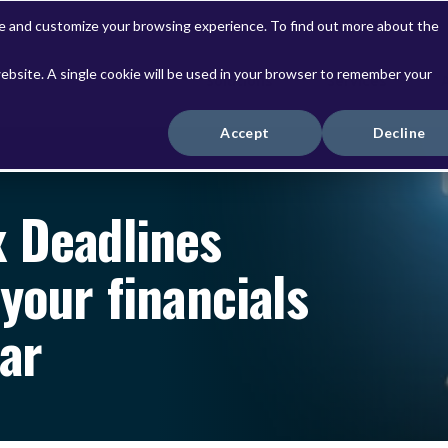
ve and customize your browsing experience. To find out more about the
website. A single cookie will be used in your browser to remember your
Solutions
Services
Accept
Decline
x Deadlines
your financials
ear