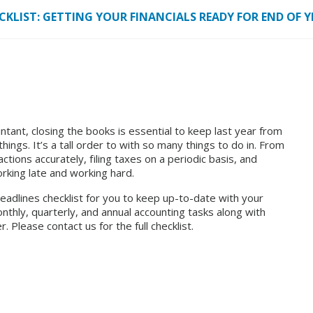
KLIST: GETTING YOUR FINANCIALS READY FOR END OF Y
tant, closing the books is essential to keep last year from
ings. It’s a tall order to with so many things to do in. From
actions accurately, filing taxes on a periodic basis, and
rking late and working hard.
eadlines checklist
for you to keep up-to-date with your
monthly, quarterly, and annual accounting tasks along with
. Please contact us for the full checklist.