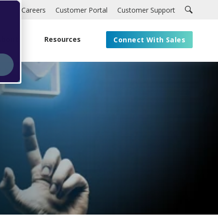
Careers
Customer Portal
Customer Support
About
Resources
Connect With Sales