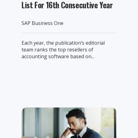
List For 16th Consecutive Year
SAP Business One
Each year, the publication’s editorial
team ranks the top resellers of
accounting software based on...