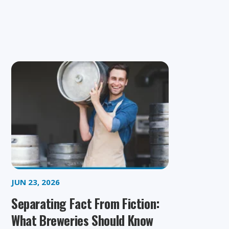
JUN 23, 2026
Separating Fact From Fiction:
What Breweries Should Know