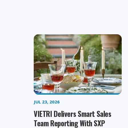
JUL 23, 2026
VIETRI Delivers Smart Sales
Team Reporting With SXP