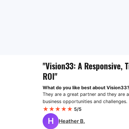
"Vision33: A Responsive, T
ROI"
What do you like best about Vision33
They are a great partner and they are a
business opportunities and challenges.
★
★
★
★
★
5/5
H
Heather B.