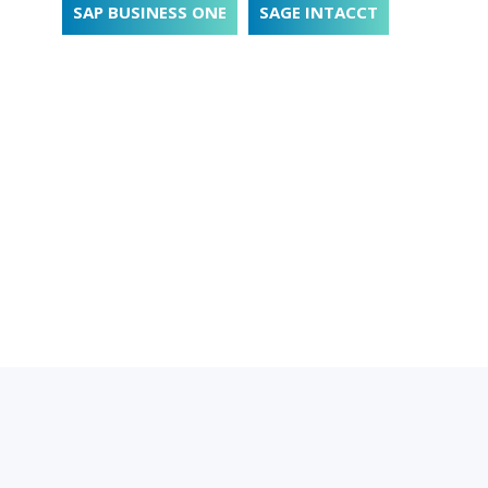
SAP BUSINESS ONE
SAGE INTACCT