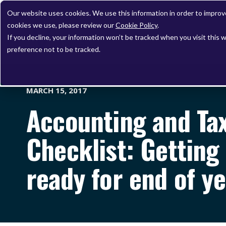
Our website uses cookies. We use this information in order to impro
cookies we use, please review our
Cookie Policy
.
If you decline, your information won’t be tracked when you visit this 
preference not to be tracked.
MARCH 15, 2017
Accounting and Ta
Checklist: Getting 
ready for end of y