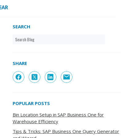
EAR
SEARCH
SHARE
POPULAR POSTS
Bin Location Setup in SAP Business One for
Warehouse Efficiency
Tips & Tricks: SAP Business One Query Generator