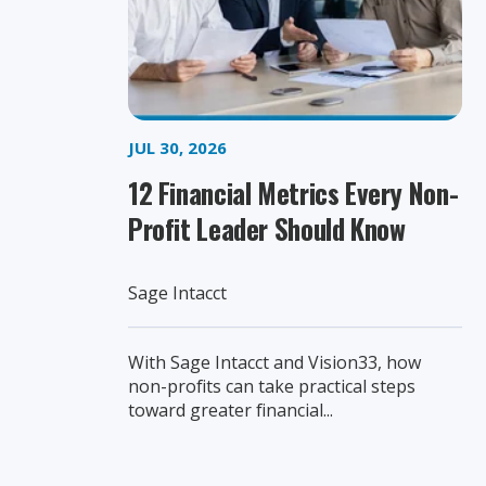
JUL 30, 2026
12 Financial Metrics Every Non-
Profit Leader Should Know
Sage Intacct
With Sage Intacct and Vision33, how
non-profits can take practical steps
toward greater financial...