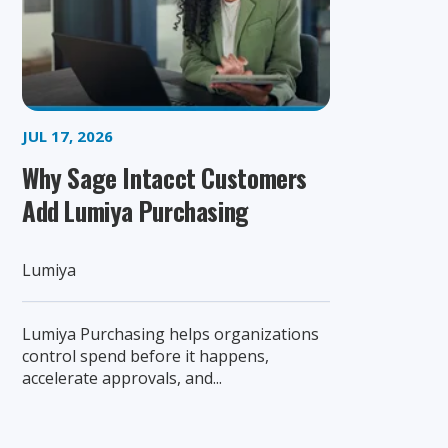
JUL 17, 2026
Why Sage Intacct Customers
Add Lumiya Purchasing
Lumiya
Lumiya Purchasing helps organizations
control spend before it happens,
accelerate approvals, and...