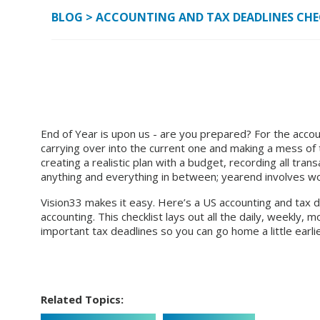
BLOG
>
ACCOUNTING AND TAX DEADLINES CHEC
End of Year is upon us - are you prepared? For the accoun
carrying over into the current one and making a mess of th
creating a realistic plan with a budget, recording all trans
anything and everything in between; yearend involves wo
Vision33 makes it easy. Here’s a
US accounting and tax d
accounting.
This checklist lays out all the daily, weekly, 
important tax deadlines so you can go home a little earlier
Related Topics: