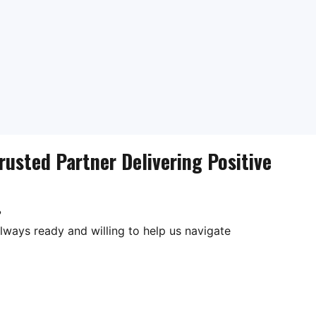
rusted Partner Delivering Positive
?
lways ready and willing to help us navigate