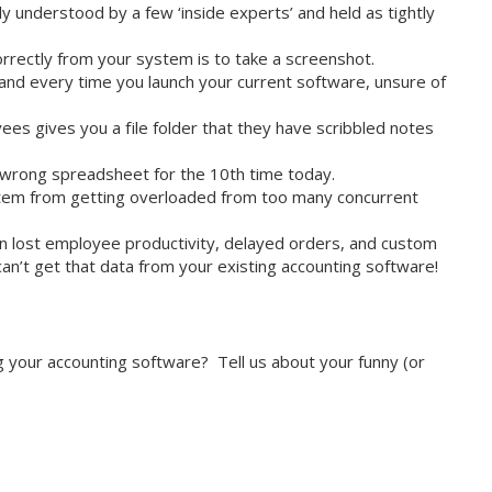
y understood by a few ‘inside experts’ and held as tightly
orrectly from your system is to take a screenshot.
yland every time you launch your current software, unsure of
es gives you a file folder that they have scribbled notes
 wrong spreadsheet for the 10th time today.
em from getting overloaded from too many concurrent
 lost employee productivity, delayed orders, and custom
n’t get that data from your existing accounting software!
 your accounting software? Tell us about your funny (or