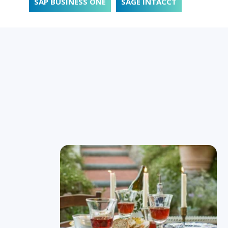
SAP BUSINESS ONE
SAGE INTACCT