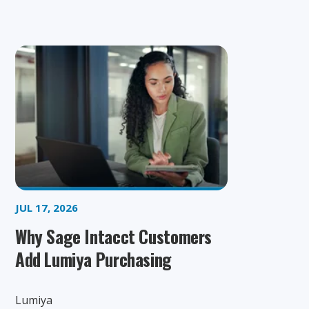
JUL 17, 2026
Why Sage Intacct Customers
Add Lumiya Purchasing
Lumiya