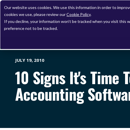
Our website uses cookies. We use this information in order to impro
cookies we use, please review our
Cookie Policy
.
If you decline, your information won’t be tracked when you visit this 
preference not to be tracked.
JULY 19, 2010
10 Signs It's Time 
Accounting Softwa