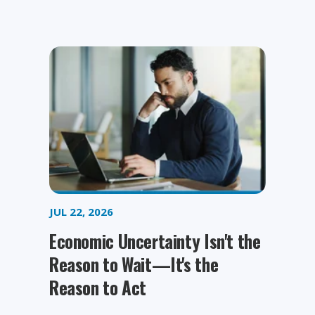
JUL 22, 2026
Economic Uncertainty Isn't the
Reason to Wait—It's the
Reason to Act