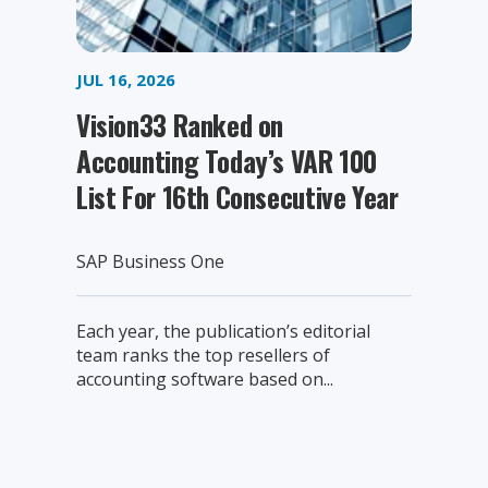
JUL 16, 2026
Vision33 Ranked on
Accounting Today’s VAR 100
List For 16th Consecutive Year
SAP Business One
Each year, the publication’s editorial
team ranks the top resellers of
accounting software based on...