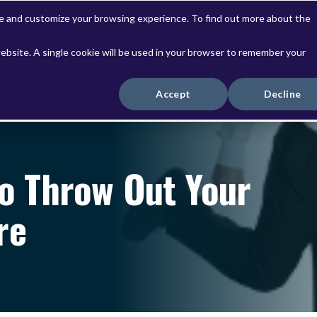
ve and customize your browsing experience. To find out more about the
website. A single cookie will be used in your browser to remember your
Solutions
Services
Accept
Decline
To Throw Out Your
re