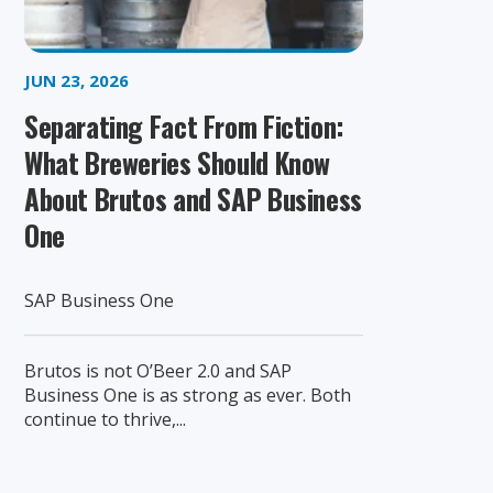
JUN 23, 2026
Separating Fact From Fiction:
What Breweries Should Know
About Brutos and SAP Business
One
SAP Business One
Brutos is not O’Beer 2.0 and SAP
Business One is as strong as ever. Both
continue to thrive,...