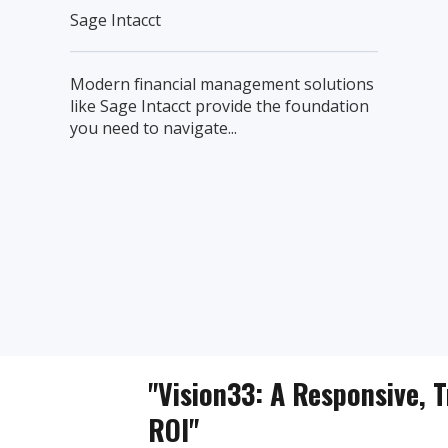
Sage Intacct
Modern financial management solutions
like Sage Intacct provide the foundation
you need to navigate...
"Vision33: A Responsive, T
ROI"