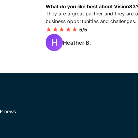
What do you like best about Vision33
They are a great partner and they are a
business opportunities and challenges.
★
★
★
★
★
5/5
H
Heather B.
RP news