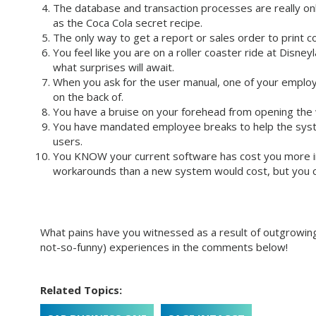
The database and transaction processes are really onl
as the Coca Cola secret recipe.
The only way to get a report or sales order to print c
You feel like you are on a roller coaster ride at Disne
what surprises will await.
When you ask for the user manual, one of your employe
on the back of.
You have a bruise on your forehead from opening the
You have mandated employee breaks to help the syst
users.
You KNOW your current software has cost you more in
workarounds than a new system would cost, but you ca
What pains have you witnessed as a result of outgrowing
not-so-funny) experiences in the comments below!
Related Topics: