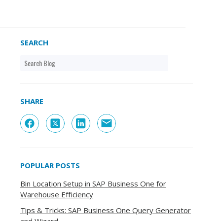
SEARCH
SHARE
POPULAR POSTS
Bin Location Setup in SAP Business One for
Warehouse Efficiency
Tips & Tricks: SAP Business One Query Generator