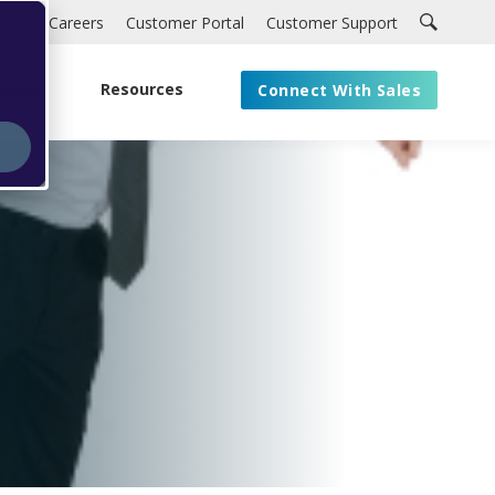
Careers
Customer Portal
Customer Support
About
Resources
Connect With Sales