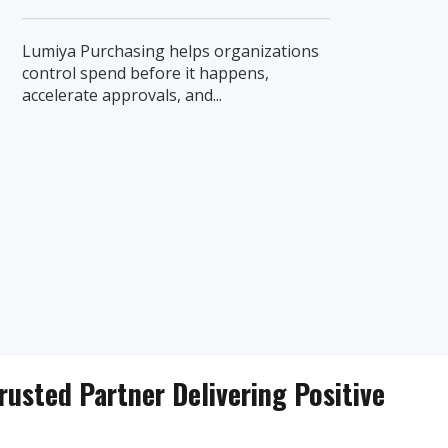
Lumiya Purchasing helps organizations
control spend before it happens,
accelerate approvals, and...
rusted Partner Delivering Positive