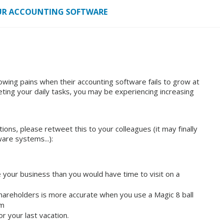
YOUR ACCOUNTING SOFTWARE
ing pains when their accounting software fails to grow at
ting your daily tasks, you may be experiencing increasing
ions, please retweet this to your colleagues (it may finally
are systems...):
e your business than you would have time to visit on a
shareholders is more accurate when you use a Magic 8 ball
em
r your last vacation.