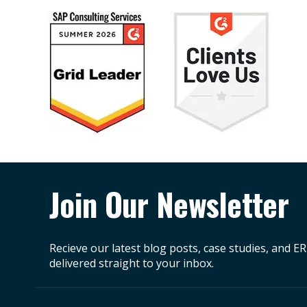
Join Our Newsletter
Recieve our latest blog posts, case studies, and E
delivered straight to your inbox.