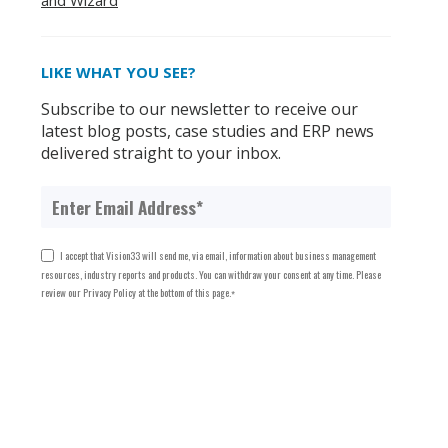
and Wizard
LIKE WHAT YOU SEE?
Subscribe to our newsletter to receive our
latest blog posts, case studies and ERP news
delivered straight to your inbox.
I accept that Vision33 will send me, via email, information about business management
resources, industry reports and products. You can withdraw your consent at any time. Please
review our Privacy Policy at the bottom of this page.
*