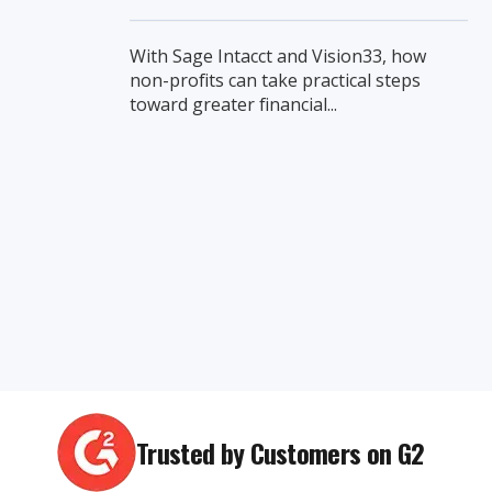
With Sage Intacct and Vision33, how
non-profits can take practical steps
toward greater financial...
Trusted by Customers on G2