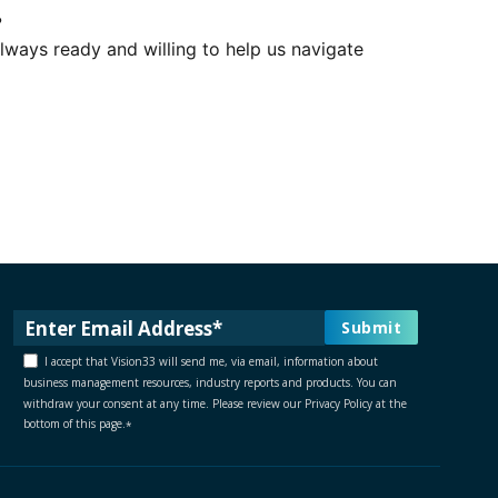
?
lways ready and willing to help us navigate
I accept that Vision33 will send me, via email, information about
business management resources, industry reports and products. You can
withdraw your consent at any time. Please review our Privacy Policy at the
bottom of this page.
*