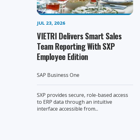
JUL 23, 2026
VIETRI Delivers Smart Sales
Team Reporting With SXP
Employee Edition
SAP Business One
SXP provides secure, role-based access
to ERP data through an intuitive
interface accessible from...