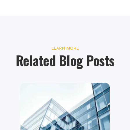
LEARN MORE
Related Blog Posts