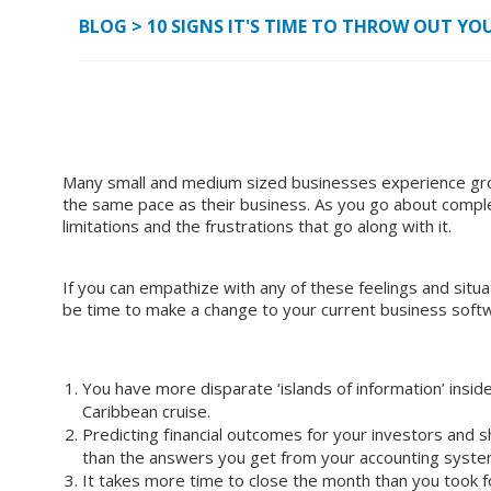
BLOG
>
10 SIGNS IT'S TIME TO THROW OUT 
Many small and medium sized businesses experience grow
the same pace as their business. As you go about comple
limitations and the frustrations that go along with it.
If you can empathize with any of these feelings and situat
be time to make a change to your current business softw
You have more disparate ‘islands of information’ insid
Caribbean cruise.
Predicting financial outcomes for your investors and 
than the answers you get from your accounting syst
It takes more time to close the month than you took fo