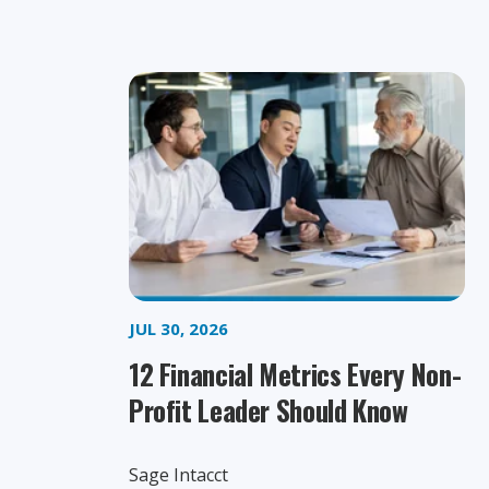
JUL 30, 2026
12 Financial Metrics Every Non-
Profit Leader Should Know
Sage Intacct