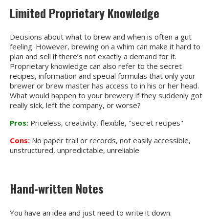
Limited Proprietary Knowledge
Decisions about what to brew and when is often a gut
feeling. However, brewing on a whim can make it hard to
plan and sell if there’s not exactly a demand for it.
Proprietary knowledge can also refer to the secret
recipes, information and special formulas that only your
brewer or brew master has access to in his or her head.
What would happen to your brewery if they suddenly got
really sick, left the company, or worse?
Pros:
Priceless, creativity, flexible, "secret recipes"
Cons:
No paper trail or records, not easily accessible,
unstructured, unpredictable, unreliable
Hand-written Notes
You have an idea and just need to write it down.