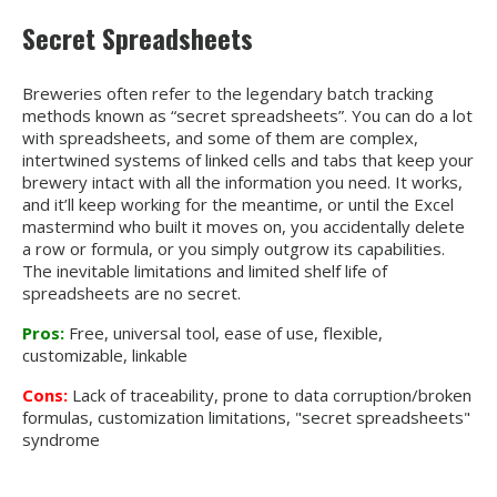
Secret Spreadsheets
Breweries often refer to the legendary batch tracking
methods known as “secret spreadsheets”. You can do a lot
with spreadsheets, and some of them are complex,
intertwined systems of linked cells and tabs that keep your
brewery intact with all the information you need. It works,
and it’ll keep working for the meantime, or until the Excel
mastermind who built it moves on, you accidentally delete
a row or formula, or you simply outgrow its capabilities.
The inevitable limitations and limited shelf life of
spreadsheets are no secret.
Pros:
Free, universal tool, ease of use, flexible,
customizable, linkable
Cons:
Lack of traceability, prone to data corruption/broken
formulas, customization limitations, "secret spreadsheets"
syndrome