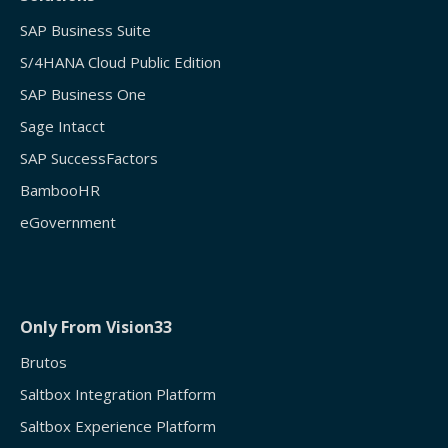
SAP Business Suite
S/4HANA Cloud Public Edition
SAP Business One
Sage Intacct
SAP SuccessFactors
BambooHR
eGovernment
Only From Vision33
Brutos
Saltbox Integration Platform
Saltbox Experience Platform