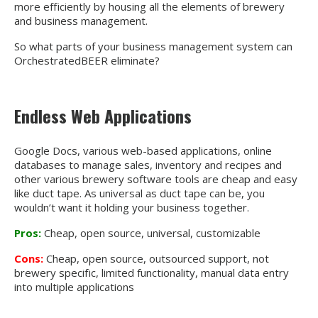
more efficiently by housing all the elements of brewery
and business management.
So what parts of your business management system can
OrchestratedBEER eliminate?
Endless Web Applications
Google Docs, various web-based applications, online
databases to manage sales, inventory and recipes and
other various brewery software tools are cheap and easy
like duct tape. As universal as duct tape can be, you
wouldn’t want it holding your business together.
Pros:
Cheap, open source, universal, customizable
Cons:
Cheap, open source, outsourced support, not
brewery specific, limited functionality, manual data entry
into multiple applications