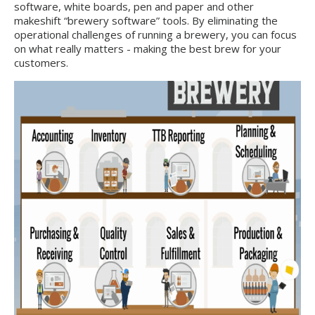
software, white boards, pen and paper and other
makeshift “brewery software” tools. By eliminating the
operational challenges of running a brewery, you can focus
on what really matters - making the best brew for your
customers.