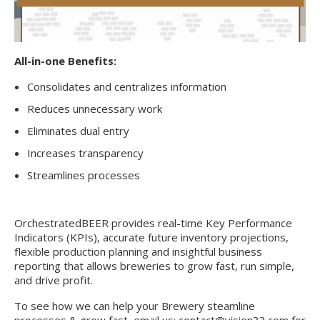
All-in-one Benefits:
Consolidates and centralizes information
Reduces unnecessary work
Eliminates dual entry
Increases transparency
Streamlines processes
OrchestratedBEER provides real-time Key Performance
Indicators (KPIs), accurate future inventory projections,
flexible production planning and insightful business
reporting that allows breweries to grow fast, run simple,
and drive profit.
To see how we can help your Brewery steamline