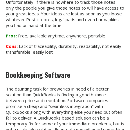
Unfortunately, if there is nowhere to track those notes,
only the people you give those notes to will have access to
your great ideas. Your ideas are lost as soon as you loose
whatever
Post-it notes, legal pads and even bar napkins
you had on hand at the time.
Pros:
Free, available anytime, anywhere, portable
Cons:
Lack of traceability, durability, readability, not easily
transferable, easily lost
Bookkeeping Software
The daunting task for breweries in need of a better
solution than QuickBooks is finding a good balance
between price and reputation. Software companies
promise a cheap and “seamless integration” with
QuickBooks along with everything else you need but often
fail to deliver. A QuickBooks based solution can be a
temporary fix for some of your immediate problems, but is
not a scaleable solution. Eventually you will need something