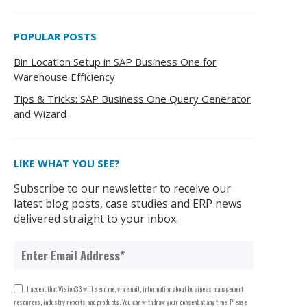
POPULAR POSTS
Bin Location Setup in SAP Business One for
Warehouse Efficiency
Tips & Tricks: SAP Business One Query Generator
and Wizard
LIKE WHAT YOU SEE?
Subscribe to our newsletter to receive our
latest blog posts, case studies and ERP news
delivered straight to your inbox.
I accept that Vision33 will send me, via email, information about business management
resources, industry reports and products. You can withdraw your consent at any time. Please