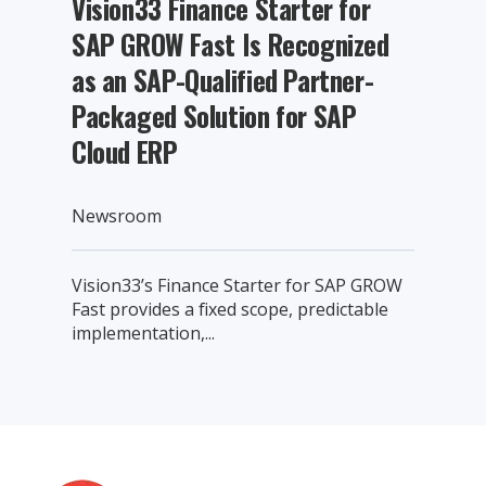
Vision33 Finance Starter for
SAP GROW Fast Is Recognized
as an SAP-Qualified Partner-
Packaged Solution for SAP
Cloud ERP
Newsroom
Vision33’s Finance Starter for SAP GROW
Fast provides a fixed scope, predictable
implementation,...