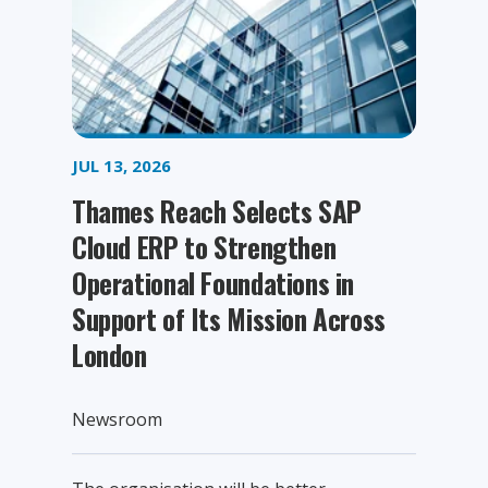
JUL 13, 2026
Thames Reach Selects SAP
Cloud ERP to Strengthen
Operational Foundations in
Support of Its Mission Across
London
Newsroom