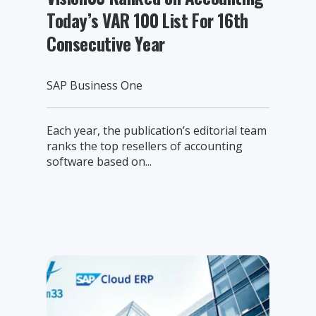
Today’s VAR 100 List For 16th
Consecutive Year
SAP Business One
Each year, the publication’s editorial team
ranks the top resellers of accounting
software based on...