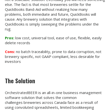
else. The fact is that most breweries settle for the
QuickBooks Band-Aid without realizing how many
problems, both immediate and future, QuickBooks will
cause. Any brewery solution that integrates with
QuickBooks is simply sweeping the problems under the
rug.
Pros:
low cost, universal tool, ease of use, flexible, easily
delete records
Cons:
no batch traceability, prone to data corruption, not
brewery specific, not GAAP compliant, less desirable for
investors
The Solution
OrchestratedBEER is an all-in-one business management
software solution that solves the common
challenges breweries across Canada face as a result of
using convoluted spreadsheets, limited bookkeeping