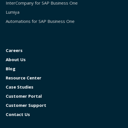
InterCompany for SAP Business One
Lumiya
Automations for SAP Business One
Careers
About Us
Blog
Resource Center
Case Studies
Customer Portal
Customer Support
Contact Us