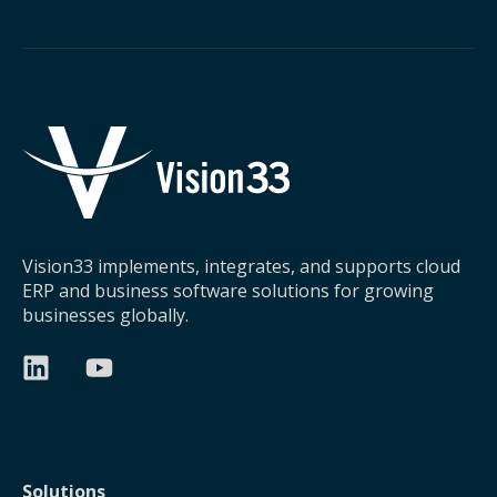
Vision33 implements, integrates, and supports cloud
ERP and business software solutions for growing
businesses globally.
Solutions