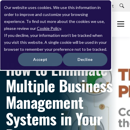
Careers
Customer Portal
Customer Support
Our website uses cookies. We use this information in
order to improve and customize your browsing
experience. To find out more about the cookies we use,
please review our
Cookie Policy
.
If you decline, your information won’t be tracked when
you visit this website. A single cookie will be used in your
browser to remember your preference not to be tracked.
NOVEMBER 02, 2015
Accept
Decline
How to Eliminate
Multiple Business
Management
Systems in Your