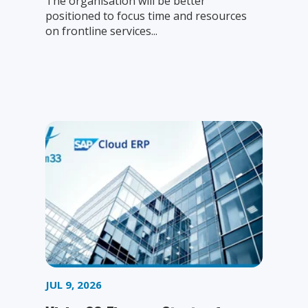
The organisation will be better
positioned to focus time and resources
on frontline services...
JUL 9, 2026