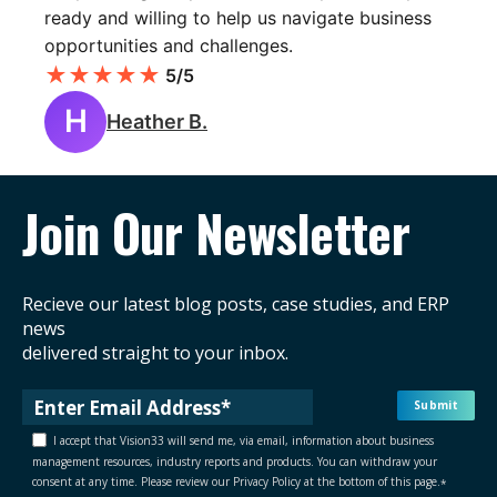
ready and willing to help us navigate business
opportunities and challenges.
★
★
★
★
★
5/5
H
Heather B.
Join Our Newsletter
Recieve our latest blog posts, case studies, and ERP
news
delivered straight to your inbox.
I accept that Vision33 will send me, via email, information about business
management resources, industry reports and products. You can withdraw your
consent at any time. Please review our Privacy Policy at the bottom of this page.
*