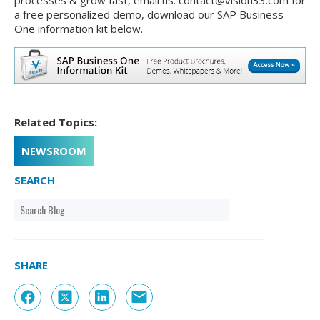
processes & grow fast, email us: contact@vision33.com for
a free personalized demo, download our SAP Business
One information kit below.
Related Topics:
NEWSROOM
SEARCH
SHARE