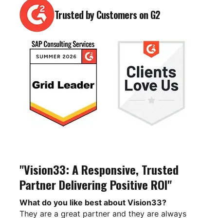
Trusted by Customers on G2
"Vision33: A Responsive, Trusted
Partner Delivering Positive ROI"
What do you like best about Vision33?
They are a great partner and they are always