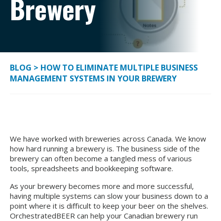
Brewery
BLOG
>
HOW TO ELIMINATE MULTIPLE BUSINESS
MANAGEMENT SYSTEMS IN YOUR BREWERY
We have worked with breweries across Canada. We know
how hard running a brewery is. The business side of the
brewery can often become a tangled mess of various
tools, spreadsheets and bookkeeping software.
As your brewery becomes more and more successful,
having multiple systems can slow your business down to a
point where it is difficult to keep your beer on the shelves.
OrchestratedBEER can help your Canadian brewery run