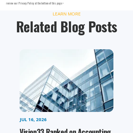
review our Privacy Policy at the bottom of this page.
*
LEARN MORE
Related Blog Posts
JUL 16, 2026
Vision33 Ranked on Accounting