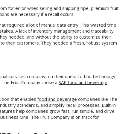
om for error when selling and shipping ripe, premium fruit.
ons are necessary if a recall occurs.
at required a lot of manual data entry. This wasted time
stakes. A lack of inventory management and traceability
they needed, and without the ability to customize their
er to their customers. They needed a fresh, robust system
nal services company, on their quest to find technology
es. The Fruit Company chose a
SAP food and beverage
ution that enables
food and beverage
companies like The
ndustry standards, and simplify recall processes. Built-in
atures help companies grow fast, run simple, and drive
Business One, The Fruit Company is on track for