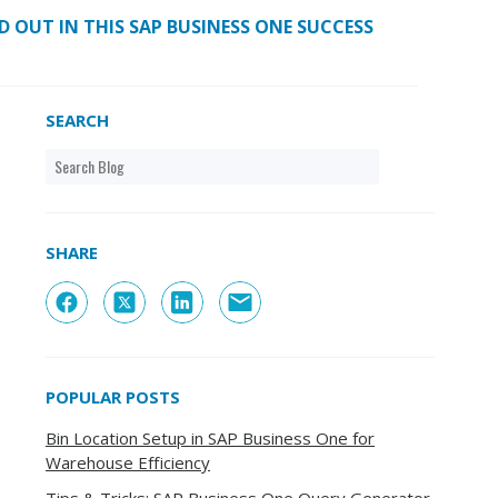
 OUT IN THIS SAP BUSINESS ONE SUCCESS
SEARCH
SHARE
POPULAR POSTS
Bin Location Setup in SAP Business One for
Warehouse Efficiency