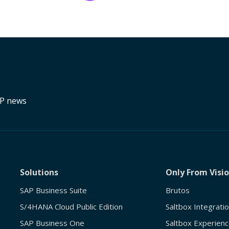
RP news
Solutions
Only From Visi
SAP Business Suite
Brutos
S/4HANA Cloud Public Edition
Saltbox Integrati
SAP Business One
Saltbox Experienc