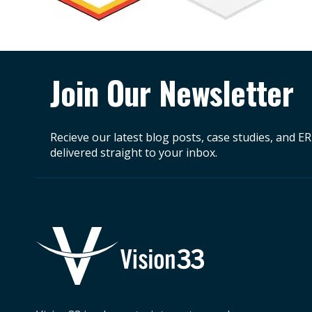
Join Our Newsletter
Recieve our latest blog posts, case studies, and E
delivered straight to your inbox.