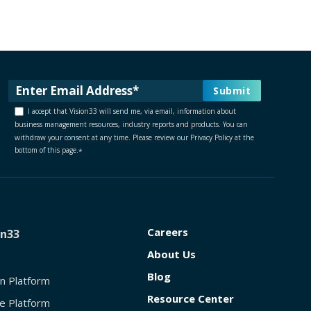
I accept that Vision33 will send me, via email, information about
business management resources, industry reports and products. You can
withdraw your consent at any time. Please review our Privacy Policy at the
bottom of this page.
*
Careers
on33
About Us
Blog
on Platform
Resource Center
e Platform