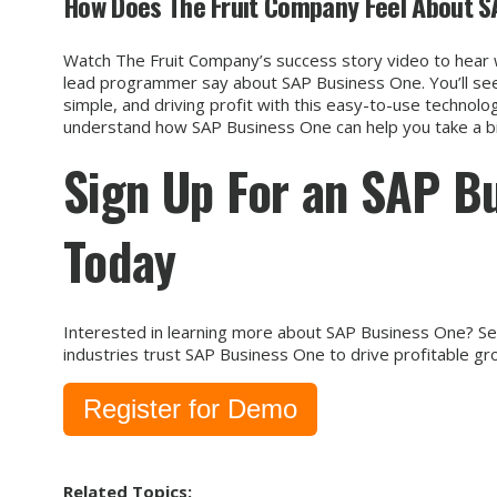
How Does The Fruit Company Feel About S
Watch The Fruit Company’s success story video to hear 
lead programmer say about SAP Business One. You’ll see
simple, and driving profit with this easy-to-use technolog
understand how SAP Business One can help you take a big
Sign Up For an SAP B
Today
Interested in learning more about SAP Business One? See
industries trust SAP Business One to drive profitable gr
Register for Demo
Related Topics: