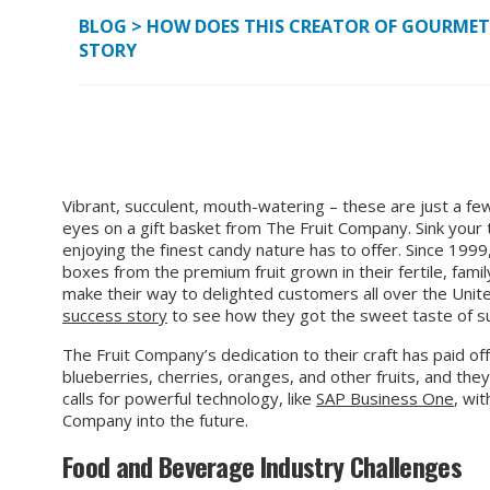
BLOG
>
HOW DOES THIS CREATOR OF GOURMET G
STORY
Vibrant, succulent, mouth-watering – these are just a f
eyes on a gift basket from The Fruit Company. Sink your t
enjoying the finest candy nature has to offer. Since 199
boxes from the premium fruit grown in their fertile, fa
make their way to delighted customers all over the Uni
success story
to see how they got the sweet taste of su
The Fruit Company’s dedication to their craft has paid of
blueberries, cherries, oranges, and other fruits, and the
calls for powerful technology, like
SAP Business One
, wit
Company into the future.
Food and Beverage Industry Challenges