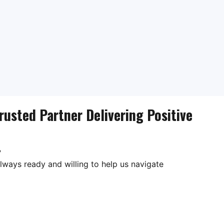
rusted Partner Delivering Positive
?
lways ready and willing to help us navigate