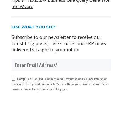
Tips & Tricks: SAP Business One Query Generator
and Wizard
LIKE WHAT YOU SEE?
Subscribe to our newsletter to receive our
latest blog posts, case studies and ERP news
delivered straight to your inbox.
I accept that Vision33 will send me, via email, information about business management
resources, industry reports and products. You can withdraw your consent at any time. Please
review our Privacy Policy at the bottom of this page.
*