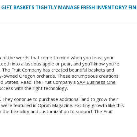
IFT BASKETS TIGHTLY MANAGE FRESH INVENTORY? FIND
ew of the words that come to mind when you feast your
eeth into a luscious apple or pear, and you’ll know you’re
9, The Fruit Company has created bountiful baskets and
mily-owned Oregon orchards. These scrumptious creations
ted States. Read The Fruit Company's
SAP Business One
ccess with the right technology.
f. They continue to purchase additional land to grow their
y were featured in Oprah Magazine. Exciting growth like this
h the flexibility and customization to support The Fruit