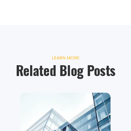
LEARN MORE
Related Blog Posts