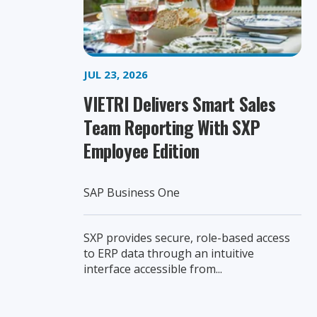
JUL 23, 2026
VIETRI Delivers Smart Sales
Team Reporting With SXP
Employee Edition
SAP Business One
SXP provides secure, role-based access
to ERP data through an intuitive
interface accessible from...