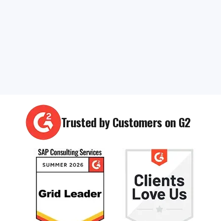
Trusted by Customers on G2