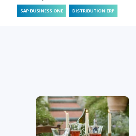
SAP BUSINESS ONE
DISTRIBUTION ERP