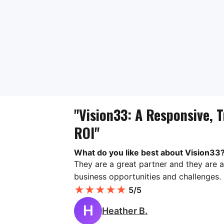
"Vision33: A Responsive, T
ROI"
What do you like best about Vision33
They are a great partner and they are a
business opportunities and challenges.
★
★
★
★
★
5/5
H
Heather B.