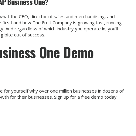
AP Business One?
what the CEO, director of sales and merchandising, and
 firsthand how The Fruit Company is growing fast, running
y. And regardless of which industry you operate in, you’ll
 bite out of success.
usiness One Demo
 for yourself why over one million businesses in dozens of
owth for their businesses.
Sign up for a free demo today.