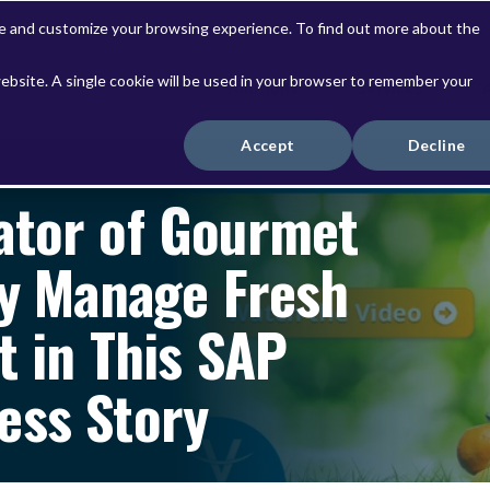
ve and customize your browsing experience. To find out more about the
website. A single cookie will be used in your browser to remember your
Solutions
Services
Accept
Decline
ator of Gourmet
ly Manage Fresh
t in This SAP
ess Story