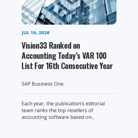
JUL 16, 2026
Vision33 Ranked on
Accounting Today’s VAR 100
List For 16th Consecutive Year
SAP Business One
Each year, the publication’s editorial
team ranks the top resellers of
accounting software based on...