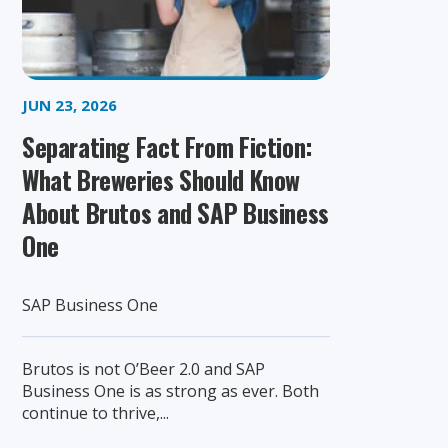
JUN 23, 2026
Separating Fact From Fiction:
What Breweries Should Know
About Brutos and SAP Business
One
SAP Business One
Brutos is not O’Beer 2.0 and SAP
Business One is as strong as ever. Both
continue to thrive,...