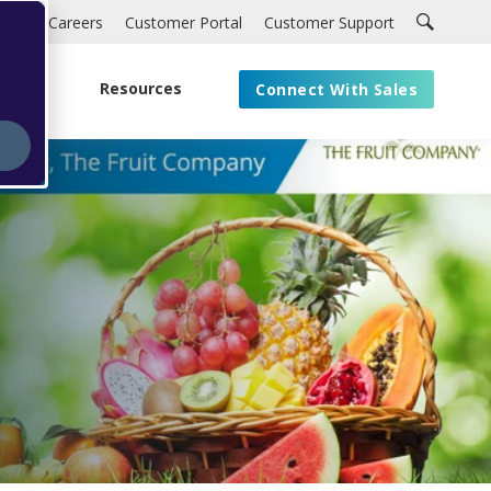
Careers
Customer Portal
Customer Support
About
Resources
Connect With Sales