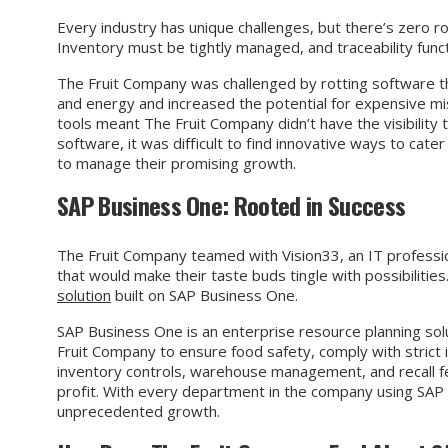
Every industry has unique challenges, but there’s zero ro
Inventory must be tightly managed, and traceability functi
The Fruit Company was challenged by rotting software th
and energy and increased the potential for expensive mi
tools meant The Fruit Company didn’t have the visibility 
software, it was difficult to find innovative ways to cat
to manage their promising growth.
SAP Business One: Rooted in Success
The Fruit Company teamed with Vision33, an IT professio
that would make their taste buds tingle with possibiliti
solution
built on SAP Business One.
SAP Business One is an enterprise resource planning sol
Fruit Company to ensure food safety, comply with strict i
inventory controls, warehouse management, and recall fe
profit. With every department in the company using SAP 
unprecedented growth.