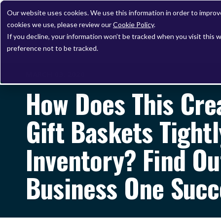
Our website uses cookies. We use this information in order to impro
cookies we use, please review our
Cookie Policy
.
If you decline, your information won’t be tracked when you visit this 
preference not to be tracked.
MARCH 03, 2020
How Does This Cre
Gift Baskets Tight
Inventory? Find Ou
Business One Succ