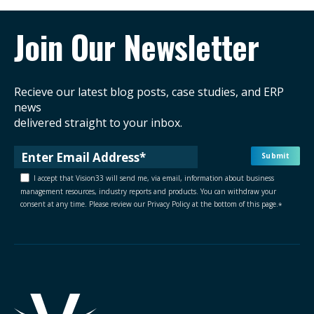
Join Our Newsletter
Recieve our latest blog posts, case studies, and ERP
news
delivered straight to your inbox.
I accept that Vision33 will send me, via email, information about business
management resources, industry reports and products. You can withdraw your
consent at any time. Please review our Privacy Policy at the bottom of this page.
*