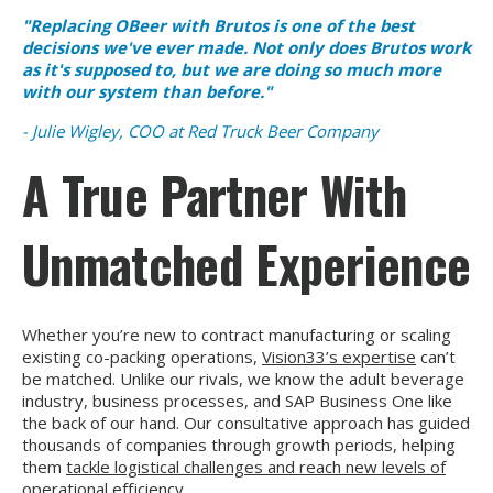
"Replacing OBeer with Brutos is one of the best
decisions we've ever made. Not only does Brutos work
as it's supposed to, but we are doing so much more
with our system than before."
- Julie Wigley, COO at Red Truck Beer Company
A True Partner With
Unmatched Experience
Whether you’re new to contract manufacturing or scaling
existing co-packing operations,
Vision33’s expertise
can’t
be matched. Unlike our rivals, we know the adult beverage
industry, business processes, and SAP Business One like
the back of our hand. Our consultative approach has guided
thousands of companies through growth periods, helping
them
tackle logistical challenges and reach new levels of
operational efficiency
.