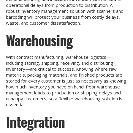
operational delays from production to distribution. A
robust inventory management solution with scanners and
barcoding will protect your business from costly delays,
waste, and customer dissatisfaction.
Warehousing
With contract manufacturing, warehouse logistics—
including storing, shipping, receiving, and distributing
inventory—are critical to success. Knowing where raw
materials, packaging materials, and finished products are
stored for every customer is just as necessary as knowing
how much inventory you have on hand. Poor warehouse
management leads to production or shipping delays and
unhappy customers, so a flexible warehousing solution is
essential.
Integration