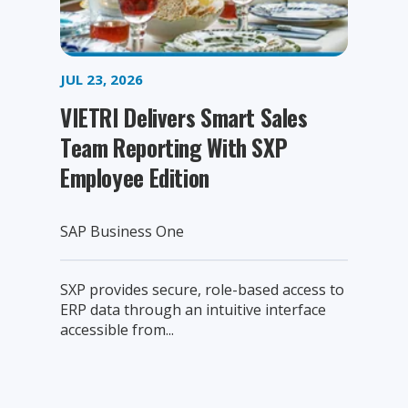
JUL 23, 2026
VIETRI Delivers Smart Sales
Team Reporting With SXP
Employee Edition
SAP Business One
SXP provides secure, role-based access to
ERP data through an intuitive interface
accessible from...