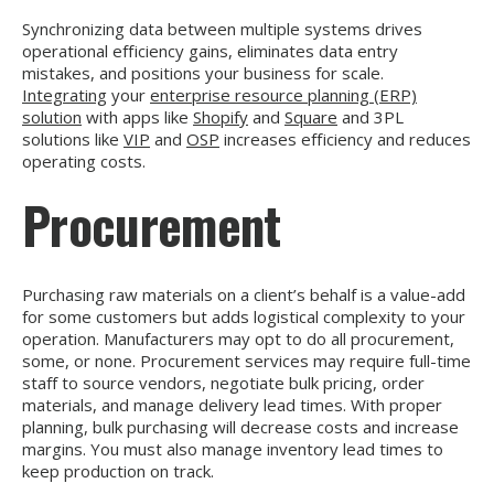
Synchronizing data between multiple systems drives
operational efficiency gains, eliminates data entry
mistakes, and positions your business for scale.
Integrating
your
enterprise resource planning (ERP)
solution
with apps like
Shopify
and
Square
and 3PL
solutions like
VIP
and
OSP
increases efficiency and reduces
operating costs.
Procurement
Purchasing raw materials on a client’s behalf is a value-add
for some customers but adds logistical complexity to your
operation. Manufacturers may opt to do all procurement,
some, or none. Procurement services may require full-time
staff to source vendors, negotiate bulk pricing, order
materials, and manage delivery lead times. With proper
planning, bulk purchasing will decrease costs and increase
margins. You must also manage inventory lead times to
keep production on track.