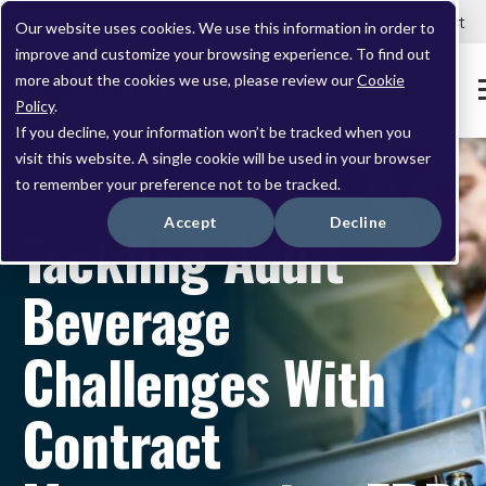
Careers
Customer Portal
Customer Support
Our website uses cookies. We use this information in order to
improve and customize your browsing experience. To find out
more about the cookies we use, please review our
Cookie
Policy
.
If you decline, your information won’t be tracked when you
visit this website. A single cookie will be used in your browser
to remember your preference not to be tracked.
DECEMBER 05, 2024
Accept
Decline
Tackling Adult
Beverage
Challenges With
Contract