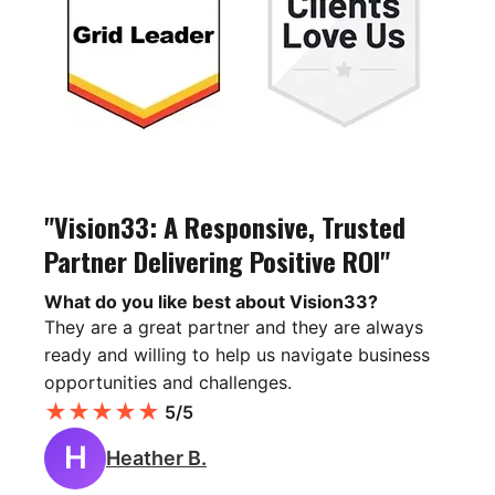
"Vision33: A Responsive, Trusted
Partner Delivering Positive ROI"
What do you like best about Vision33?
They are a great partner and they are always
ready and willing to help us navigate business
opportunities and challenges.
★
★
★
★
★
5/5
H
Heather B.