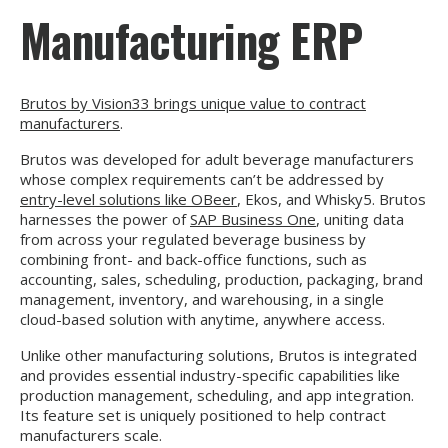
Manufacturing ERP
Brutos by Vision33 brings unique value to contract
manufacturers
.
Brutos was developed for adult beverage manufacturers
whose complex requirements can’t be addressed by
entry-level solutions like OBeer
, Ekos, and Whisky5. Brutos
harnesses the power of
SAP Business One
, uniting
data
from across your regulated beverage business by
combining front- and back-office functions, such as
accounting, sales, scheduling, production, packaging, brand
management, inventory, and warehousing, in a single
cloud-based solution with anytime, anywhere access.
Unlike other manufacturing solutions, Brutos is integrated
and provides essential industry-specific capabilities like
production management, scheduling, and app integration.
Its feature set is uniquely positioned to help contract
manufacturers scale.