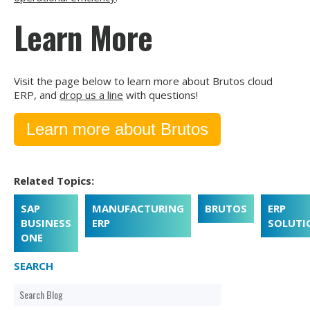
Learn More
Visit the page below to learn more about Brutos cloud
ERP, and
drop us a line
with questions!
Learn more about Brutos
Related Topics:
SAP
MANUFACTURING
BRUTOS
ERP
BUSINESS
ERP
SOLUTI
ONE
SEARCH