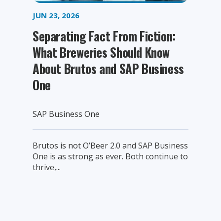
JUN 23, 2026
Separating Fact From Fiction:
What Breweries Should Know
About Brutos and SAP Business
One
SAP Business One
Brutos is not O’Beer 2.0 and SAP Business
One is as strong as ever. Both continue to
thrive,...