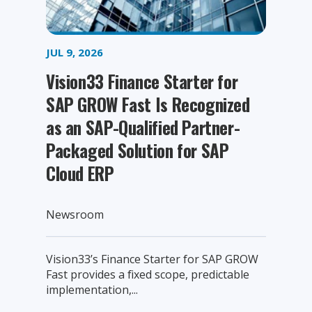
JUL 9, 2026
Vision33 Finance Starter for
SAP GROW Fast Is Recognized
as an SAP-Qualified Partner-
Packaged Solution for SAP
Cloud ERP
Newsroom
Vision33’s Finance Starter for SAP GROW
Fast provides a fixed scope, predictable
implementation,...