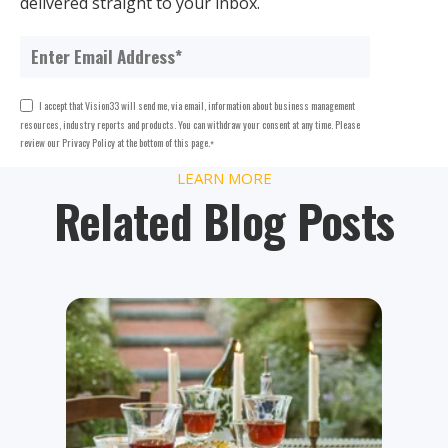
delivered straight to your inbox.
I accept that Vision33 will send me, via email, information about business management
resources, industry reports and products. You can withdraw your consent at any time. Please
review our Privacy Policy at the bottom of this page.
*
LEARN MORE
Related Blog Posts