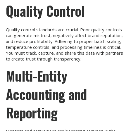
Quality Control
Quality control standards are crucial. Poor quality controls
can generate mistrust, negatively affect brand reputation,
and reduce profitability. Adhering to proper batch scaling,
temperature controls, and processing timelines is critical.
You must track, capture, and share this data with partners
to create trust through transparency.
Multi-Entity
Accounting and
Reporting
Mergers and acquisitions are becoming common in the