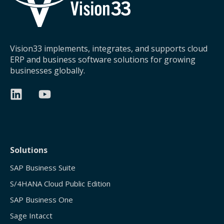
Vision33 implements, integrates, and supports cloud
ERP and business software solutions for growing
businesses globally.
Solutions
SAP Business Suite
S/4HANA Cloud Public Edition
SAP Business One
Sage Intacct