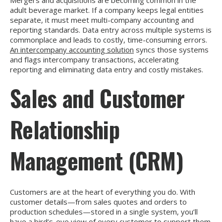
adult beverage market. If a company keeps legal entities
separate, it must meet multi-company accounting and
reporting standards. Data entry across multiple systems is
commonplace and leads to costly, time-consuming errors.
An intercompany accounting solution
syncs those systems
and flags intercompany transactions, accelerating
reporting and eliminating data entry and costly mistakes.
Sales and Customer
Relationship
Management (CRM)
Customers are at the heart of everything you do. With
customer details—from sales quotes and orders to
production schedules—stored in a single system, you’ll
have a bird’s-eye view of every customer to support them