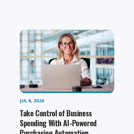
JUL 8, 2026
Take Control of Business
Spending With AI-Powered
Purchasing Automation