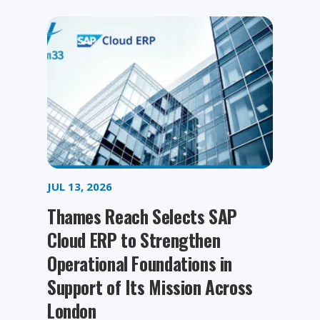
JUL 13, 2026
Thames Reach Selects SAP
Cloud ERP to Strengthen
Operational Foundations in
Support of Its Mission Across
London