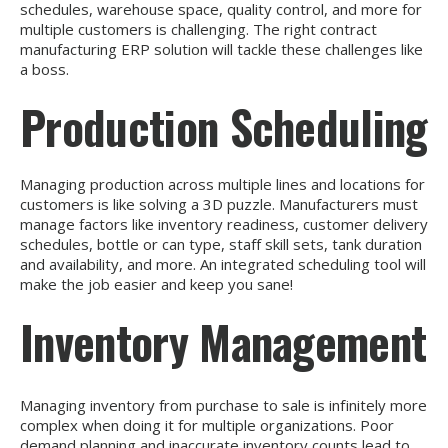
schedules, warehouse space, quality control, and more for
multiple customers is challenging. The right contract
manufacturing ERP solution will tackle these challenges like
a boss.
Production Scheduling
Managing production across multiple lines and locations for
customers is like solving a 3D puzzle. Manufacturers must
manage factors like inventory readiness, customer delivery
schedules, bottle or can type, staff skill sets, tank duration
and availability, and more. An integrated scheduling tool will
make the job easier and keep you sane!
Inventory Management
Managing inventory from purchase to sale is infinitely more
complex when doing it for multiple organizations. Poor
demand planning and inaccurate inventory counts lead to