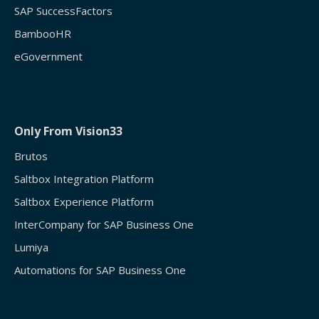
SAP SuccessFactors
BambooHR
eGovernment
Only From Vision33
Brutos
Saltbox Integration Platform
Saltbox Experience Platform
InterCompany for SAP Business One
Lumiya
Automations for SAP Business One