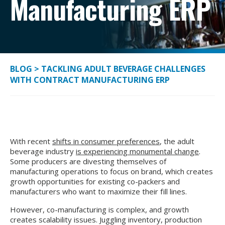
Manufacturing ERP
BLOG
>
TACKLING ADULT BEVERAGE CHALLENGES
WITH CONTRACT MANUFACTURING ERP
With recent
shifts in consumer preferences
, the adult
beverage industry
is experiencing monumental change
.
Some producers are divesting themselves of
manufacturing operations to focus on brand, which creates
growth opportunities for existing co-packers and
manufacturers who want to maximize their fill lines.
However, co-manufacturing is complex, and growth
creates scalability issues. Juggling inventory, production