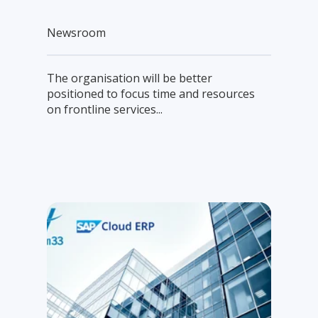
Newsroom
The organisation will be better
positioned to focus time and resources
on frontline services...