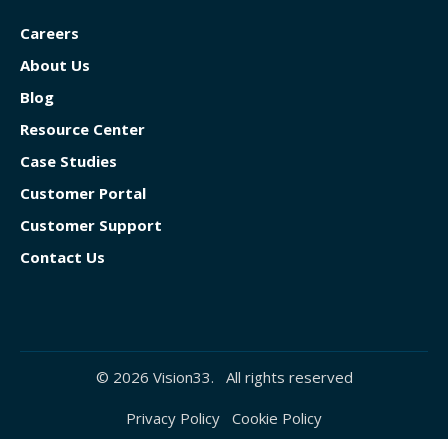
Careers
About Us
Blog
Resource Center
Case Studies
Customer Portal
Customer Support
Contact Us
© 2026 Vision33. All rights reserved
Privacy Policy
Cookie Policy