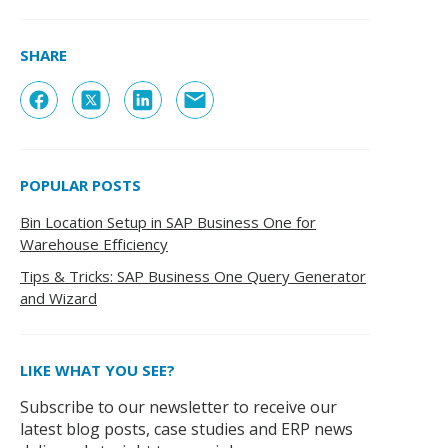
SHARE
POPULAR POSTS
Bin Location Setup in SAP Business One for
Warehouse Efficiency
Tips & Tricks: SAP Business One Query Generator
and Wizard
LIKE WHAT YOU SEE?
Subscribe to our newsletter to receive our
latest blog posts, case studies and ERP news