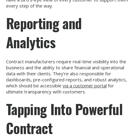
every step of the way.
Reporting and
Analytics
Contract manufacturers require real-time visibility into the
business and the ability to share financial and operational
data with their clients. They’re also responsible for
dashboards, pre-configured reports, and robust analytics,
which should be accessible
via a customer portal
for
ultimate transparency with customers.
Tapping Into Powerful
Contract