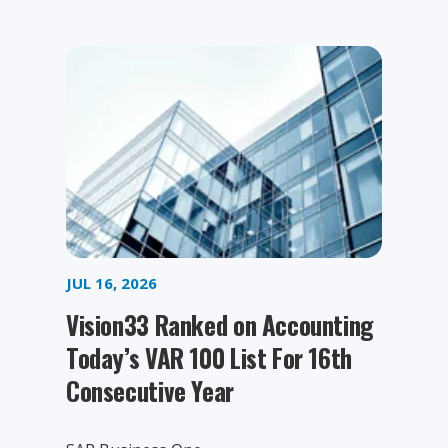
JUL 16, 2026
Vision33 Ranked on Accounting
Today’s VAR 100 List For 16th
Consecutive Year