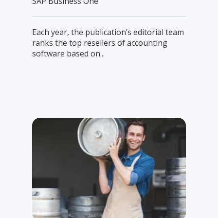
SAP Business One
Each year, the publication’s editorial team
ranks the top resellers of accounting
software based on...