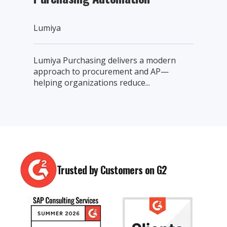
Lumiya
Lumiya Purchasing delivers a modern
approach to procurement and AP—
helping organizations reduce...
Trusted by Customers on G2