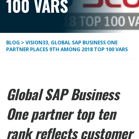
100 VARS
BLOG
>
VISION33, GLOBAL SAP BUSINESS ONE
PARTNER PLACES 9TH AMONG 2018 TOP 100 VARS
Global SAP Business
One partner top ten
rank reflects customer