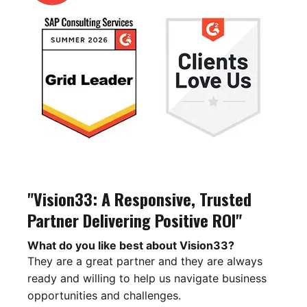
"Vision33: A Responsive, Trusted
Partner Delivering Positive ROI"
What do you like best about Vision33?
They are a great partner and they are always
ready and willing to help us navigate business
opportunities and challenges.