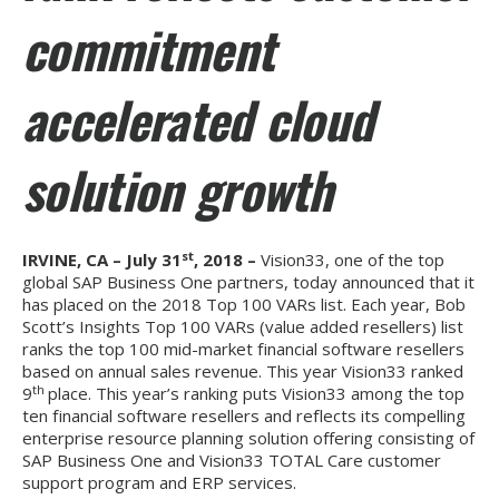
commitment
accelerated cloud
solution growth
st
IRVINE, CA – July 31
, 2018 –
Vision33, one of the top
global SAP Business One partners, today announced that it
has placed on the 2018 Top 100 VARs list. Each year, Bob
Scott’s Insights Top 100 VARs (value added resellers) list
ranks the top 100 mid-market financial software resellers
based on annual sales revenue. This year Vision33 ranked
th
9
place. This year’s ranking puts Vision33 among the top
ten financial software resellers and reflects its compelling
enterprise resource planning solution offering consisting of
SAP Business One and Vision33 TOTAL Care customer
support program and ERP services.