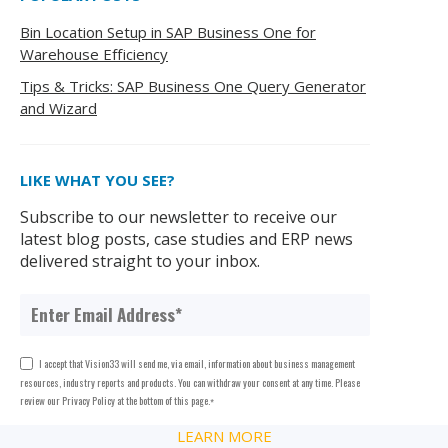
Bin Location Setup in SAP Business One for
Warehouse Efficiency
Tips & Tricks: SAP Business One Query Generator
and Wizard
LIKE WHAT YOU SEE?
Subscribe to our newsletter to receive our
latest blog posts, case studies and ERP news
delivered straight to your inbox.
I accept that Vision33 will send me, via email, information about business management
resources, industry reports and products. You can withdraw your consent at any time. Please
review our Privacy Policy at the bottom of this page.
*
LEARN MORE