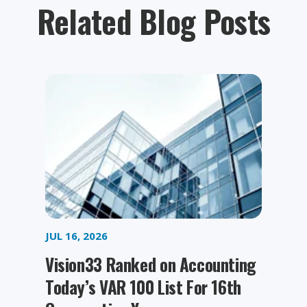
Related Blog Posts
JUL 16, 2026
Vision33 Ranked on Accounting
Today’s VAR 100 List For 16th