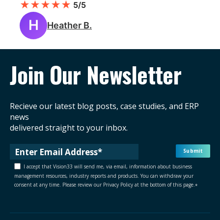
★
★
★
★
★
5/5
H
Heather B.
Join Our Newsletter
Recieve our latest blog posts, case studies, and ERP
news
delivered straight to your inbox.
I accept that Vision33 will send me, via email, information about business
management resources, industry reports and products. You can withdraw your
consent at any time. Please review our Privacy Policy at the bottom of this page.
*