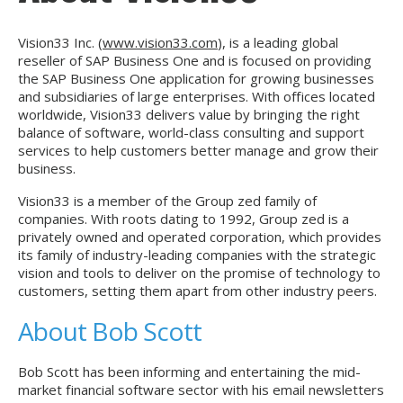
Vision33 Inc. (
www.vision33.com
), is a leading global
reseller of SAP Business One and is focused on providing
the SAP Business One application for growing businesses
and subsidiaries of large enterprises. With offices located
worldwide, Vision33 delivers value by bringing the right
balance of software, world-class consulting and support
services to help customers better manage and grow their
business.
Vision33 is a member of the Group zed family of
companies. With roots dating to 1992, Group zed is a
privately owned and operated corporation, which provides
its family of industry-leading companies with the strategic
vision and tools to deliver on the promise of technology to
customers, setting them apart from other industry peers.
About Bob Scott
Bob Scott has been informing and entertaining the mid-
market financial software sector with his email newsletters