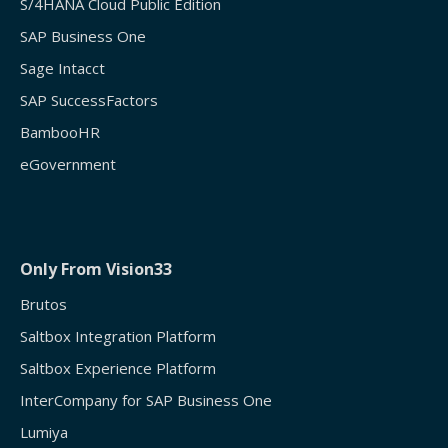
S/4HANA Cloud Public Edition
SAP Business One
Sage Intacct
SAP SuccessFactors
BambooHR
eGovernment
Only From Vision33
Brutos
Saltbox Integration Platform
Saltbox Experience Platform
InterCompany for SAP Business One
Lumiya