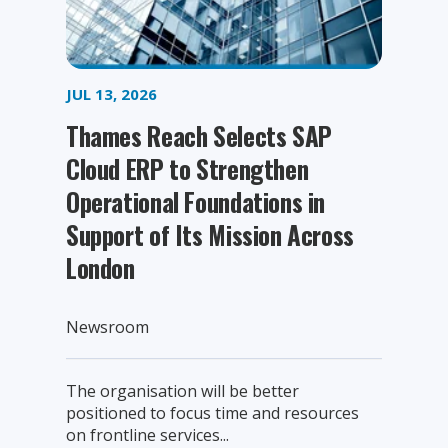
JUL 13, 2026
Thames Reach Selects SAP
Cloud ERP to Strengthen
Operational Foundations in
Support of Its Mission Across
London
Newsroom
The organisation will be better
positioned to focus time and resources
on frontline services...