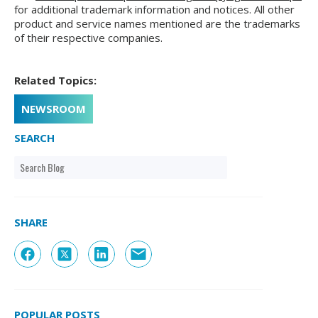
for additional trademark information and notices. All other
product and service names mentioned are the trademarks
of their respective companies.
Related Topics:
NEWSROOM
SEARCH
SHARE
POPULAR POSTS