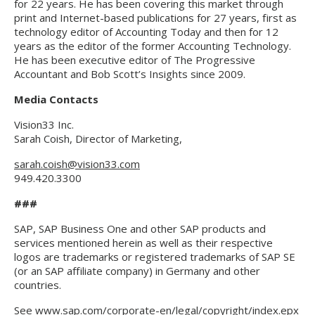
for 22 years. He has been covering this market through
print and Internet-based publications for 27 years, first as
technology editor of Accounting Today and then for 12
years as the editor of the former Accounting Technology.
He has been executive editor of The Progressive
Accountant and Bob Scott’s Insights since 2009.
Media Contacts
Vision33 Inc.
Sarah Coish, Director of Marketing,
sarah.coish@vision33.com
949.420.3300
###
SAP, SAP Business One and other SAP products and
services mentioned herein as well as their respective
logos are trademarks or registered trademarks of SAP SE
(or an SAP affiliate company) in Germany and other
countries.
See
www.sap.com/corporate-en/legal/copyright/index.epx