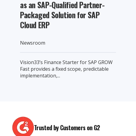
as an SAP-Qualified Partner-
Packaged Solution for SAP
Cloud ERP
Newsroom
Vision33’s Finance Starter for SAP GROW
Fast provides a fixed scope, predictable
implementation,...
Trusted by Customers on G2