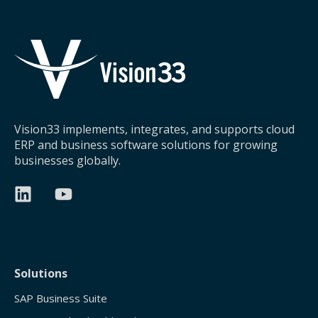
Vision33 implements, integrates, and supports cloud
ERP and business software solutions for growing
businesses globally.
Solutions
SAP Business Suite