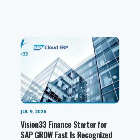
JUL 9, 2026
Vision33 Finance Starter for
SAP GROW Fast Is Recognized