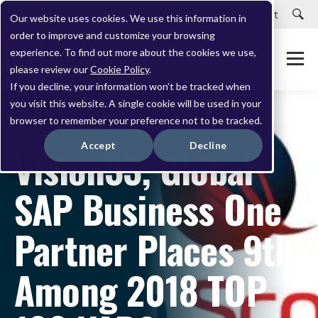
Careers
Customer Portal
Customer Support
Our website uses cookies. We use this information in
order to improve and customize your browsing
experience. To find out more about the cookies we use,
please review our
Cookie Policy
.
If you decline, your information won’t be tracked when
you visit this website. A single cookie will be used in your
browser to remember your preference not to be tracked.
JULY 31, 2018
Accept
Decline
Vision33, Global
SAP Business One
Partner Places 9th
Among 2018 TOP