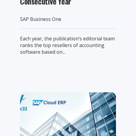
Consecutive Year
SAP Business One
Each year, the publication’s editorial team
ranks the top resellers of accounting
software based on...