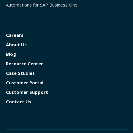
Automations for SAP Business One
Careers
About Us
Blog
Resource Center
Case Studies
Customer Portal
Customer Support
Contact Us