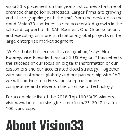
Vision33’s placement on this year’s list comes at a time of
dramatic change for businesses. Larger firms are growing,
and all are grappling with the shift from the desktop to the
cloud. Vision33 continues to see accelerated growth in the
sale and support of its SAP Business One Cloud solutions
and executing on more multinational global projects in the
large enterprise market segment.
“We’re thrilled to receive this recognition,” says Alex
Rooney, Vice President, Vision33 US Region. “This reflects
the success of our focus on digital transformation of our
customers and our accelerated cloud strategy. Together
with our customers globally and our partnership with SAP
we will continue to drive value, keep customers
competitive and deliver on the promise of technology. ”
For a complete list of the 2018 Top 100 VARS winners,
visit
www.bobscottsinsights.com/form/23-2017-bsi-top-
100-vars-copy
.
About Vision33