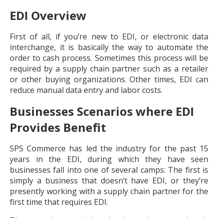
EDI Overview
First of all, if you’re new to EDI, or electronic data
interchange, it is basically the way to automate the
order to cash process. Sometimes this process will be
required by a supply chain partner such as a retailer
or other buying organizations. Other times, EDI can
reduce manual data entry and labor costs.
Businesses Scenarios where EDI
Provides Benefit
SPS Commerce has led the industry for the past 15
years in the EDI, during which they have seen
businesses fall into one of several camps: The first is
simply a business that doesn’t have EDI, or they’re
presently working with a supply chain partner for the
first time that requires EDI.