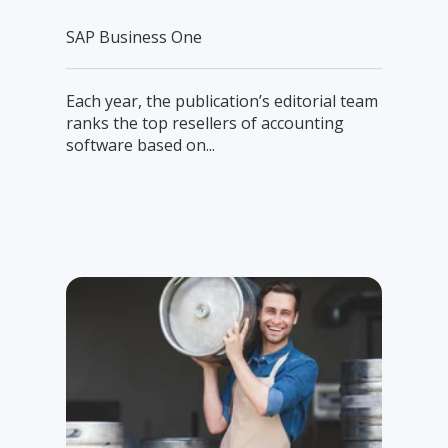
SAP Business One
Each year, the publication’s editorial team
ranks the top resellers of accounting
software based on...