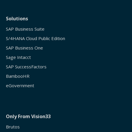
Solutions
SAP Business Suite
S/4HANA Cloud Public Edition
SAP Business One
Sage Intacct
SAP SuccessFactors
BambooHR
eGovernment
Only From Vision33
Brutos