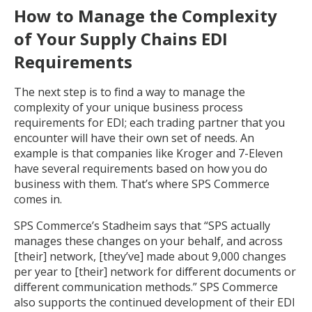
How to Manage the Complexity
of Your Supply Chains EDI
Requirements
The next step is to find a way to manage the
complexity of your unique business process
requirements for EDI; each trading partner that you
encounter will have their own set of needs. An
example is that companies like Kroger and 7-Eleven
have several requirements based on how you do
business with them. That’s where SPS Commerce
comes in.
SPS Commerce’s Stadheim says that “SPS actually
manages these changes on your behalf, and across
[their] network, [they’ve] made about 9,000 changes
per year to [their] network for different documents or
different communication methods.” SPS Commerce
also supports the continued development of their EDI