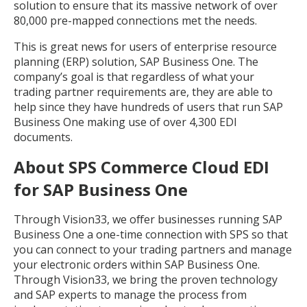
solution to ensure that its massive network of over
80,000 pre-mapped connections met the needs.
This is great news for users of enterprise resource
planning (ERP) solution, SAP Business One. The
company’s goal is that regardless of what your
trading partner requirements are, they are able to
help since they have hundreds of users that run SAP
Business One making use of over 4,300 EDI
documents.
About SPS Commerce Cloud EDI
for SAP Business One
Through Vision33, we offer businesses running SAP
Business One a one-time connection with SPS so that
you can connect to your trading partners and manage
your electronic orders within SAP Business One.
Through Vision33, we bring the proven technology
and SAP experts to manage the process from