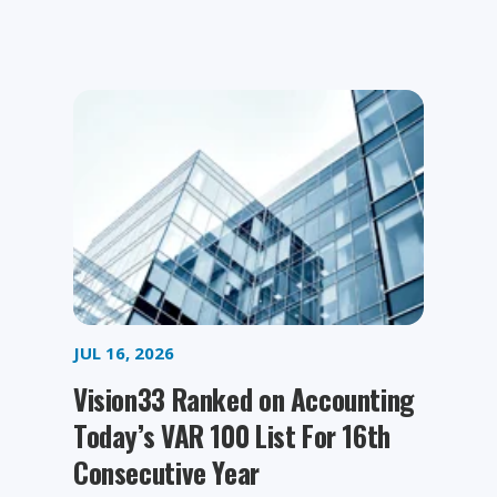
JUL 16, 2026
Vision33 Ranked on Accounting
Today’s VAR 100 List For 16th
Consecutive Year