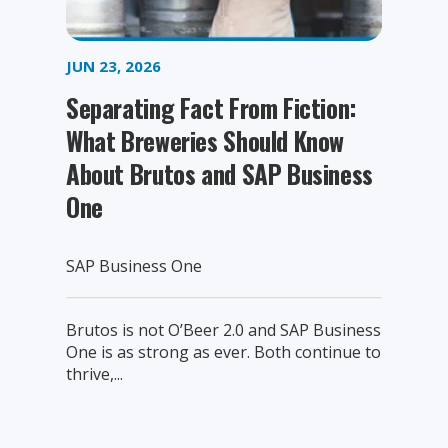
JUN 23, 2026
Separating Fact From Fiction:
What Breweries Should Know
About Brutos and SAP Business
One
SAP Business One
Brutos is not O’Beer 2.0 and SAP Business
One is as strong as ever. Both continue to
thrive,...