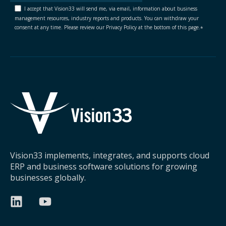
I accept that Vision33 will send me, via email, information about business
management resources, industry reports and products. You can withdraw your
consent at any time. Please review our Privacy Policy at the bottom of this page.
*
Vision33 implements, integrates, and supports cloud
ERP and business software solutions for growing
businesses globally.