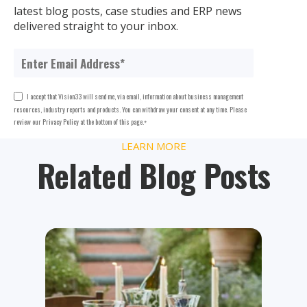
latest blog posts, case studies and ERP news
delivered straight to your inbox.
I accept that Vision33 will send me, via email, information about business management
resources, industry reports and products. You can withdraw your consent at any time. Please
review our Privacy Policy at the bottom of this page.
*
LEARN MORE
Related Blog Posts