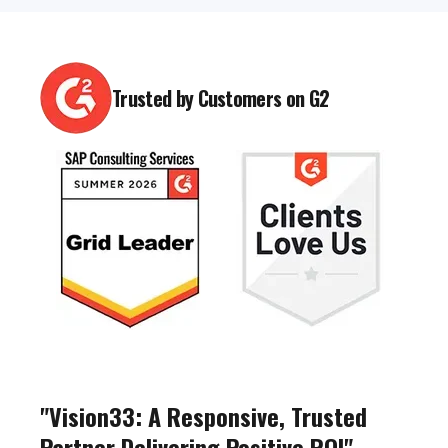
Trusted by Customers on G2
"Vision33: A Responsive, Trusted
Partner Delivering Positive ROI"