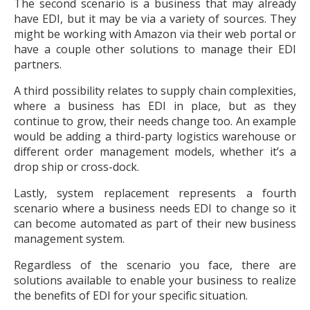
The second scenario is a business that may already
have EDI, but it may be via a variety of sources. They
might be working with Amazon via their web portal or
have a couple other solutions to manage their EDI
partners.
A third possibility relates to supply chain complexities,
where a business has EDI in place, but as they
continue to grow, their needs change too. An example
would be adding a third-party logistics warehouse or
different order management models, whether it’s a
drop ship or cross-dock.
Lastly, system replacement represents a fourth
scenario where a business needs EDI to change so it
can become automated as part of their new business
management system.
Regardless of the scenario you face, there are
solutions available to enable your business to realize
the benefits of EDI for your specific situation.