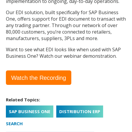
implementation to ongoing, day-to-day operations.
Our EDI solution, built specifically for SAP Business
One, offers support for EDI document to transact with
any trading partner. Through our network of over
80,000 customers, you’re connected to retailers,
manufacturers, suppliers, 3PLs and more.
Want to see what EDI looks like when used with SAP
Business One? Watch our webinar demonstration.
Watch the Recording
Related Topics:
SAP BUSINESS ONE
DISTRIBUTION ERP
SEARCH