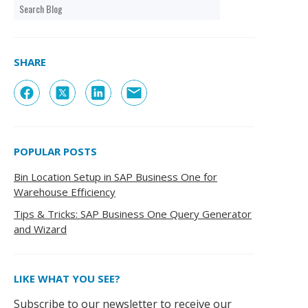
SHARE
POPULAR POSTS
Bin Location Setup in SAP Business One for
Warehouse Efficiency
Tips & Tricks: SAP Business One Query Generator
and Wizard
LIKE WHAT YOU SEE?
Subscribe to our newsletter to receive our