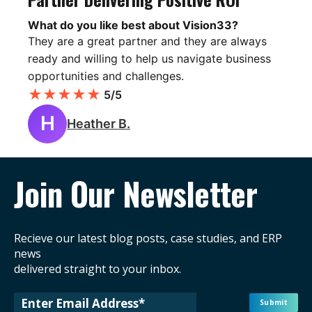
What do you like best about Vision33?
They are a great partner and they are always
ready and willing to help us navigate business
opportunities and challenges.
★
★
★
★
★
5/5
H
Heather B.
Join Our Newsletter
Recieve our latest blog posts, case studies, and ERP
news
delivered straight to your inbox.