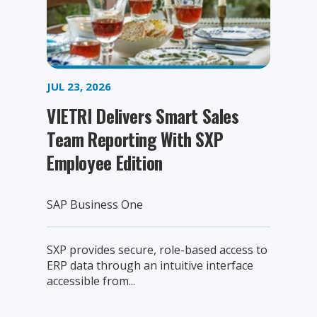
JUL 23, 2026
VIETRI Delivers Smart Sales
Team Reporting With SXP
Employee Edition
SAP Business One
SXP provides secure, role-based access to
ERP data through an intuitive interface
accessible from...