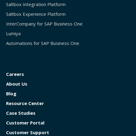
Saltbox Integration Platform
Saltbox Experience Platform
InterCompany for SAP Business One
Lumiya
Automations for SAP Business One
Careers
About Us
Blog
Resource Center
Case Studies
Customer Portal
Customer Support