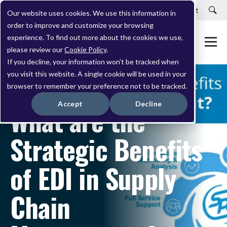
Careers
Customer Portal
Customer Support
Our website uses cookies. We use this information in
order to improve and customize your browsing
experience. To find out more about the cookies we use,
please review our
Cookie Policy
.
If you decline, your information won’t be tracked when
you visit this website. A single cookie will be used in your
browser to remember your preference not to be tracked.
SEPTEMBER 11, 2020
Accept
Decline
What are the
Strategic Benefits
of EDI in Supply
Chain