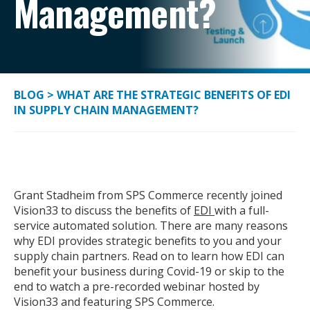
Management?
BLOG
>
WHAT ARE THE STRATEGIC BENEFITS OF EDI
IN SUPPLY CHAIN MANAGEMENT?
Grant Stadheim from SPS Commerce recently joined
Vision33 to discuss the benefits of
EDI
with a full-
service automated solution. There are many reasons
why EDI provides strategic benefits to you and your
supply chain partners. Read on to learn how EDI can
benefit your business during Covid-19 or skip to the
end to watch a pre-recorded webinar hosted by
Vision33 and featuring SPS Commerce.