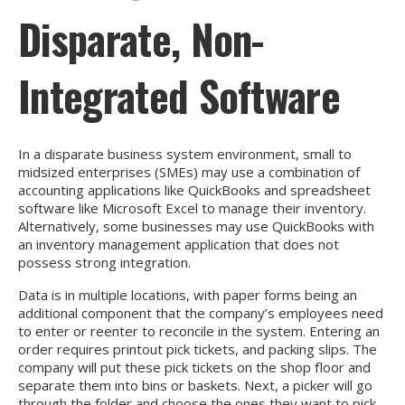
Disparate, Non-
Integrated Software
In a disparate business system environment, small to
midsized enterprises (SMEs) may use a combination of
accounting applications like QuickBooks and spreadsheet
software like Microsoft Excel to manage their inventory.
Alternatively, some businesses may use QuickBooks with
an inventory management application that does not
possess strong integration.
Data is in multiple locations, with paper forms being an
additional component that the company’s employees need
to enter or reenter to reconcile in the system. Entering an
order requires printout pick tickets, and packing slips. The
company will put these pick tickets on the shop floor and
separate them into bins or baskets. Next, a picker will go
through the folder and choose the ones they want to pick.