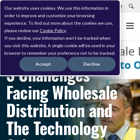
Careers
Customer Portal
Customer Support
Our website uses cookies. We use this information in
order to improve and customize your browsing
experience. To find out more about the cookies we use,
please review our
Cookie Policy
.
If you decline, your information won’t be tracked when
you visit this website. A single cookie will be used in your
browser to remember your preference not to be tracked.
NOVEMBER 08, 2018
Accept
Decline
3 Challenges
Facing Wholesale
Distribution and
The Technology