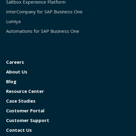
Saltbox Experience Platform
InterCompany for SAP Business One
Lumiya
Automations for SAP Business One
Careers
About Us
Blog
Resource Center
Case Studies
Customer Portal
Customer Support
Contact Us