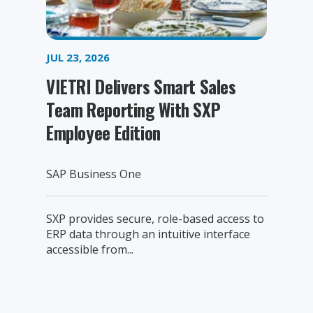
JUL 23, 2026
VIETRI Delivers Smart Sales
Team Reporting With SXP
Employee Edition
SAP Business One
SXP provides secure, role-based access to
ERP data through an intuitive interface
accessible from...