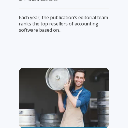
Each year, the publication’s editorial team
ranks the top resellers of accounting
software based on...