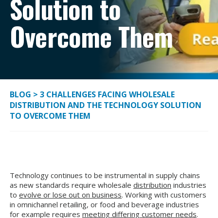
Solution to
Overcome Them
BLOG
>
3 CHALLENGES FACING WHOLESALE
DISTRIBUTION AND THE TECHNOLOGY SOLUTION
TO OVERCOME THEM
Technology continues to be instrumental in supply chains
as new standards require wholesale
distribution
industries
to
evolve or lose out on business
. Working with customers
in omnichannel retailing, or food and beverage industries
for example requires
meeting differing customer needs
.