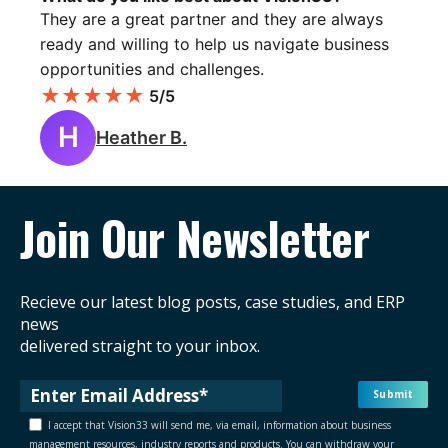
They are a great partner and they are always
ready and willing to help us navigate business
opportunities and challenges.
★
★
★
★
★
5/5
H
Heather B.
Join Our Newsletter
Recieve our latest blog posts, case studies, and ERP
news
delivered straight to your inbox.
I accept that Vision33 will send me, via email, information about business
management resources, industry reports and products. You can withdraw your