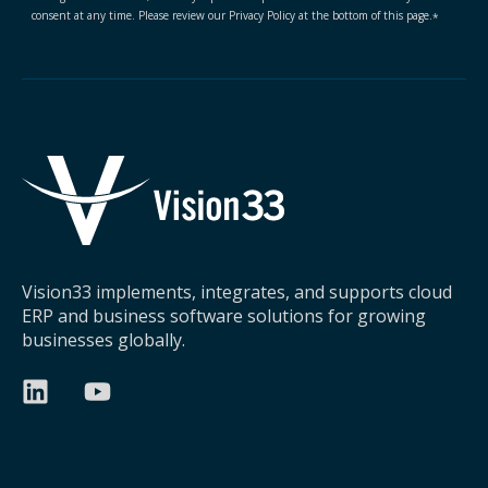
consent at any time. Please review our Privacy Policy at the bottom of this page.
*
Vision33 implements, integrates, and supports cloud
ERP and business software solutions for growing
businesses globally.