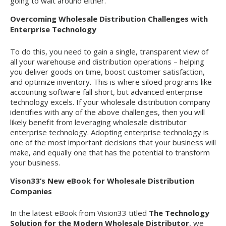
going to wait around either.
Overcoming Wholesale Distribution Challenges with
Enterprise Technology
To do this, you need to gain a single, transparent view of
all your warehouse and distribution operations – helping
you deliver goods on time, boost customer satisfaction,
and optimize inventory. This is where siloed programs like
accounting software fall short, but advanced enterprise
technology excels. If your wholesale distribution company
identifies with any of the above challenges, then you will
likely benefit from leveraging wholesale distributor
enterprise technology. Adopting enterprise technology is
one of the most important decisions that your business will
make, and equally one that has the potential to transform
your business.
Vison33’s New eBook for Wholesale Distribution
Companies
In the latest eBook from Vision33 titled
The Technology
Solution for the Modern Wholesale Distributor
, we