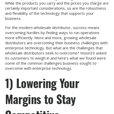
While the products you carry and the prices you charge are
certainly important considerations, so are the robustness
and flexibility of the technology that supports your
business.
For the modern wholesale distributor, success means
overcoming hurdles by finding ways to run operations
more efficiently. More and more, growing wholesale
distributors are overcoming their business challenges with
enterprise technology. But what are the challenges that
wholesale distributors seek to overcome? Vision33 asked
its customers to weigh in and here’s what we found were
some of the common challenges business sought to
overcome with enterprise technology.
1) Lowering Your
Margins to Stay