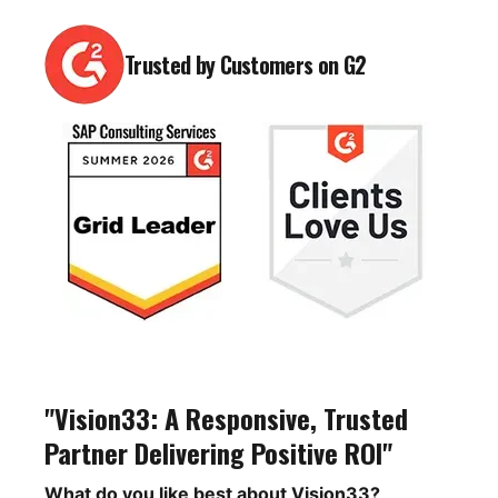
Trusted by Customers on G2
"Vision33: A Responsive, Trusted
Partner Delivering Positive ROI"
What do you like best about Vision33?