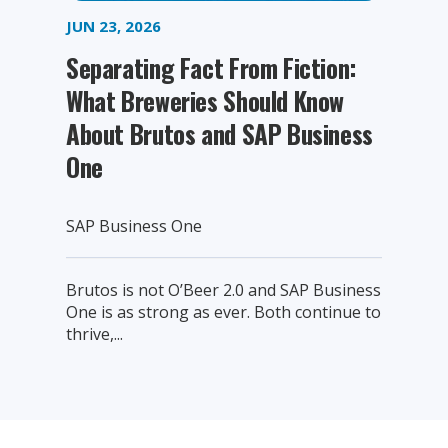
JUN 23, 2026
Separating Fact From Fiction:
What Breweries Should Know
About Brutos and SAP Business
One
SAP Business One
Brutos is not O’Beer 2.0 and SAP Business
One is as strong as ever. Both continue to
thrive,...