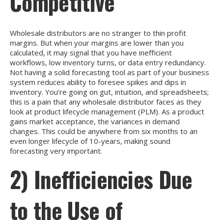
Competitive
Wholesale distributors are no stranger to thin profit
margins. But when your margins are lower than you
calculated, it may signal that you have inefficient
workflows, low inventory turns, or data entry redundancy.
Not having a solid forecasting tool as part of your business
system reduces ability to foresee spikes and dips in
inventory. You’re going on gut, intuition, and spreadsheets;
this is a pain that any wholesale distributor faces as they
look at product lifecycle management (PLM). As a product
gains market acceptance, the variances in demand
changes. This could be anywhere from six months to an
even longer lifecycle of 10-years, making sound
forecasting very important.
2) Inefficiencies Due
to the Use of