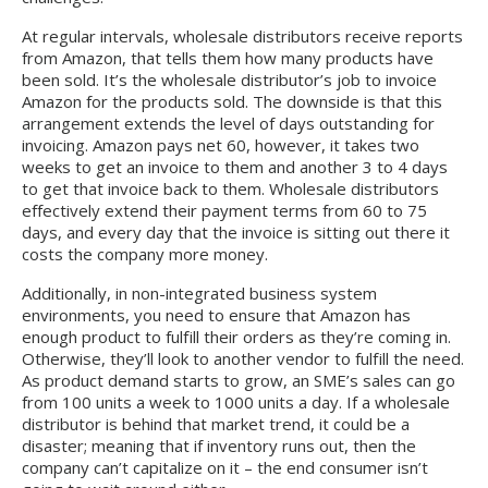
At regular intervals, wholesale distributors receive reports
from Amazon, that tells them how many products have
been sold. It’s the wholesale distributor’s job to invoice
Amazon for the products sold. The downside is that this
arrangement extends the level of days outstanding for
invoicing. Amazon pays net 60, however, it takes two
weeks to get an invoice to them and another 3 to 4 days
to get that invoice back to them. Wholesale distributors
effectively extend their payment terms from 60 to 75
days, and every day that the invoice is sitting out there it
costs the company more money.
Additionally, in non-integrated business system
environments, you need to ensure that Amazon has
enough product to fulfill their orders as they’re coming in.
Otherwise, they’ll look to another vendor to fulfill the need.
As product demand starts to grow, an SME’s sales can go
from 100 units a week to 1000 units a day. If a wholesale
distributor is behind that market trend, it could be a
disaster; meaning that if inventory runs out, then the
company can’t capitalize on it – the end consumer isn’t