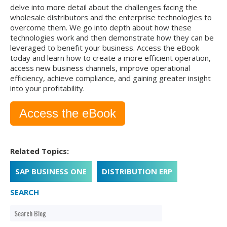
delve into more detail about the challenges facing the
wholesale distributors and the enterprise technologies to
overcome them. We go into depth about how these
technologies work and then demonstrate how they can be
leveraged to benefit your business. Access the eBook
today and learn how to create a more efficient operation,
access new business channels, improve operational
efficiency, achieve compliance, and gaining greater insight
into your profitability.
Access the eBook
Related Topics:
SAP BUSINESS ONE
DISTRIBUTION ERP
SEARCH