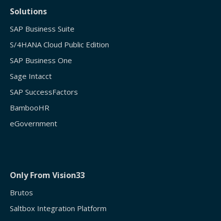
Solutions
SAP Business Suite
S/4HANA Cloud Public Edition
SAP Business One
Sage Intacct
SAP SuccessFactors
BambooHR
eGovernment
Only From Vision33
Brutos
Saltbox Integration Platform