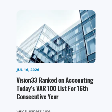
JUL 16, 2026
Vision33 Ranked on Accounting
Today’s VAR 100 List For 16th
Consecutive Year
SAP Business One