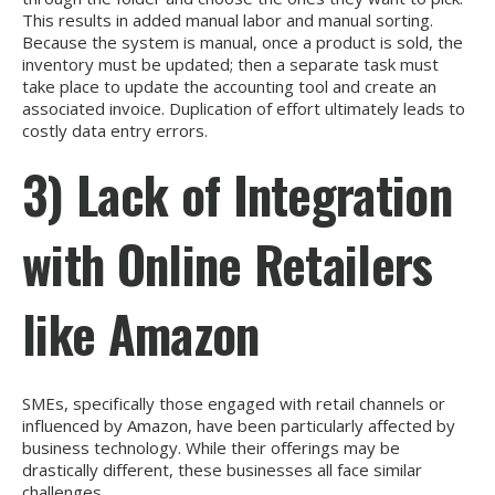
This results in added manual labor and manual sorting.
Because the system is manual, once a product is sold, the
inventory must be updated; then a separate task must
take place to update the accounting tool and create an
associated invoice. Duplication of effort ultimately leads to
costly data entry errors.
3) Lack of Integration
with Online Retailers
like Amazon
SMEs, specifically those engaged with retail channels or
influenced by Amazon, have been particularly affected by
business technology. While their offerings may be
drastically different, these businesses all face similar
challenges.