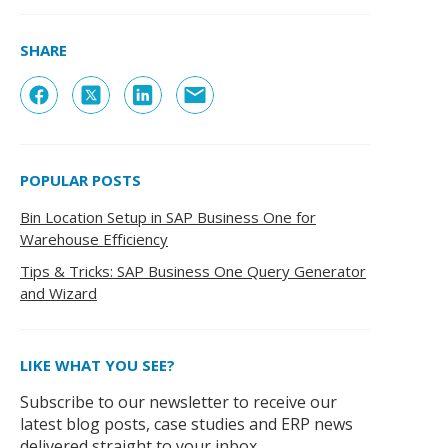
SHARE
POPULAR POSTS
Bin Location Setup in SAP Business One for
Warehouse Efficiency
Tips & Tricks: SAP Business One Query Generator
and Wizard
LIKE WHAT YOU SEE?
Subscribe to our newsletter to receive our
latest blog posts, case studies and ERP news
delivered straight to your inbox.