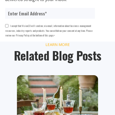
I accept that Vision33 will send me, via email, information about business management
resources, industry reports and products. You can withdraw your consent at any time. Please
review our Privacy Policy at the bottom of this page.
*
LEARN MORE
Related Blog Posts