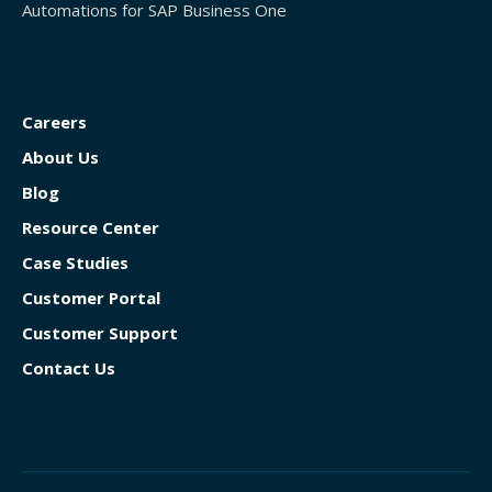
Automations for SAP Business One
Careers
About Us
Blog
Resource Center
Case Studies
Customer Portal
Customer Support
Contact Us