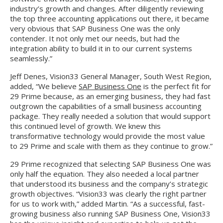
industry’s growth and changes. After diligently reviewing
the top three accounting applications out there, it became
very obvious that SAP Business One was the only
contender. It not only met our needs, but had the
integration ability to build it in to our current systems
seamlessly.”
Jeff Denes, Vision33 General Manager, South West Region,
added, “We believe
SAP Business One
is the perfect fit for
29 Prime because, as an emerging business, they had fast
outgrown the capabilities of a small business accounting
package. They really needed a solution that would support
this continued level of growth. We knew this
transformative technology would provide the most value
to 29 Prime and scale with them as they continue to grow.”
29 Prime recognized that selecting SAP Business One was
only half the equation. They also needed a local partner
that understood its business and the company’s strategic
growth objectives. “Vision33 was clearly the right partner
for us to work with,” added Martin. “As a successful, fast-
growing business also running SAP Business One, Vision33