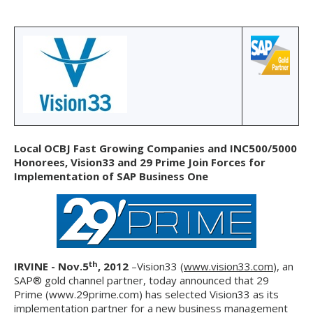
Local OCBJ Fast Growing Companies and INC500/5000
Honorees, Vision33 and 29 Prime Join Forces for
Implementation of SAP Business One
th
IRVINE - Nov.5
, 2012
–Vision33 (
www.vision33.com
), an
SAP® gold channel partner, today announced that 29
Prime (www.29prime.com) has selected Vision33 as its
implementation partner for a new business management