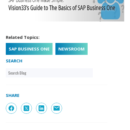
Related Topics:
SAP BUSINESS ONE
NEWSROOM
SEARCH
SHARE