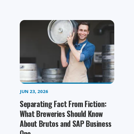
JUN 23, 2026
Separating Fact From Fiction:
What Breweries Should Know
About Brutos and SAP Business
One