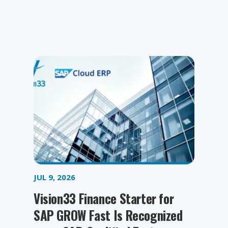
JUL 9, 2026
Vision33 Finance Starter for
SAP GROW Fast Is Recognized