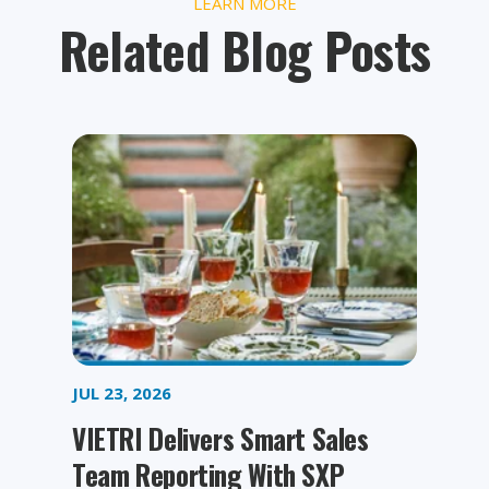
LEARN MORE
Related Blog Posts
JUL 23, 2026
VIETRI Delivers Smart Sales
Team Reporting With SXP