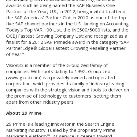
awards such as being named the SAP Business One
Partner of the Year, U.S., in 2012; being invited to attend
the SAP Americas’ Partner Club in 2010 as one of the top
five SAP channel partners in the U.S.; landing on Accounting
Today’s Top VAR 100 List, the INC500/5000 lists, and the
OCBJ Fastest Growing Company List; and recognized as a
finalist for a 2012 SAP Pinnacle award in the category “SAP
PartnerEdge® Global Fastest Growing Reselling Partner
of Year.”
Vision33 is a member of the Group zed family of
companies. With roots dating to 1992, Group zed
(www.gzed.com) is a privately owned and operated
corporation, which provides its family of industry leading
companies with the strategic vision and tools to deliver on
the promise of technology to customers, setting them
apart from other industry peers.
About 29 Prime
29 Prime is a leading innovator in the Search Engine
Marketing industry. Fueled by the proprietary Prime
Marketing Platform™, its service is geared toward