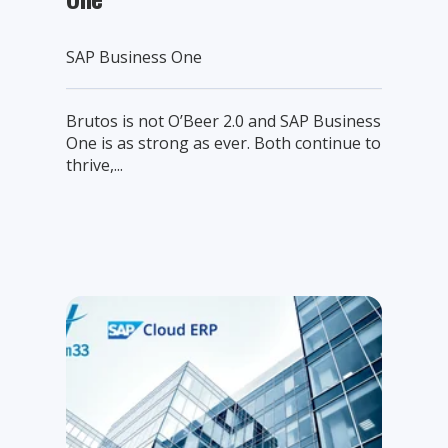
SAP Business One
Brutos is not O’Beer 2.0 and SAP Business
One is as strong as ever. Both continue to
thrive,...