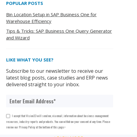
POPULAR POSTS
Bin Location Setup in SAP Business One for
Warehouse Efficiency
Tips & Tricks: SAP Business One Query Generator
and Wizard
LIKE WHAT YOU SEE?
Subscribe to our newsletter to receive our
latest blog posts, case studies and ERP news
delivered straight to your inbox.
I accept that Vision33 will send me, via email, information about business management
resources, industry reports and products. You can withdraw your consent at any time. Please
review our Privacy Policy at the bottom of this page.
*