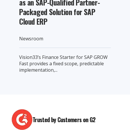
as an SAP-Qualified Partner-
Packaged Solution for SAP
Cloud ERP
Newsroom
Vision33’s Finance Starter for SAP GROW
Fast provides a fixed scope, predictable
implementation,...
Trusted by Customers on G2