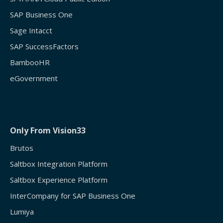
SAP Business One
Sage Intacct
SAP SuccessFactors
BambooHR
eGovernment
Only From Vision33
Brutos
Saltbox Integration Platform
Saltbox Experience Platform
InterCompany for SAP Business One
Lumiya