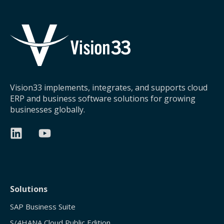
Vision33 implements, integrates, and supports cloud
ERP and business software solutions for growing
businesses globally.
Solutions
SAP Business Suite
S/4HANA Cloud Public Edition