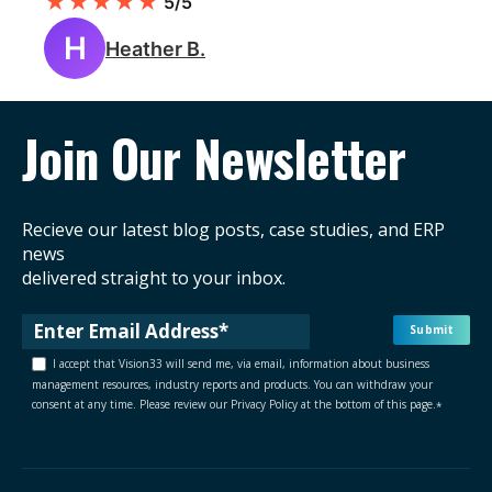
★
★
★
★
★
5/5
H
Heather B.
Join Our Newsletter
Recieve our latest blog posts, case studies, and ERP
news
delivered straight to your inbox.
I accept that Vision33 will send me, via email, information about business
management resources, industry reports and products. You can withdraw your
consent at any time. Please review our Privacy Policy at the bottom of this page.
*