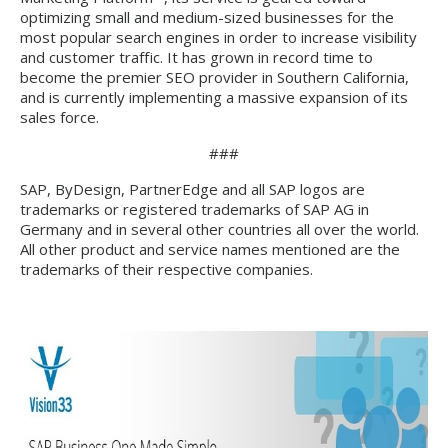
optimizing small and medium-sized businesses for the
most popular search engines in order to increase visibility
and customer traffic. It has grown in record time to
become the premier SEO provider in Southern California,
and is currently implementing a massive expansion of its
sales force.
###
SAP, ByDesign, PartnerEdge and all SAP logos are
trademarks or registered trademarks of SAP AG in
Germany and in several other countries all over the world.
All other product and service names mentioned are the
trademarks of their respective companies.