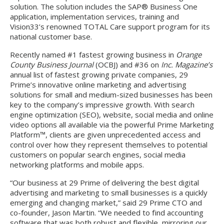
solution. The solution includes the SAP® Business One
application, implementation services, training and
Vision33’s renowned TOTAL Care support program for its
national customer base.
Recently named #1 fastest growing business in
Orange
County Business Journal
(OCBJ) and #36 on
Inc. Magazine’s
annual list of fastest growing private companies, 29
Prime’s innovative online marketing and advertising
solutions for small and medium-sized businesses has been
key to the company’s impressive growth. With search
engine optimization (SEO), website, social media and online
video options all available via the powerful Prime Marketing
Platform™, clients are given unprecedented access and
control over how they represent themselves to potential
customers on popular search engines, social media
networking platforms and mobile apps.
“Our business at 29 Prime of delivering the best digital
advertising and marketing to small businesses is a quickly
emerging and changing market,” said 29 Prime CTO and
co-founder, Jason Martin. “We needed to find accounting
software that was both robust and flexible, mirroring our