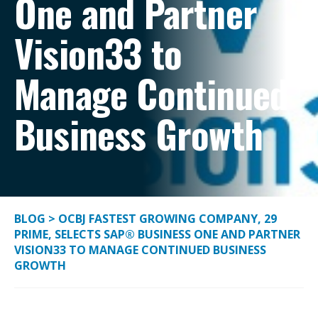
One and Partner
Vision33 to
Manage Continued
Business Growth
BLOG
>
OCBJ FASTEST GROWING COMPANY, 29
PRIME, SELECTS SAP® BUSINESS ONE AND PARTNER
VISION33 TO MANAGE CONTINUED BUSINESS
GROWTH