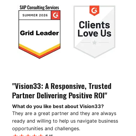
"Vision33: A Responsive, Trusted
Partner Delivering Positive ROI"
What do you like best about Vision33?
They are a great partner and they are always
ready and willing to help us navigate business
opportunities and challenges.