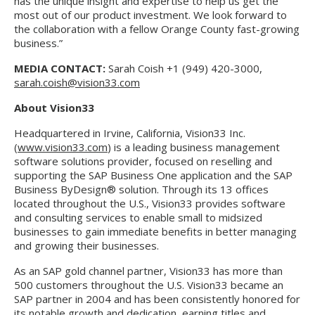
has the unique insight and expertise to help us get the
most out of our product investment. We look forward to
the collaboration with a fellow Orange County fast-growing
business.”
MEDIA CONTACT:
Sarah Coish +1 (949) 420-3000,
sarah.coish@vision33.com
About Vision33
Headquartered in Irvine, California, Vision33 Inc.
(
www.vision33.com
) is a leading business management
software solutions provider, focused on reselling and
supporting the SAP Business One application and the SAP
Business ByDesign® solution. Through its 13 offices
located throughout the U.S., Vision33 provides software
and consulting services to enable small to midsized
businesses to gain immediate benefits in better managing
and growing their businesses.
As an SAP gold channel partner, Vision33 has more than
500 customers throughout the U.S. Vision33 became an
SAP partner in 2004 and has been consistently honored for
its notable growth and dedication, earning titles and