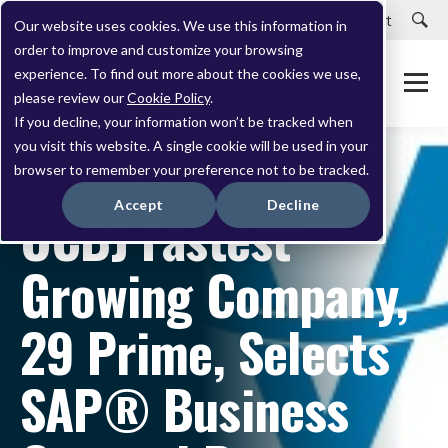
Careers
Customer Portal
Customer Support
Our website uses cookies. We use this information in
order to improve and customize your browsing
experience. To find out more about the cookies we use,
please review our
Cookie Policy
.
If you decline, your information won’t be tracked when
you visit this website. A single cookie will be used in your
browser to remember your preference not to be tracked.
NOVEMBER 05, 2012
Accept
Decline
OCBJ Fastest
Growing Company,
29 Prime, Selects
SAP® Business