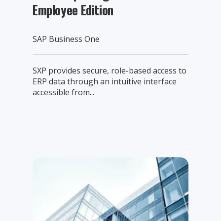
Employee Edition
SAP Business One
SXP provides secure, role-based access to
ERP data through an intuitive interface
accessible from...