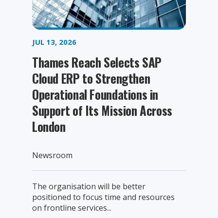
JUL 13, 2026
Thames Reach Selects SAP
Cloud ERP to Strengthen
Operational Foundations in
Support of Its Mission Across
London
Newsroom
The organisation will be better
positioned to focus time and resources
on frontline services...