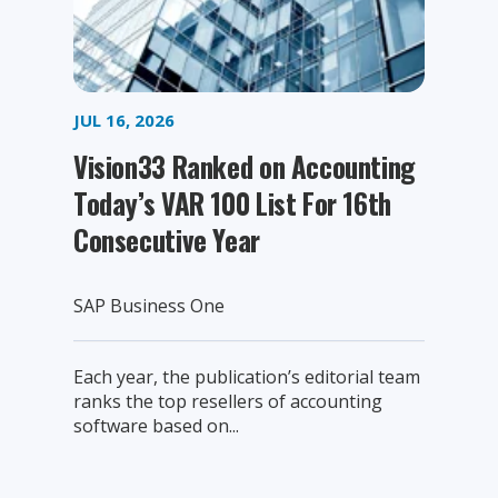
JUL 16, 2026
Vision33 Ranked on Accounting
Today’s VAR 100 List For 16th
Consecutive Year
SAP Business One
Each year, the publication’s editorial team
ranks the top resellers of accounting
software based on...