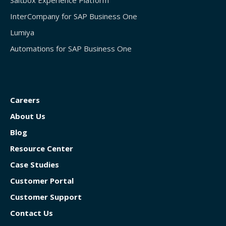
Saltbox Experience Platform
InterCompany for SAP Business One
Lumiya
Automations for SAP Business One
Careers
About Us
Blog
Resource Center
Case Studies
Customer Portal
Customer Support
Contact Us