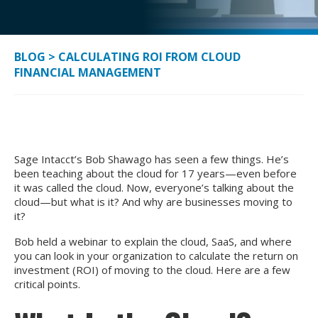
BLOG
>
CALCULATING ROI FROM CLOUD
FINANCIAL MANAGEMENT
Sage Intacct’s Bob Shawago has seen a few things. He’s
been teaching about the cloud for 17 years—even before
it was called the cloud. Now, everyone’s talking about the
cloud—but what is it? And why are businesses moving to
it?
Bob held a webinar to explain the cloud, SaaS, and where
you can look in your organization to calculate the return on
investment (ROI) of moving to the cloud. Here are a few
critical points.