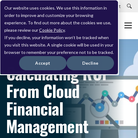
Careers
Customer Portal
Customer Support
Our website uses cookies. We use this information in
order to improve and customize your browsing
experience. To find out more about the cookies we use,
please review our
Cookie Policy
.
If you decline, your information won’t be tracked when
you visit this website. A single cookie will be used in your
browser to remember your preference not to be tracked.
MARCH 08, 2022
Accept
Decline
Calculating ROI
From Cloud
Financial
Management