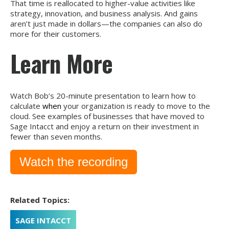
That time is reallocated to higher-value activities like
strategy, innovation, and business analysis. And gains
aren’t just made in dollars—the companies can also do
more for their customers.
Learn More
Watch Bob’s 20-minute presentation to learn how to
calculate
when
your organization is ready to move to the
cloud. See examples of businesses that have moved to
Sage Intacct and enjoy a return on their investment in
fewer than seven months.
Watch the recording
Related Topics:
SAGE INTACCT