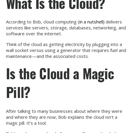
What Is the Cloud?
According to Bob, cloud computing (
in a nutshell)
delivers
services like servers, storage, databases, networking, and
software over the internet.
Think of the cloud as getting electricity by plugging into a
wall socket versus using a generator that requires fuel and
maintenance—and the associated costs.
Is the Cloud a Magic
Pill?
After talking to many businesses about where they were
and where they are now, Bob explains the cloud isn’t a
magic pill. It’s a tool.