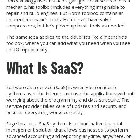
Bob’s analogy uses his dad’s garage. Because his dad is a
mechanic, his toolbox includes everything imaginable to
repair and build engines. But Bob’s toolbox contains an
amateur mechanic’s tools. He doesn’t have valve
compressors, but he’s picked up basic tools as needed.
The same idea applies to the cloud: It’s like a mechanic’s
toolbox, where you can add what you need when you see
an ROI opportunity.
What Is SaaS?
Software as a service (SaaS) is when you connect to
systems over the internet and use the applications without
worrying about the programming and data structure. The
service provider takes care of updates and security and
ensures everything works correctly.
Sage Intacct
, a SaaS system, is a cloud-native financial
management solution that allows businesses to perform
advanced accounting and reporting anytime, anywhere, on