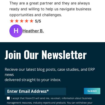
They are a great partner and they are always
ready and willing to help us navigate business
opportunities and challenges.
★
★
★
★
★
5/5
H
Heather B.
Join Our Newsletter
Recieve our latest blog posts, case studies, and ERP
news
delivered straight to your inbox.
I accept that Vision33 will send me, via email, information about business
management resources, industry reports and products. You can withdraw your