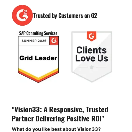
Trusted by Customers on G2
"Vision33: A Responsive, Trusted
Partner Delivering Positive ROI"
What do you like best about Vision33?