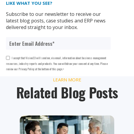
LIKE WHAT YOU SEE?
Subscribe to our newsletter to receive our
latest blog posts, case studies and ERP news
delivered straight to your inbox.
I accept that Vision33 will send me, via email, information about business management
resources, industry reports and products. You can withdraw your consent at any time. Please
review our Privacy Policy at the bottom of this page.
*
LEARN MORE
Related Blog Posts