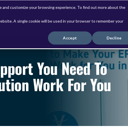
ve and customize your browsing experience. To find out more about the
website. A single cookie will be used in your browser to remember your
Solutions
Services
Accept
Decline
upport You Need To
ution Work For You