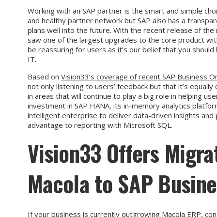
Working with an SAP partner is the smart and simple choi
and healthy partner network but SAP also has a transpa
plans well into the future. With the recent release of t
saw one of the largest upgrades to the core product wit
be reassuring for users as it’s our belief that you shoul
IT.
Based on
Vision33’s coverage of recent SAP Business 
not only listening to users’ feedback but that it’s equall
in areas that will continue to play a big role in helping us
investment in SAP HANA, its in-memory analytics platform
intelligent enterprise to deliver data-driven insights an
advantage to reporting with Microsoft SQL.
Vision33 Offers Migra
Macola to SAP Busine
If your business is currently outgrowing Macola ERP, con