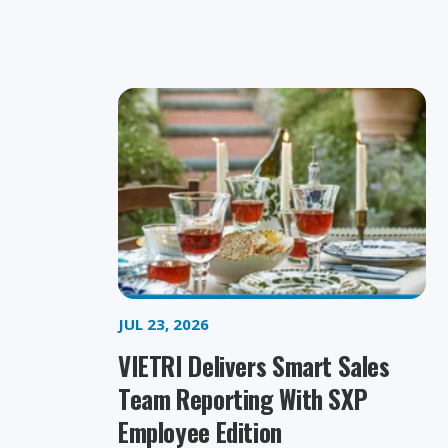
JUL 23, 2026
VIETRI Delivers Smart Sales
Team Reporting With SXP
Employee Edition