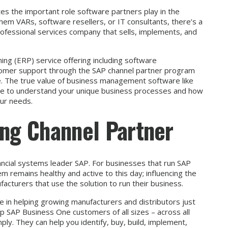
es the important role software partners play in the
hem VARs, software resellers, or IT consultants, there’s a
rofessional services company that sells, implements, and
ing (ERP) service offering including software
omer support through the SAP channel partner program
e. The true value of business management software like
me to understand your unique business processes and how
our needs.
ong Channel Partner
ancial systems leader SAP. For businesses that run SAP
 remains healthy and active to this day; influencing the
cturers that use the solution to run their business.
e in helping growing manufacturers and distributors just
lp SAP Business One customers of all sizes – across all
ly. They can help you identify, buy, build, implement,