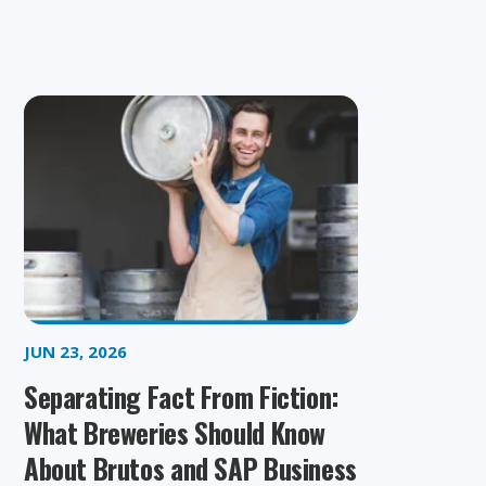
JUN 23, 2026
Separating Fact From Fiction:
What Breweries Should Know
About Brutos and SAP Business