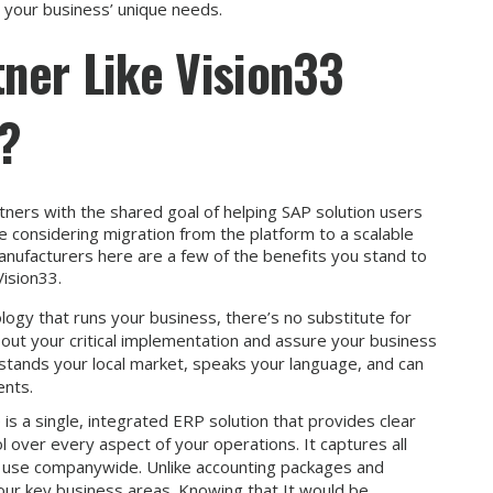
s your business’ unique needs.
ner Like Vision33
s?
ners with the shared goal of helping SAP solution users
e considering migration from the platform to a scalable
anufacturers here are a few of the benefits you stand to
Vision33.
ogy that runs your business, there’s no substitute for
y out your critical implementation and assure your business
stands your local market, speaks your language, and can
ents.
s a single, integrated ERP solution that provides clear
ol over every aspect of your operations. It captures all
nd use companywide. Unlike accounting packages and
ur key business areas. Knowing that It would be