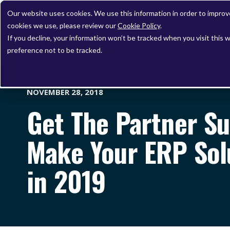
Our website uses cookies. We use this information in order to impro
cookies we use, please review our
Cookie Policy
.
If you decline, your information won’t be tracked when you visit this 
preference not to be tracked.
NOVEMBER 28, 2018
Get The Partner S
Make Your ERP Sol
in 2019