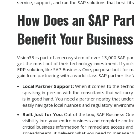
service, support, and run the SAP solutions that best fit
How Does an SAP Part
Benefit Your Busines
Vision33 is part of an ecosystem of over 13,000 SAP part
get the most out of their technology investment. If you’r
ERP solution, like SAP Business One, purpose-built for m
gain from partnering with a world-class SAP partner like 
Local Partner Support:
When it comes to the technol
speaking in-person with the consultants that will carr
is in good hand. You need a partner nearby that under
easily navigate local nuances and regulatory environm
Built Just for You:
Out of the box, SAP Business One i
visibility into your entire business and complete contr
critical business information for immediate access a
spreadsheets, it delivers what you need to manage yo