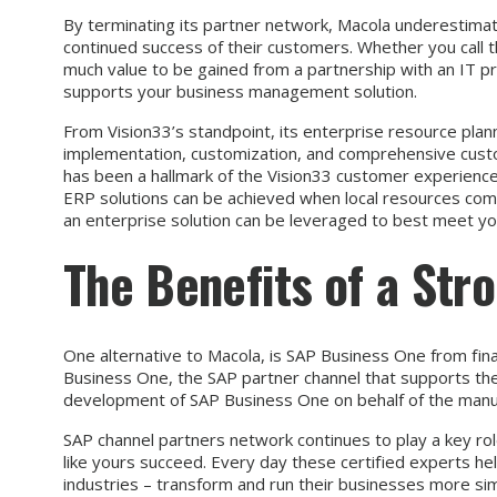
By terminating its partner network, Macola underestimat
continued success of their customers. Whether you call t
much value to be gained from a partnership with an IT p
supports your business management solution.
From Vision33’s standpoint, its enterprise resource plann
implementation, customization, and comprehensive cust
has been a hallmark of the Vision33 customer experienc
ERP solutions can be achieved when local resources co
an enterprise solution can be leveraged to best meet y
The Benefits of a Str
One alternative to Macola, is SAP Business One from fin
Business One, the SAP partner channel that supports them
development of SAP Business One on behalf of the manufa
SAP channel partners network continues to play a key rol
like yours succeed. Every day these certified experts he
industries – transform and run their businesses more simp