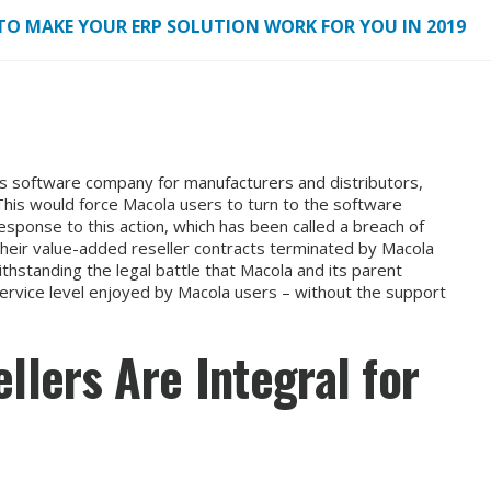
TO MAKE YOUR ERP SOLUTION WORK FOR YOU IN 2019
s software company for manufacturers and distributors,
 This would force Macola users to turn to the software
esponse to this action, which has been called a breach of
their value-added reseller contracts terminated by Macola
thstanding the legal battle that Macola and its parent
 service level enjoyed by Macola users – without the support
lers Are Integral for