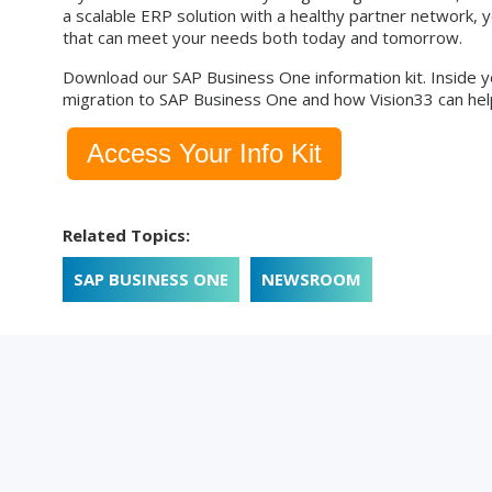
a scalable ERP solution with a healthy partner network, 
that can meet your needs both today and tomorrow.
Download our SAP Business One information kit. Inside yo
migration to SAP Business One and how Vision33 can help
Access Your Info Kit
Related Topics:
SAP BUSINESS ONE
NEWSROOM