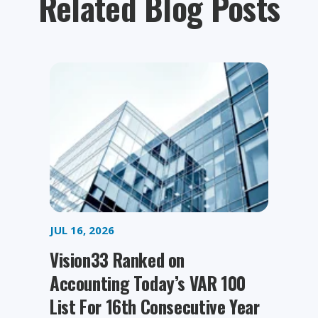
Related Blog Posts
JUL 16, 2026
Vision33 Ranked on
Accounting Today’s VAR 100
List For 16th Consecutive Year