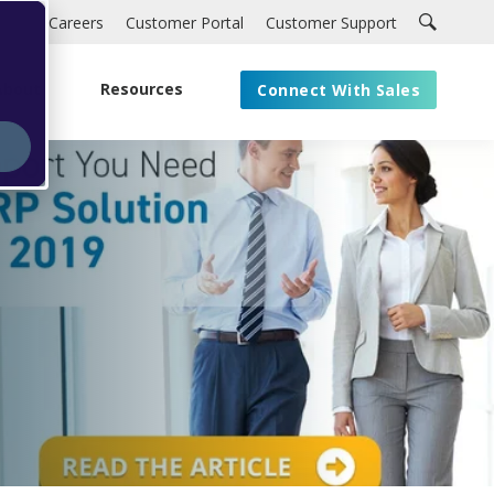
Careers
Customer Portal
Customer Support
About
Resources
Connect With Sales