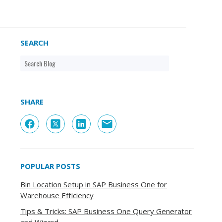
SEARCH
SHARE
POPULAR POSTS
Bin Location Setup in SAP Business One for
Warehouse Efficiency
Tips & Tricks: SAP Business One Query Generator