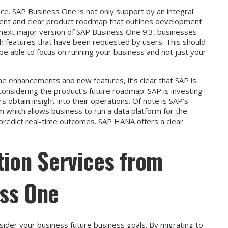
ce. SAP Business One is not only support by an integral
rent and clear product roadmap that outlines development
he next major version of SAP Business One 9.3, businesses
h features that have been requested by users. This should
d be able to focus on running your business and not just your
One enhancements
and new features, it’s clear that SAP is
y considering the product’s future roadmap. SAP is investing
ers obtain insight into their operations. Of note is SAP’s
 which allows business to run a data platform for the
d predict real-time outcomes. SAP HANA offers a clear
tion Services from
ss One
sider your business future business goals. By migrating to