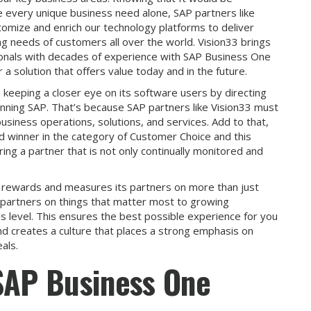
 every unique business need alone, SAP partners like
ustomize and enrich our technology platforms to deliver
ng needs of customers all over the world. Vision33 brings
sionals with decades of experience with SAP Business One
a solution that offers value today and in the future.
 keeping a closer eye on its software users by directing
 running SAP. That’s because SAP partners like Vision33 must
usiness operations, solutions, and services. Add to that,
d winner in the category of Customer Choice and this
ng a partner that is not only continually monitored and
 rewards and measures its partners on more than just
partners on things that matter most to growing
lls level. This ensures the best possible experience for you
and creates a culture that places a strong emphasis on
als.
 SAP Business One