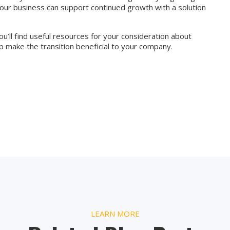
your business can support continued growth with a solution
u’ll find useful resources for your consideration about
 make the transition beneficial to your company.
LEARN MORE