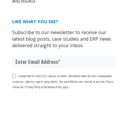
and Wizard
LIKE WHAT YOU SEE?
Subscribe to our newsletter to receive our
latest blog posts, case studies and ERP news
delivered straight to your inbox.
I accept that Vision33 will send me, via email, information about business management
resources, industry reports and products. You can withdraw your consent at any time. Please
review our Privacy Policy at the bottom of this page.
*