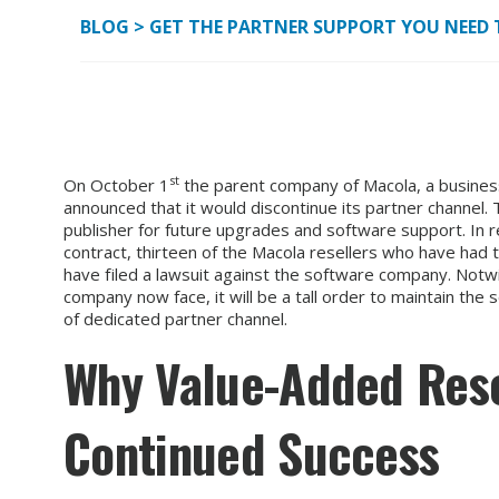
BLOG
>
GET THE PARTNER SUPPORT YOU NEED 
st
On October 1
the parent company of Macola, a busines
announced that it would discontinue its partner channel.
publisher for future upgrades and software support. In r
contract, thirteen of the Macola resellers who have had 
have filed a lawsuit against the software company. Notwi
company now face, it will be a tall order to maintain the
of dedicated partner channel.
Why Value-Added Resel
Continued Success