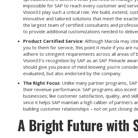
impossible for SAP to reach every customer and serve
Vision33 play such a critical role. We build, extend, c
innovative and tailored solutions that meet the exacti
the largest team of certified consultants and profes
to provide additional customizations needed to deliver 
Product Certified Service:
Although Macola may cite
you to them for service, this point it mute if you are
adhere to stringent requirements across all areas of b
Vision33’s recognition by SAP as an SAP Pinnacle awar
should give you peace of mind knowing you’re consideri
evaluated, but also endorsed by the company.
The Right Focus
: Unlike many partner programs, SAP
their revenue performance. SAP programs also incent 
businesses; like customer satisfaction, quality, and ski
since it helps SAP maintain a high caliber of partners 
building customer relationships – not on just closing de
A Bright Future with