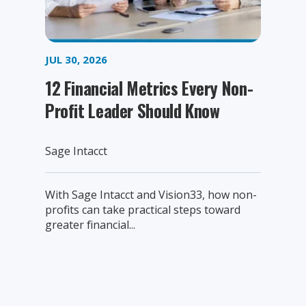
JUL 30, 2026
12 Financial Metrics Every Non-
Profit Leader Should Know
Sage Intacct
With Sage Intacct and Vision33, how non-
profits can take practical steps toward
greater financial...