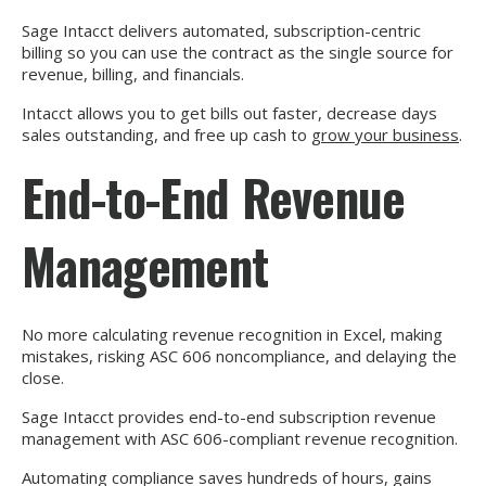
Sage Intacct delivers automated, subscription-centric
billing so you can use the contract as the single source for
revenue, billing, and financials.
Intacct allows you to get bills out faster, decrease days
sales outstanding, and free up cash to
grow your business
.
End-to-End Revenue
Management
No more calculating revenue recognition in Excel, making
mistakes, risking ASC 606 noncompliance, and delaying the
close.
Sage Intacct provides end-to-end subscription revenue
management with ASC 606-compliant revenue recognition.
Automating compliance saves hundreds of hours, gains