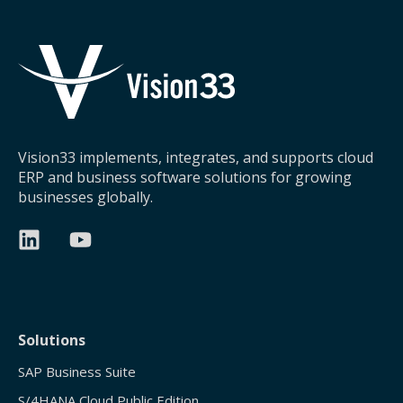
Vision33 implements, integrates, and supports cloud
ERP and business software solutions for growing
businesses globally.
Solutions
SAP Business Suite
S/4HANA Cloud Public Edition