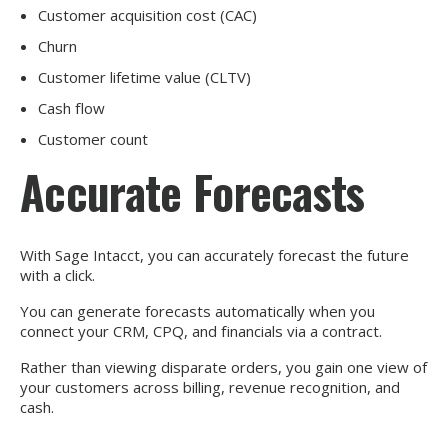
Customer acquisition cost (CAC)
Churn
Customer lifetime value (CLTV)
Cash flow
Customer count
Accurate Forecasts
With Sage Intacct, you can accurately forecast the future
with a click.
You can generate forecasts automatically when you
connect your CRM, CPQ, and financials via a contract.
Rather than viewing disparate orders, you gain one view of
your customers across billing, revenue recognition, and
cash.