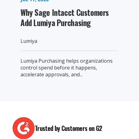
Why Sage Intacct Customers
Add Lumiya Purchasing
Lumiya
Lumiya Purchasing helps organizations
control spend before it happens,
accelerate approvals, and...
Trusted by Customers on G2