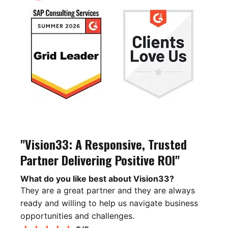
"Vision33: A Responsive, Trusted
Partner Delivering Positive ROI"
What do you like best about Vision33?
They are a great partner and they are always
ready and willing to help us navigate business
opportunities and challenges.