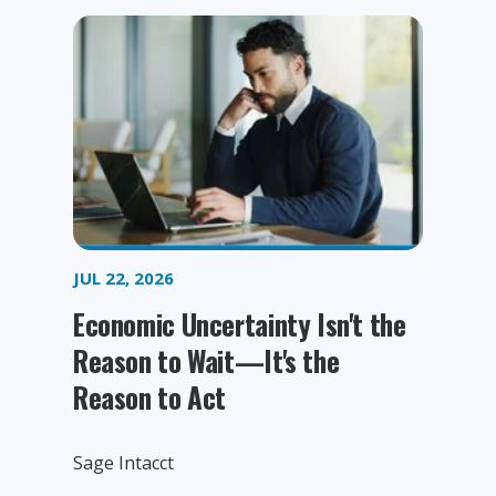
JUL 22, 2026
Economic Uncertainty Isn't the
Reason to Wait—It's the
Reason to Act
Sage Intacct