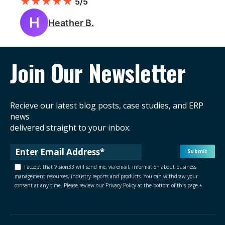
★
★
★
★
★
5/5
H
Heather B.
Join Our Newsletter
Recieve our latest blog posts, case studies, and ERP
news
delivered straight to your inbox.
I accept that Vision33 will send me, via email, information about business
management resources, industry reports and products. You can withdraw your
consent at any time. Please review our Privacy Policy at the bottom of this page.
*