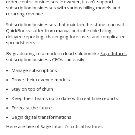
order-centric businesses. However, it can’t support
subscription businesses with various billing models and
recurring revenue.
Subscription businesses that maintain the status quo with
QuickBooks suffer from manual and inflexible billing,
delayed reporting, challenging forecasts, and complicated
spreadsheets.
By graduating to a modern cloud solution like
Sage Intacct
,
subscription business CFOs can easily:
Manage subscriptions
Prove their revenue models
Stay on top of churn
Keep their teams up to date with real-time reports
Forecast the future
Begin digital transformations
Here are five of Sage Intacct’s critical features.