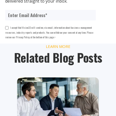
delivered straight to your inbox.
I accept that Vision33 will send me, via email, information about business management
resources, industry reports and products. You can withdraw your consent at any time. Please
review our Privacy Policy at the bottom of this page.
*
LEARN MORE
Related Blog Posts