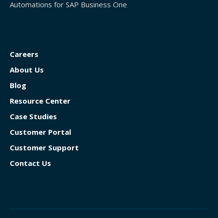
Automations for SAP Business One
Careers
About Us
Blog
Resource Center
Case Studies
Customer Portal
Customer Support
Contact Us