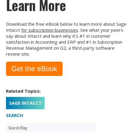
Learn More
Download the free eBook below to learn more about Sage
Intacct
for subscription businesses
. See what your peers
say about Intacct and learn why it’s #1 in customer
satisfaction in Accounting and ERP and #1 in Subscription
Revenue Management on G2, a third-party software
review site.
Get the eBook
Related Topics:
SAGE INTACCT
SEARCH