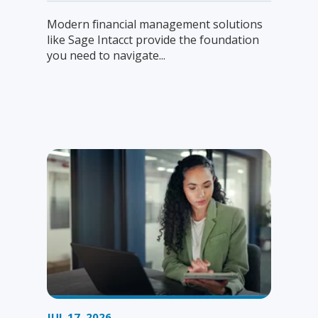
Modern financial management solutions
like Sage Intacct provide the foundation
you need to navigate...
JUL 17, 2026