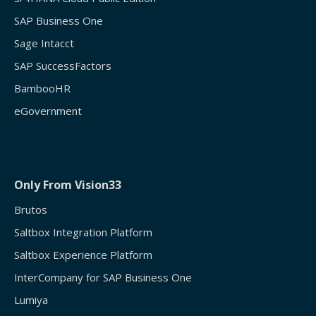
SAP Business One
Sage Intacct
SAP SuccessFactors
BambooHR
eGovernment
Only From Vision33
Brutos
Saltbox Integration Platform
Saltbox Experience Platform
InterCompany for SAP Business One
Lumiya