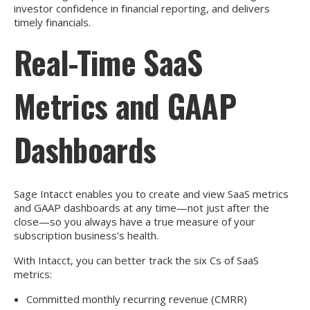
investor confidence in financial reporting, and delivers
timely financials.
Real-Time SaaS
Metrics and GAAP
Dashboards
Sage Intacct enables you to create and view SaaS metrics
and GAAP dashboards at any time—not just after the
close—so you always have a true measure of your
subscription business’s health.
With Intacct, you can better track the six Cs of SaaS
metrics:
Committed monthly recurring revenue (CMRR)