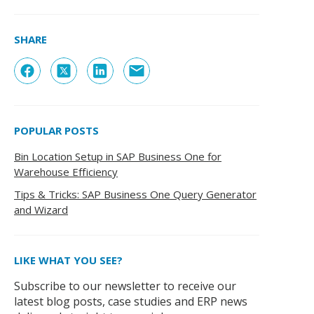
SHARE
POPULAR POSTS
Bin Location Setup in SAP Business One for
Warehouse Efficiency
Tips & Tricks: SAP Business One Query Generator
and Wizard
LIKE WHAT YOU SEE?
Subscribe to our newsletter to receive our
latest blog posts, case studies and ERP news