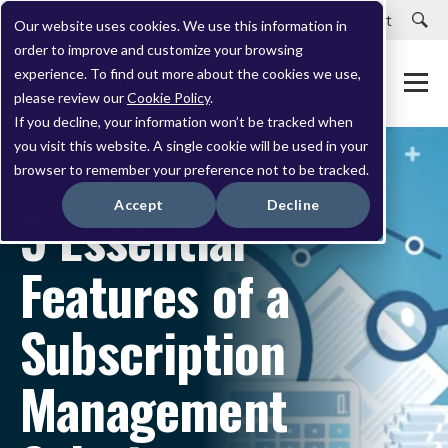
Careers
Customer Portal
Customer Support
Our website uses cookies. We use this information in
order to improve and customize your browsing
experience. To find out more about the cookies we use,
please review our
Cookie Policy
.
If you decline, your information won’t be tracked when
you visit this website. A single cookie will be used in your
browser to remember your preference not to be tracked.
JANUARY 24, 2023
Accept
Decline
5 Essential
Features of a
Subscription
Management