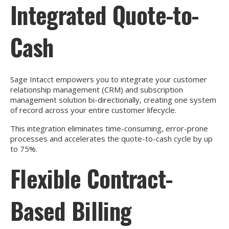
Integrated Quote-to-
Cash
Sage Intacct empowers you to integrate your customer
relationship management (CRM) and subscription
management solution bi-directionally, creating one system
of record across your entire customer lifecycle.
This integration eliminates time-consuming, error-prone
processes and accelerates the quote-to-cash cycle by up
to 75%.
Flexible Contract-
Based Billing