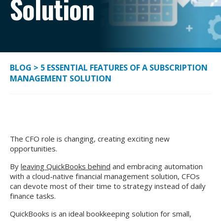
Solution
BLOG
>
5 ESSENTIAL FEATURES OF A SUBSCRIPTION
MANAGEMENT SOLUTION
The CFO role is changing, creating exciting new
opportunities.
By
leaving QuickBooks behind
and embracing automation
with a cloud-native financial management solution, CFOs
can devote most of their time to strategy instead of daily
finance tasks.
QuickBooks is an ideal bookkeeping solution for small,