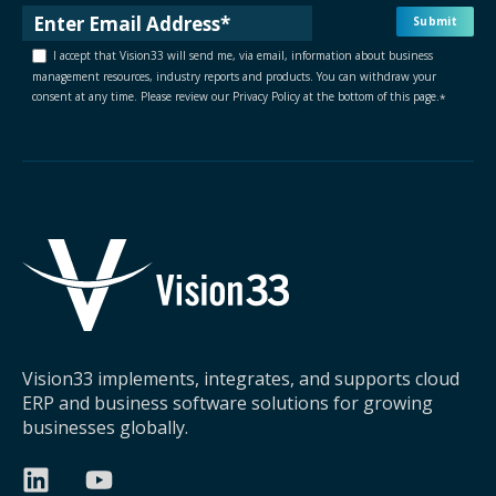
I accept that Vision33 will send me, via email, information about business
management resources, industry reports and products. You can withdraw your
consent at any time. Please review our Privacy Policy at the bottom of this page.
*
Vision33 implements, integrates, and supports cloud
ERP and business software solutions for growing
businesses globally.