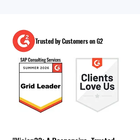
Trusted by Customers on G2