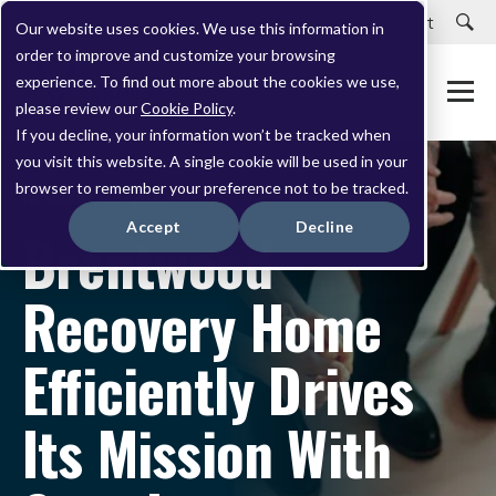
Careers
Customer Portal
Customer Support
Our website uses cookies. We use this information in
order to improve and customize your browsing
experience. To find out more about the cookies we use,
please review our
Cookie Policy
.
If you decline, your information won’t be tracked when
you visit this website. A single cookie will be used in your
browser to remember your preference not to be tracked.
JANUARY 23, 2023
Accept
Decline
Brentwood
Recovery Home
Efficiently Drives
Its Mission With