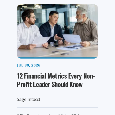
JUL 30, 2026
12 Financial Metrics Every Non-
Profit Leader Should Know
Sage Intacct