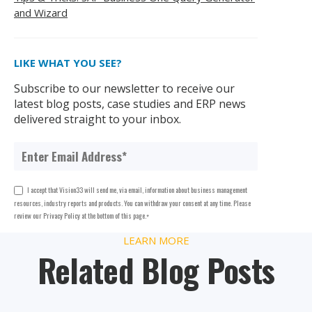
and Wizard
LIKE WHAT YOU SEE?
Subscribe to our newsletter to receive our
latest blog posts, case studies and ERP news
delivered straight to your inbox.
I accept that Vision33 will send me, via email, information about business management
resources, industry reports and products. You can withdraw your consent at any time. Please
review our Privacy Policy at the bottom of this page.
*
LEARN MORE
Related Blog Posts