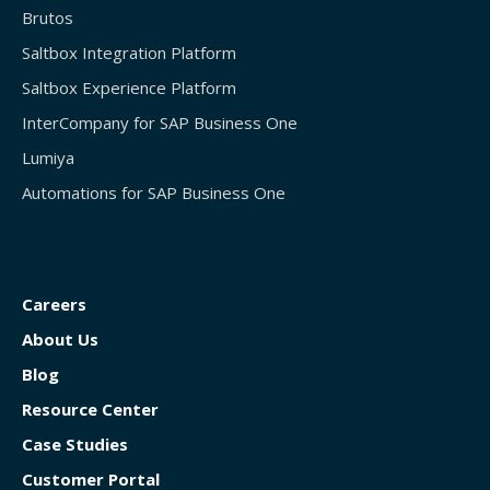
Brutos
Saltbox Integration Platform
Saltbox Experience Platform
InterCompany for SAP Business One
Lumiya
Automations for SAP Business One
Careers
About Us
Blog
Resource Center
Case Studies
Customer Portal