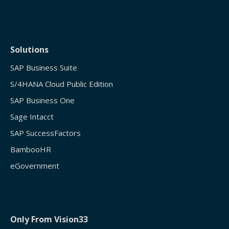
Solutions
SAP Business Suite
S/4HANA Cloud Public Edition
SAP Business One
Sage Intacct
SAP SuccessFactors
BambooHR
eGovernment
Only From Vision33