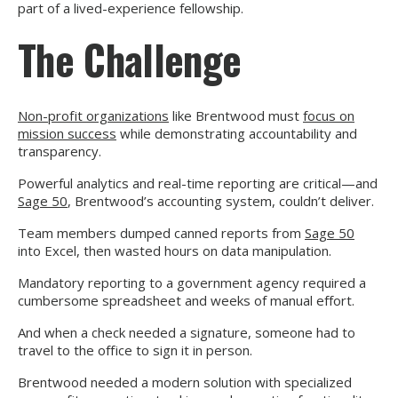
part of a lived-experience fellowship.
The Challenge
Non-profit organizations
like Brentwood must
focus on
mission success
while demonstrating accountability and
transparency.
Powerful analytics and real-time reporting are critical—and
Sage 50
, Brentwood’s accounting system, couldn’t deliver.
Team members dumped canned reports from
Sage 50
into Excel, then wasted hours on data manipulation.
Mandatory reporting to a government agency required a
cumbersome spreadsheet and weeks of manual effort.
And when a check needed a signature, someone had to
travel to the office to sign it in person.
Brentwood needed a modern solution with specialized