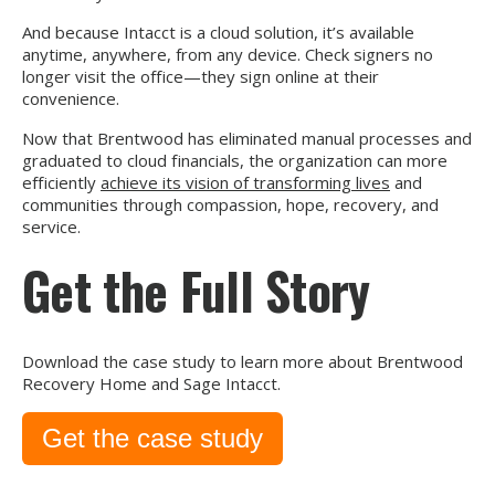
And because Intacct is a cloud solution, it’s available
anytime, anywhere, from any device. Check signers no
longer visit the office—they sign online at their
convenience.
Now that Brentwood has eliminated manual processes and
graduated to cloud financials, the organization can more
efficiently
achieve its vision of transforming lives
and
communities through compassion, hope, recovery, and
service.
Get the Full Story
Download the case study to learn more about Brentwood
Recovery Home and Sage Intacct.
Get the case study