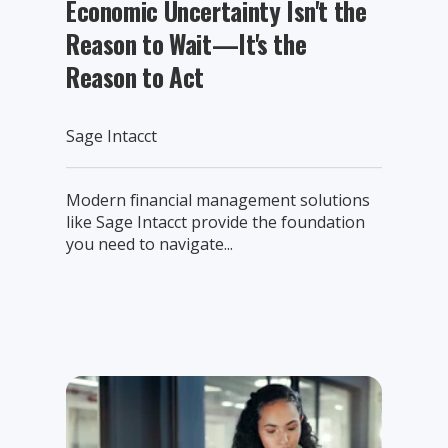
Economic Uncertainty Isn't the
Reason to Wait—It's the
Reason to Act
Sage Intacct
Modern financial management solutions
like Sage Intacct provide the foundation
you need to navigate...