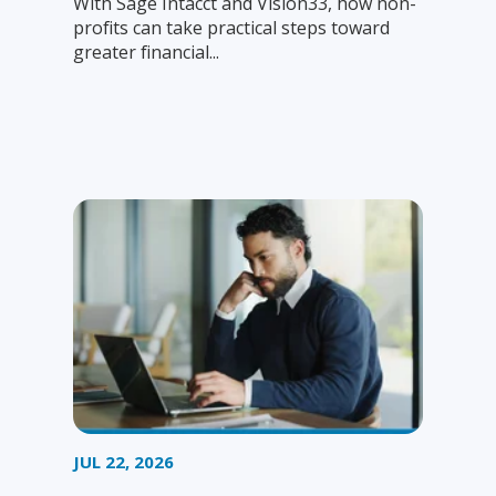
With Sage Intacct and Vision33, how non-
profits can take practical steps toward
greater financial...
JUL 22, 2026