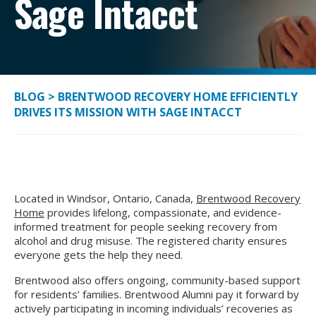
Sage Intacct
BLOG
>
BRENTWOOD RECOVERY HOME EFFICIENTLY
DRIVES ITS MISSION WITH SAGE INTACCT
Located in Windsor, Ontario, Canada,
Brentwood Recovery
Home
provides lifelong, compassionate, and evidence-
informed treatment for people seeking recovery from
alcohol and drug misuse. The registered charity ensures
everyone gets the help they need.
Brentwood also offers ongoing, community-based support
for residents’ families. Brentwood Alumni pay it forward by
actively participating in incoming individuals’ recoveries as