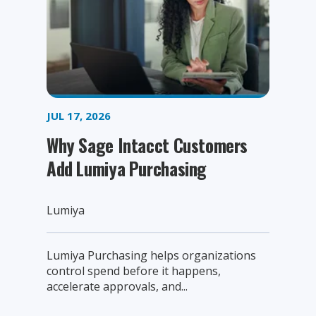
JUL 17, 2026
Why Sage Intacct Customers
Add Lumiya Purchasing
Lumiya
Lumiya Purchasing helps organizations
control spend before it happens,
accelerate approvals, and...