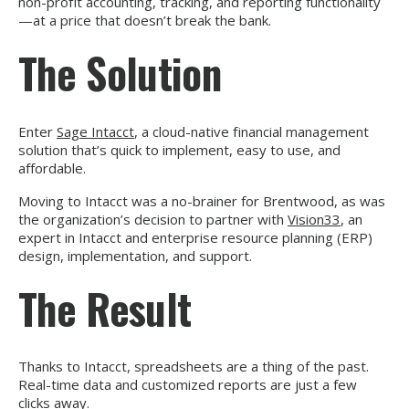
non-profit accounting, tracking, and reporting functionality
—at a price that doesn’t break the bank.
The Solution
Enter
Sage Intacct
, a cloud-native financial management
solution that’s quick to implement, easy to use, and
affordable.
Moving to Intacct was a no-brainer for Brentwood, as was
the organization’s decision to partner with
Vision33
, an
expert in Intacct and enterprise resource planning (ERP)
design, implementation, and support.
The Result
Thanks to Intacct, spreadsheets are a thing of the past.
Real-time data and customized reports are just a few
clicks away.