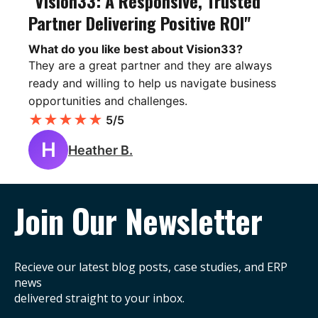
"Vision33: A Responsive, Trusted
Partner Delivering Positive ROI"
What do you like best about Vision33?
They are a great partner and they are always
ready and willing to help us navigate business
opportunities and challenges.
★
★
★
★
★
5/5
H
Heather B.
Join Our Newsletter
Recieve our latest blog posts, case studies, and ERP
news
delivered straight to your inbox.