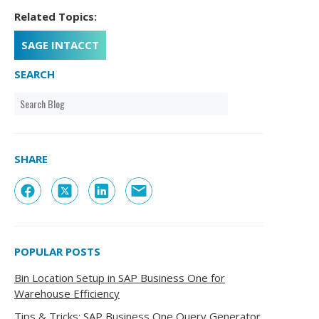
Related Topics:
SAGE INTACCT
SEARCH
SHARE
POPULAR POSTS
Bin Location Setup in SAP Business One for
Warehouse Efficiency
Tips & Tricks: SAP Business One Query Generator