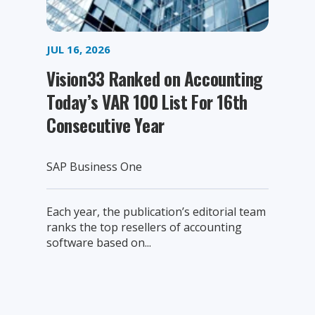
JUL 16, 2026
Vision33 Ranked on Accounting
Today’s VAR 100 List For 16th
Consecutive Year
SAP Business One
Each year, the publication’s editorial team
ranks the top resellers of accounting
software based on...