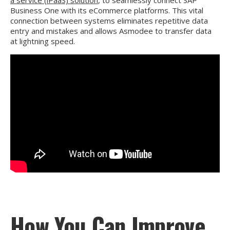
a service (iPaaS) solution
, to seamlessly connect SAP
Business One with its eCommerce platforms. This vital
connection between systems eliminates repetitive data
entry and mistakes and allows Asmodee to transfer data
at lightning speed.
How You Can Improve