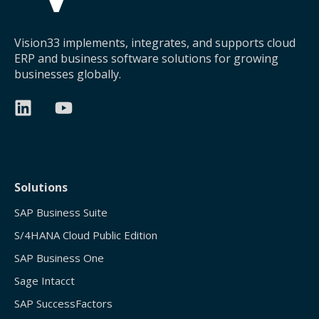
Vision33 implements, integrates, and supports cloud
ERP and business software solutions for growing
businesses globally.
Solutions
SAP Business Suite
S/4HANA Cloud Public Edition
SAP Business One
Sage Intacct
SAP SuccessFactors