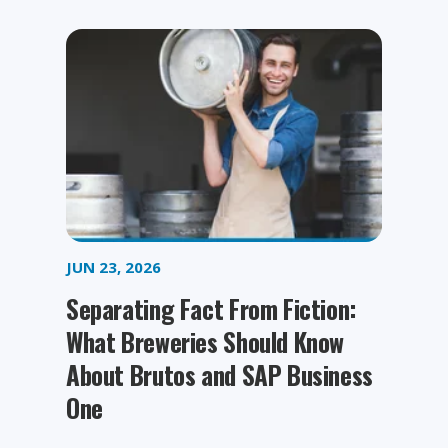
JUN 23, 2026
Separating Fact From Fiction:
What Breweries Should Know
About Brutos and SAP Business
One