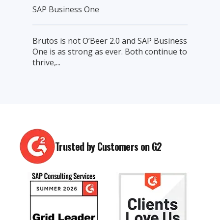
SAP Business One
Brutos is not O’Beer 2.0 and SAP Business
One is as strong as ever. Both continue to
thrive,...
Trusted by Customers on G2