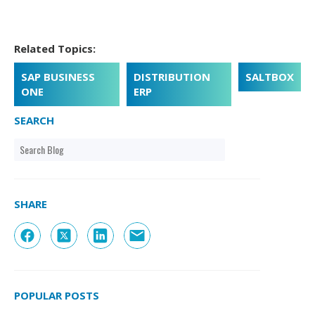
Related Topics:
SAP BUSINESS
DISTRIBUTION
SALTBOX
ONE
ERP
SEARCH
SHARE
POPULAR POSTS