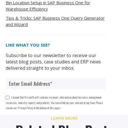
Bin Location Setup in SAP Business One for
Warehouse Efficiency
Tips & Tricks: SAP Business One Query Generator
and Wizard
LIKE WHAT YOU SEE?
Subscribe to our newsletter to receive our
latest blog posts, case studies and ERP news
delivered straight to your inbox.
I accept that Vision33 will send me, via email, information about business management
resources, industry reports and products. You can withdraw your consent at any time. Please
review our Privacy Policy at the bottom of this page.
*
LEARN MORE