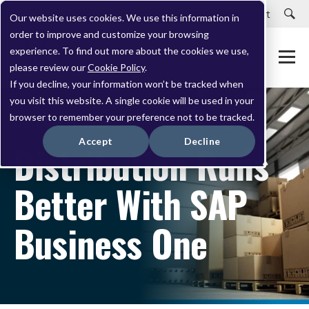
Careers
Customer Portal
Customer Support
Our website uses cookies. We use this information in
order to improve and customize your browsing
experience. To find out more about the cookies we use,
please review our
Cookie Policy
.
If you decline, your information won’t be tracked when
you visit this website. A single cookie will be used in your
browser to remember your preference not to be tracked.
OCTOBER 11, 2023
Accept
Decline
Distribution Runs
Better With SAP
Business One