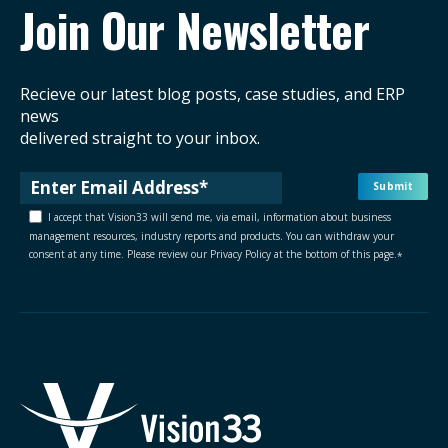
Join Our Newsletter
Recieve our latest blog posts, case studies, and ERP
news
delivered straight to your inbox.
I accept that Vision33 will send me, via email, information about business
management resources, industry reports and products. You can withdraw your
consent at any time. Please review our Privacy Policy at the bottom of this page.
*