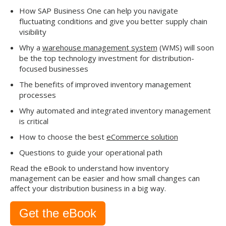
How SAP Business One can help you navigate
fluctuating conditions and give you better supply chain
visibility
Why a
warehouse management system
(WMS) will soon
be the top technology investment for distribution-
focused businesses
The benefits of improved inventory management
processes
Why automated and integrated inventory management
is critical
How to choose the best
eCommerce solution
Questions to guide your operational path
Read the eBook to understand how inventory
management can be easier and how small changes can
affect your distribution business in a big way.
Get the eBook