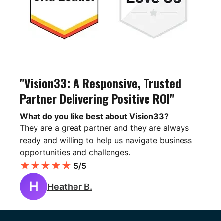
"Vision33: A Responsive, Trusted
Partner Delivering Positive ROI"
What do you like best about Vision33?
They are a great partner and they are always
ready and willing to help us navigate business
opportunities and challenges.
★
★
★
★
★
5/5
H
Heather B.