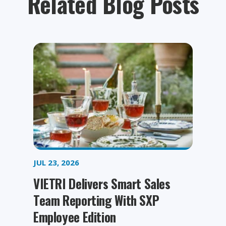
Related Blog Posts
JUL 23, 2026
VIETRI Delivers Smart Sales
Team Reporting With SXP
Employee Edition