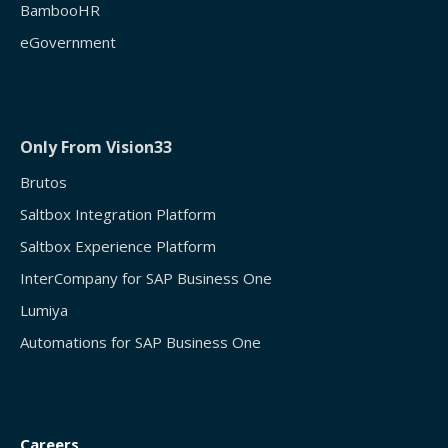
BambooHR
eGovernment
Only From Vision33
Brutos
Saltbox Integration Platform
Saltbox Experience Platform
InterCompany for SAP Business One
Lumiya
Automations for SAP Business One
Careers