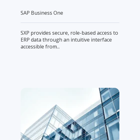
SAP Business One
SXP provides secure, role-based access to
ERP data through an intuitive interface
accessible from...