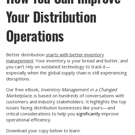
Your Distribution
Operations
Better distribution
starts with better inventory
management
. Your inventory is your bread and butter, and
you can’t rely on outdated technology to track it—
especially when the global supply chain is still experiencing
disruptions.
Our free eBook,
Inventory Management in a Changed
Marketplace,
is based on hundreds of conversations with
customers and industry stakeholders. It highlights the top
issues facing distribution businesses like yours—and
critical considerations to help you
significantly
improve
operational efficiency.
Download your copy below to learn: