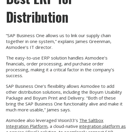
Distribution
“SAP Business One allows us to link our supply chain
together in one system,” explains James Greenman,
Asmodee’s IT director.
The easy-to-use ERP solution handles Asmodee’s
financials, order processing, and purchase order
processing, making it a critical factor in the company’s
success.
SAP Business One’s flexibility allows Asmodee to add
other distribution solutions, including the Boyum Usability
Package and Boyum Print and Delivery. “Both of these
bring the SAP Business One functionality alive and make it
much more usable,” James says.
Asmodee also leveraged Vision33’s
The Saltbox
Integration Platform
, a cloud-native
integration platform as