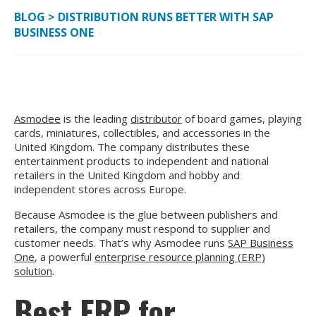
BLOG
>
DISTRIBUTION RUNS BETTER WITH SAP
BUSINESS ONE
Asmodee
is the leading
distributor
of board games, playing
cards, miniatures, collectibles, and accessories in the
United Kingdom. The company distributes these
entertainment products to independent and national
retailers in the United Kingdom and hobby and
independent stores across Europe.
Because Asmodee is the glue between publishers and
retailers, the company must respond to supplier and
customer needs. That’s why Asmodee runs
SAP Business
One
, a powerful
enterprise resource planning (ERP)
solution
.
Best ERP for