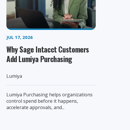
JUL 17, 2026
Why Sage Intacct Customers
Add Lumiya Purchasing
Lumiya
Lumiya Purchasing helps organizations
control spend before it happens,
accelerate approvals, and...