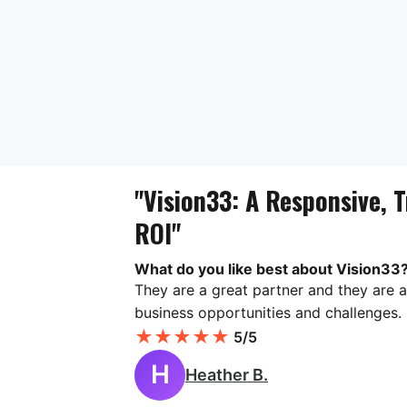
"Vision33: A Responsive, T
ROI"
What do you like best about Vision33
They are a great partner and they are a
business opportunities and challenges.
★
★
★
★
★
5/5
H
Heather B.