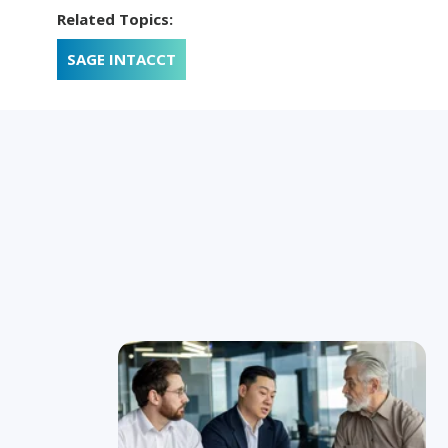
Related Topics:
SAGE INTACCT