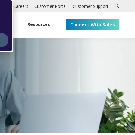
Careers
Customer Portal
Customer Support
About
Resources
Connect With Sales