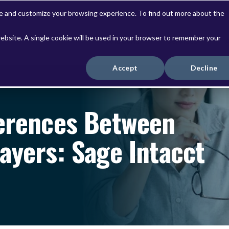
ve and customize your browsing experience. To find out more about the
website. A single cookie will be used in your browser to remember your
Solutions
Services
Accept
Decline
ferences Between
ayers: Sage Intacct