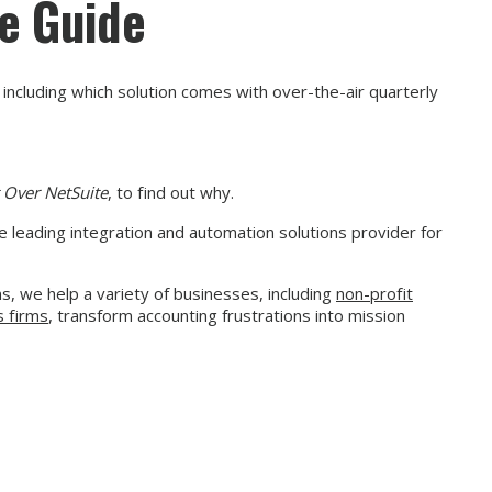
ee Guide
including which solution comes with over-the-air quarterly
 Over NetSuite
, to find out why.
e leading integration and automation solutions provider for
, we help a variety of businesses, including
non-profit
s firms
, transform accounting frustrations into mission