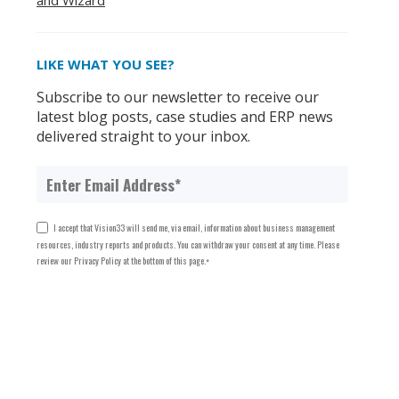
and Wizard
LIKE WHAT YOU SEE?
Subscribe to our newsletter to receive our
latest blog posts, case studies and ERP news
delivered straight to your inbox.
I accept that Vision33 will send me, via email, information about business management
resources, industry reports and products. You can withdraw your consent at any time. Please
review our Privacy Policy at the bottom of this page.
*