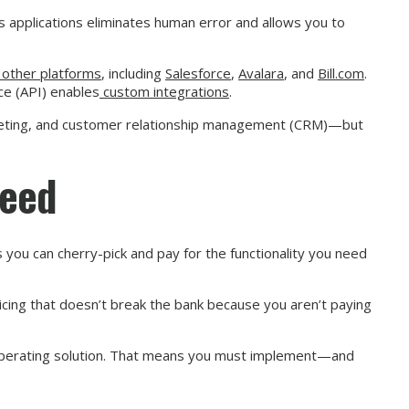
ess applications eliminates human error and allows you to
f other platforms
, including
Salesforce
,
Avalara
, and
Bill.com
.
ce (API) enables
custom integrations
.
udgeting, and customer relationship management (CRM)—but
Need
 you can cherry-pick and pay for the functionality you need
icing that doesn’t break the bank because you aren’t paying
 operating solution. That means you must implement—and