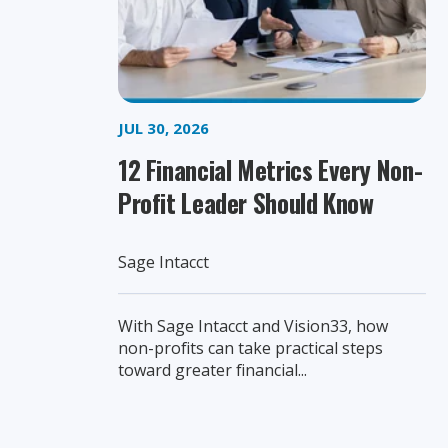
JUL 30, 2026
12 Financial Metrics Every Non-
Profit Leader Should Know
Sage Intacct
With Sage Intacct and Vision33, how
non-profits can take practical steps
toward greater financial...