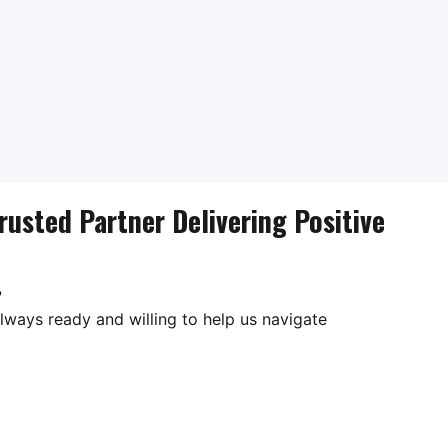
rusted Partner Delivering Positive
?
lways ready and willing to help us navigate