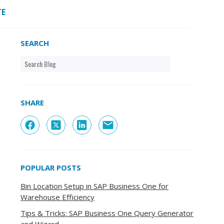
TE
SEARCH
SHARE
POPULAR POSTS
Bin Location Setup in SAP Business One for
Warehouse Efficiency
Tips & Tricks: SAP Business One Query Generator