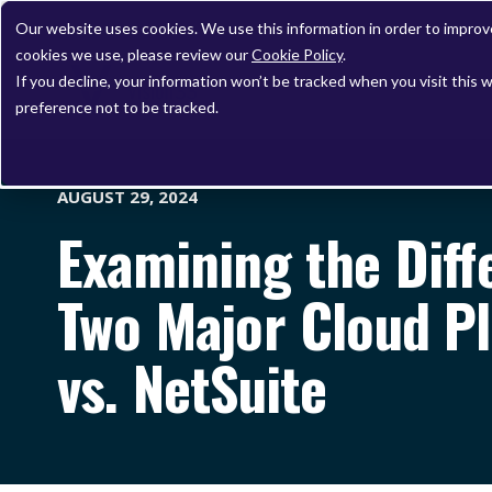
Our website uses cookies. We use this information in order to impro
cookies we use, please review our
Cookie Policy
.
If you decline, your information won’t be tracked when you visit this 
preference not to be tracked.
AUGUST 29, 2024
Examining the Dif
Two Major Cloud Pl
vs. NetSuite