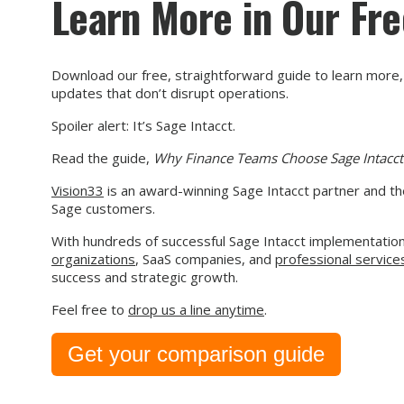
Learn More in Our Fr
Download our free, straightforward guide to learn more, 
updates that don’t disrupt operations.
Spoiler alert: It’s Sage Intacct.
Read the guide,
Why Finance Teams Choose Sage Intacct
Vision33
is an award-winning Sage Intacct partner and th
Sage customers.
With hundreds of successful Sage Intacct implementations
organizations
, SaaS companies, and
professional service
success and strategic growth.
Feel free to
drop us a line anytime
.
Get your comparison guide