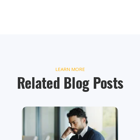
LEARN MORE
Related Blog Posts