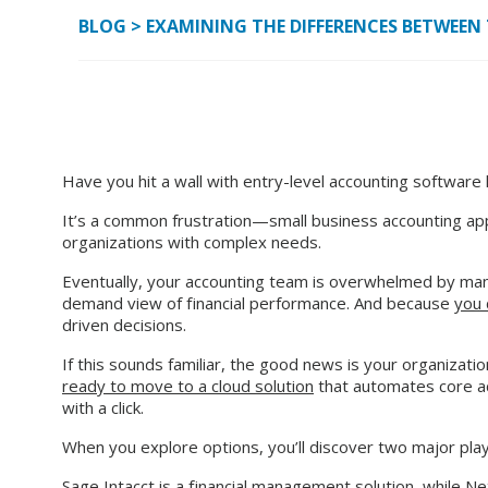
BLOG
>
EXAMINING THE DIFFERENCES BETWEEN 
Have you hit a wall with entry-level accounting software 
It’s a common frustration—small business accounting applic
organizations with complex needs.
Eventually, your accounting team is overwhelmed by man
demand view of financial performance. And because
you 
driven decisions.
If this sounds familiar, the good news is your organizati
ready to move to a cloud solution
that automates core ac
with a click.
When you explore options, you’ll discover two major pla
Sage Intacct is a financial management solution, while Ne