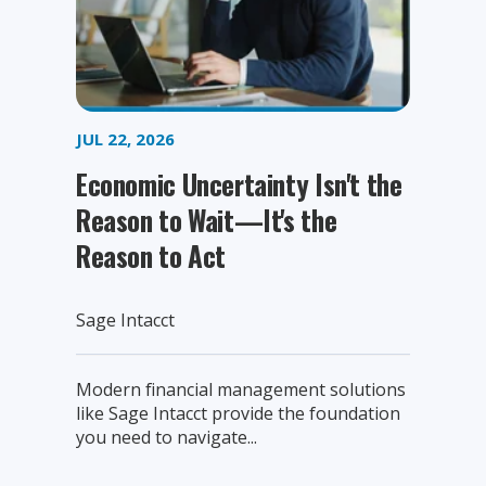
JUL 22, 2026
Economic Uncertainty Isn't the
Reason to Wait—It's the
Reason to Act
Sage Intacct
Modern financial management solutions
like Sage Intacct provide the foundation
you need to navigate...