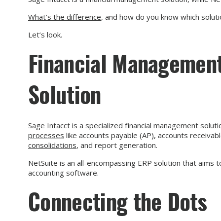
What’s the difference
, and how do you know which solutio
Let’s look.
Financial Management
Solution
Sage Intacct is a specialized financial management soluti
processes
like accounts payable (AP), accounts receivable
consolidations
, and report generation.
NetSuite is an all-encompassing ERP solution that aims t
accounting software.
Connecting the Dots