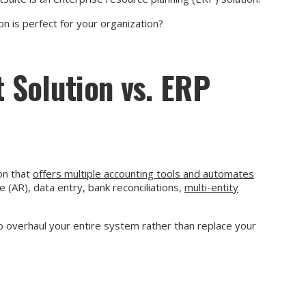
n is perfect for your organization?
 Solution vs. ERP
on that
offers multiple accounting tools and automates
 (AR), data entry, bank reconciliations,
multi-entity
o overhaul your entire system rather than replace your