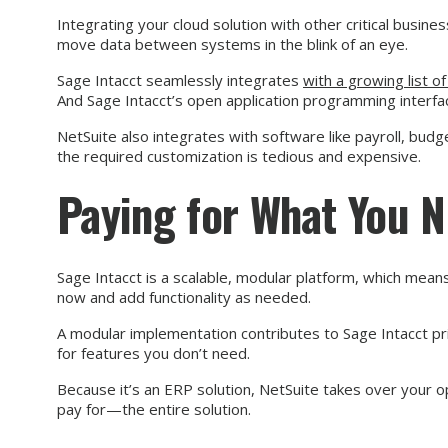
Integrating your cloud solution with other critical busin
move data between systems in the blink of an eye.
Sage Intacct seamlessly integrates
with a growing list o
And Sage Intacct’s open application programming interfa
NetSuite also integrates with software like payroll, b
the required customization is tedious and expensive.
Paying for What You 
Sage Intacct is a scalable, modular platform, which means
now and add functionality as needed.
A modular implementation contributes to Sage Intacct pr
for features you don’t need.
Because it’s an ERP solution, NetSuite takes over your
pay for—the entire solution.