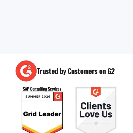
Trusted by Customers on G2