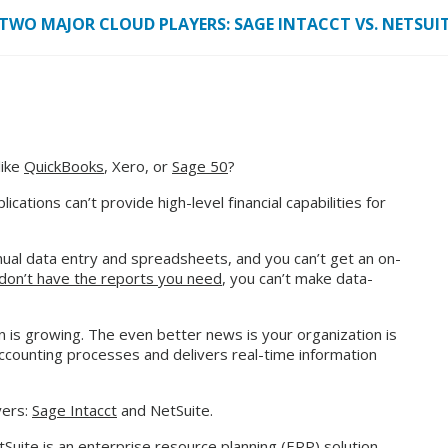
TWO MAJOR CLOUD PLAYERS: SAGE INTACCT VS. NETSUI
like
QuickBooks
, Xero, or
Sage 50
?
ations can’t provide high-level financial capabilities for
ual data entry and spreadsheets, and you can’t get an on-
don’t have the reports you need
, you can’t make data-
on is growing. The even better news is your organization is
counting processes and delivers real-time information
yers:
Sage Intacct
and NetSuite.
tSuite is an enterprise resource planning (ERP) solution.