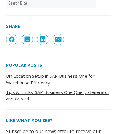
SHARE
POPULAR POSTS
Bin Location Setup in SAP Business One for
Warehouse Efficiency
Tips & Tricks: SAP Business One Query Generator
and Wizard
LIKE WHAT YOU SEE?
Subscribe to our newsletter to receive our