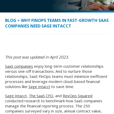
BLOG
>
WHY FINOPS TEAMS IN FAST-GROWTH SAAS
COMPANIES NEED SAGE INTACCT
This post was updated in April 2023.
SaaS companies
enjoy long-term customer relationships
versus one-off transactions. And to nurture those
relationships, SaaS FinOps teams must minimize inefficient
processes and leverage modern cloud-based financial
solutions like
Sage Intacct
to save time.
Sage Intacct
,
The SaaS CFO
, and
RevOps Squared
conducted research to benchmark how SaaS companies
manage the financial reporting process. The 250
companies surveyed vary in size, annual contract value,