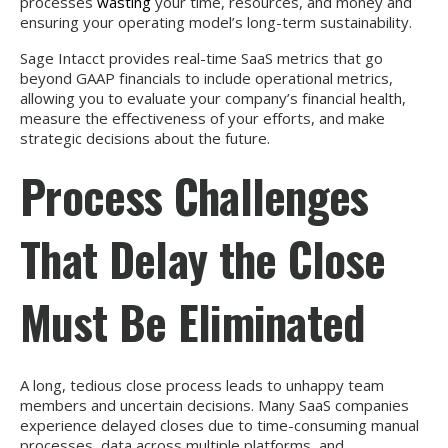
processes
wasting
your time, resources, and money and
ensuring your operating model’s long-term sustainability.
Sage Intacct provides real-time SaaS metrics that go
beyond GAAP financials to include operational metrics,
allowing you to evaluate your company’s financial health,
measure the effectiveness of your efforts, and make
strategic decisions about the future.
Process Challenges
That Delay the Close
Must Be Eliminated
A long, tedious close process leads to unhappy team
members and uncertain decisions. Many SaaS companies
experience delayed closes due to time-consuming manual
processes, data across multiple platforms, and