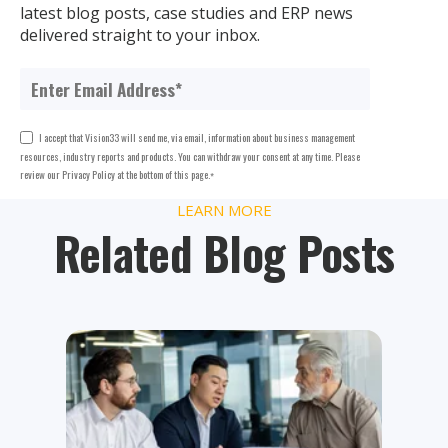
latest blog posts, case studies and ERP news
delivered straight to your inbox.
I accept that Vision33 will send me, via email, information about business management
resources, industry reports and products. You can withdraw your consent at any time. Please
review our Privacy Policy at the bottom of this page.
*
LEARN MORE
Related Blog Posts