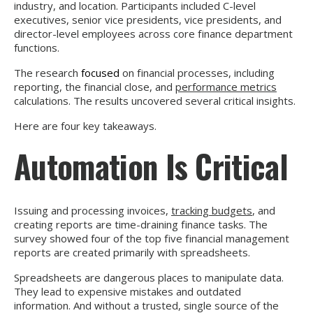
industry, and location. Participants included C-level
executives, senior vice presidents, vice presidents, and
director-level employees across core finance department
functions.
The research
focused
on financial processes, including
reporting, the financial close, and
performance metrics
calculations. The results uncovered several critical insights.
Here are four key takeaways.
Automation Is Critical
Issuing and processing invoices,
tracking budgets
, and
creating reports are time-draining finance tasks. The
survey showed four of the top five financial management
reports are created primarily with spreadsheets.
Spreadsheets are dangerous places to manipulate data.
They lead to expensive mistakes and outdated
information. And without a trusted, single source of the