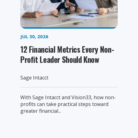
JUL 30, 2026
12 Financial Metrics Every Non-
Profit Leader Should Know
Sage Intacct
With Sage Intacct and Vision33, how non-
profits can take practical steps toward
greater financial...