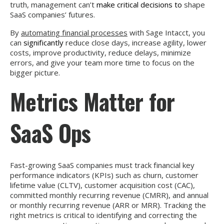
truth, management can’t
make critical decisions to
shape
SaaS companies’ futures.
By
automating financial processes
with Sage Intacct, you
can
significantly
reduce close days, increase agility, lower
costs, improve productivity, reduce delays, minimize
errors, and give your team more time to focus on the
bigger picture.
Metrics Matter for
SaaS Ops
Fast-growing SaaS companies must track financial key
performance indicators (KPIs) such as churn, customer
lifetime value (CLTV), customer acquisition cost (CAC),
committed monthly recurring revenue (CMRR), and annual
or monthly recurring revenue (ARR or MRR). Tracking the
right metrics is critical to identifying and correcting the