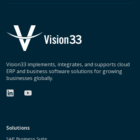
Vision33 implements, integrates, and supports cloud
ERP and business software solutions for growing
businesses globally.
Solutions
SAP Business Suite