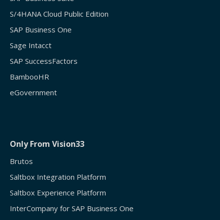
S/4HANA Cloud Public Edition
SAP Business One
Sage Intacct
SAP SuccessFactors
BambooHR
eGovernment
Only From Vision33
Brutos
Saltbox Integration Platform
Saltbox Experience Platform
InterCompany for SAP Business One