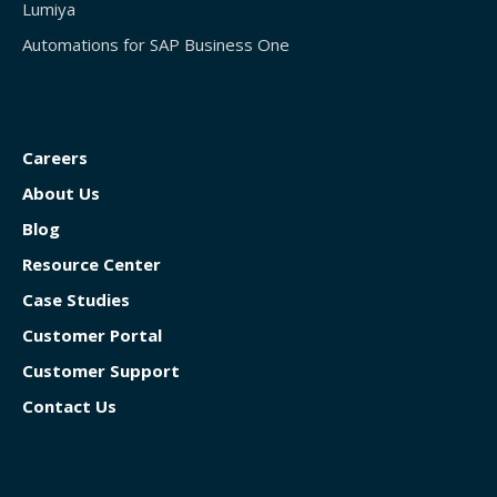
Lumiya
Automations for SAP Business One
Careers
About Us
Blog
Resource Center
Case Studies
Customer Portal
Customer Support
Contact Us