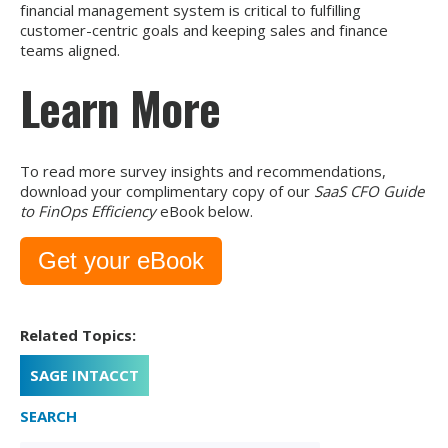
financial management system is critical to fulfilling
customer-centric goals and keeping sales and finance
teams aligned.
Learn More
To read more survey insights and recommendations,
download your complimentary copy of our
SaaS CFO Guide
to FinOps Efficiency
eBook below.
Get your eBook
Related Topics:
SAGE INTACCT
SEARCH