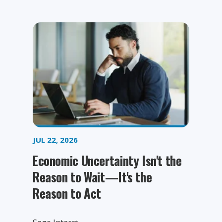
JUL 22, 2026
Economic Uncertainty Isn't the
Reason to Wait—It's the
Reason to Act