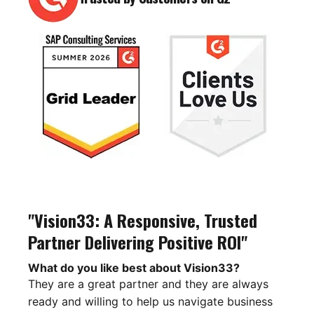
"Vision33: A Responsive, Trusted
Partner Delivering Positive ROI"
What do you like best about Vision33?
They are a great partner and they are always
ready and willing to help us navigate business