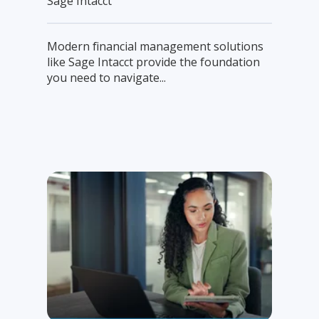
Sage Intacct
Modern financial management solutions
like Sage Intacct provide the foundation
you need to navigate...