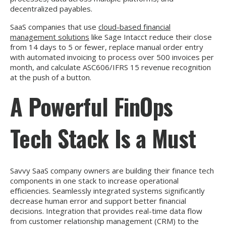
decentralized payables.
SaaS companies that use
cloud-based financial
management solutions
like Sage Intacct reduce their close
from 14 days to 5 or fewer, replace manual order entry
with automated invoicing to process over 500 invoices per
month, and calculate ASC606/IFRS 15 revenue recognition
at the push of a button.
A Powerful FinOps
Tech Stack Is a Must
Savvy SaaS company owners are building their finance tech
components in one stack to increase operational
efficiencies. Seamlessly integrated systems significantly
decrease human error and support better financial
decisions. Integration that provides real-time data flow
from customer relationship management (CRM) to the