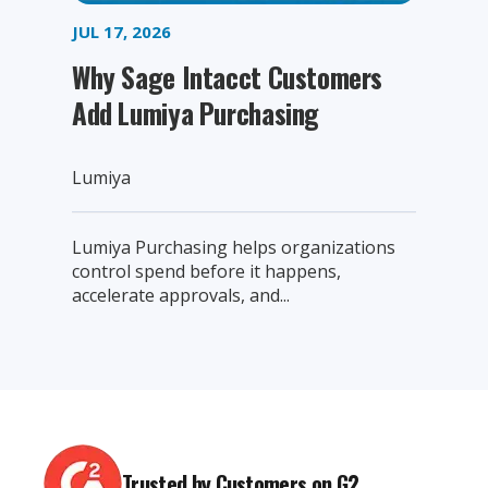
JUL 17, 2026
Why Sage Intacct Customers
Add Lumiya Purchasing
Lumiya
Lumiya Purchasing helps organizations
control spend before it happens,
accelerate approvals, and...
Trusted by Customers on G2