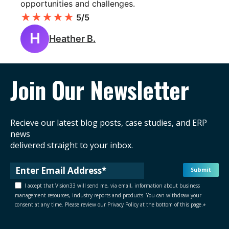
opportunities and challenges.
★
★
★
★
★
5/5
H
Heather B.
Join Our Newsletter
Recieve our latest blog posts, case studies, and ERP
news
delivered straight to your inbox.
I accept that Vision33 will send me, via email, information about business
management resources, industry reports and products. You can withdraw your
consent at any time. Please review our Privacy Policy at the bottom of this page.
*