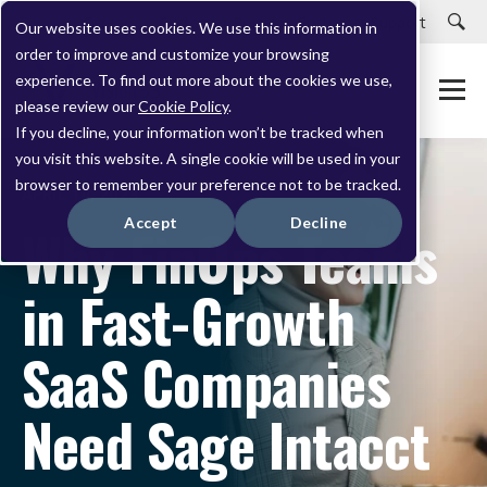
Careers
Customer Portal
Customer Support
Our website uses cookies. We use this information in
order to improve and customize your browsing
experience. To find out more about the cookies we use,
please review our
Cookie Policy
.
If you decline, your information won’t be tracked when
you visit this website. A single cookie will be used in your
browser to remember your preference not to be tracked.
APRIL 14, 2023
Accept
Decline
Why FinOps Teams
in Fast-Growth
SaaS Companies
Need Sage Intacct