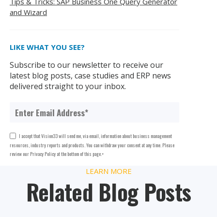
Tips & Tricks: SAP Business One Query Generator
and Wizard
LIKE WHAT YOU SEE?
Subscribe to our newsletter to receive our
latest blog posts, case studies and ERP news
delivered straight to your inbox.
I accept that Vision33 will send me, via email, information about business management
resources, industry reports and products. You can withdraw your consent at any time. Please
review our Privacy Policy at the bottom of this page.
*
LEARN MORE
Related Blog Posts