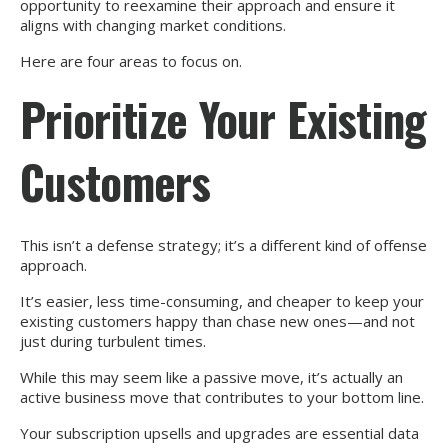
opportunity to reexamine their approach and ensure it
aligns with changing market conditions.
Here are four areas to focus on.
Prioritize Your Existing
Customers
This isn’t a defense strategy; it’s a different kind of offense
approach.
It’s easier, less time-consuming, and cheaper to keep your
existing customers happy than chase new ones—and not
just during turbulent times.
While this may seem like a passive move, it’s actually an
active business move that contributes to your bottom line.
Your subscription upsells and upgrades are essential data