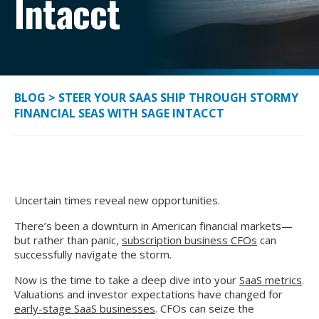
Intacct
BLOG
>
STEER YOUR SAAS SHIP THROUGH STORMY
FINANCIAL SEAS WITH SAGE INTACCT
Uncertain times reveal new opportunities.
There’s been a downturn in American financial markets—
but rather than panic,
subscription business CFOs
can
successfully navigate the storm.
Now is the time to take a deep dive into your
SaaS metrics
.
Valuations and investor expectations have changed for
early-stage SaaS businesses
. CFOs can seize the