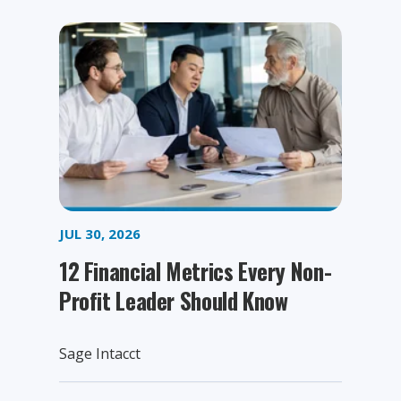
JUL 30, 2026
12 Financial Metrics Every Non-
Profit Leader Should Know
Sage Intacct