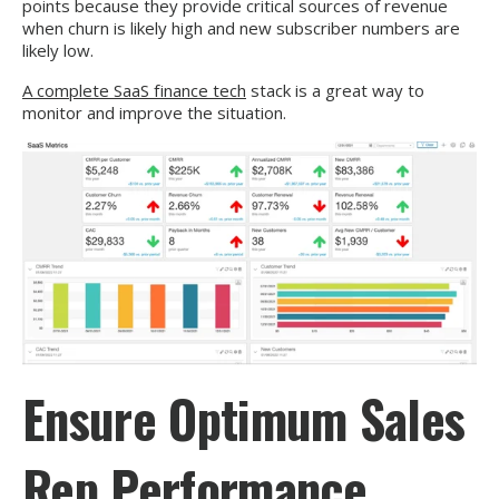
points because they provide critical sources of revenue
when churn is likely high and new subscriber numbers are
likely low.
A complete SaaS finance tech
stack is a great way to
monitor and improve the situation.
Ensure Optimum Sales
Rep Performance