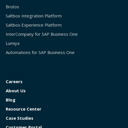
Brutos
Saltbox Integration Platform
Saltbox Experience Platform
InterCompany for SAP Business One
Lumiya
Automations for SAP Business One
Careers
About Us
Blog
Resource Center
Case Studies
Customer Portal