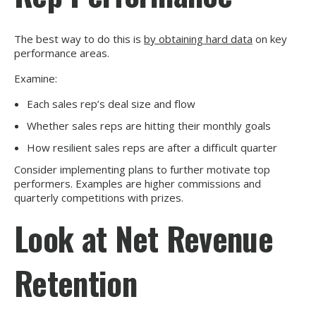
The best way to do this is
by obtaining hard data
on key
performance areas.
Examine:
Each sales rep’s deal size and flow
Whether sales reps are hitting their monthly goals
How resilient sales reps are after a difficult quarter
Consider implementing plans to further motivate top
performers. Examples are higher commissions and
quarterly competitions with prizes.
Look at Net Revenue
Retention