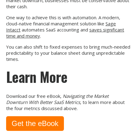
market downturn, businesses must be conservative about
their cash.
One way to achieve this is with automation. A modern,
cloud-native financial management solution like
Sage
Intacct
automates SaaS accounting and
saves significant
time and money
.
You can also shift to fixed expenses to bring much-needed
predictability to your balance sheet during unpredictable
times.
Learn More
Download our free eBook,
Navigating the Market
Downturn With Better SaaS Metrics
, to learn more about
the four metrics discussed above.
Get the eBook