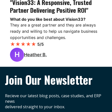
"Vision33: A Responsive, Trusted
Partner Delivering Positive ROI"
What do you like best about Vision33?
They are a great partner and they are always
ready and willing to help us navigate business
opportunities and challenges.
★
★
★
★
★
5/5
H
Heather B.
Join Our Newsletter
Recieve our latest blog posts, case studies, and ERP
news
delivered straight to your inbox.