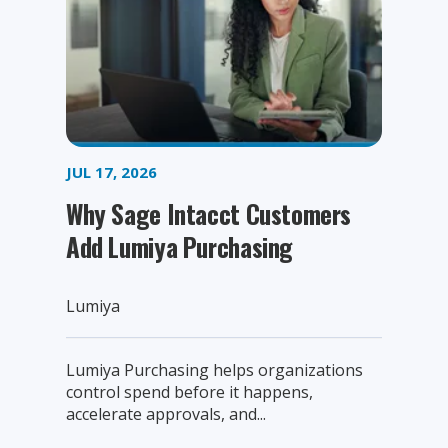
JUL 17, 2026
Why Sage Intacct Customers
Add Lumiya Purchasing
Lumiya
Lumiya Purchasing helps organizations
control spend before it happens,
accelerate approvals, and...