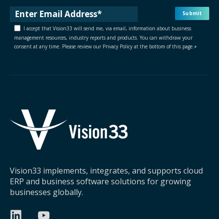
I accept that Vision33 will send me, via email, information about business
management resources, industry reports and products. You can withdraw your
consent at any time. Please review our Privacy Policy at the bottom of this page.
*
Vision33 implements, integrates, and supports cloud
ERP and business software solutions for growing
businesses globally.