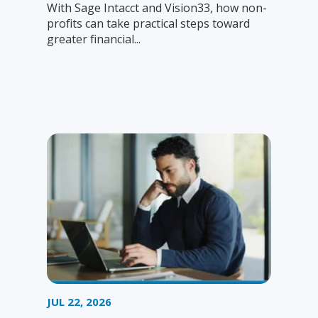
With Sage Intacct and Vision33, how non-
profits can take practical steps toward
greater financial...
JUL 22, 2026