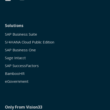
Solutions
SAP Business Suite
S/4HANA Cloud Public Edition
SAP Business One
Sage Intacct
SAP SuccessFactors
BambooHR
eGovernment
Only From Vision33