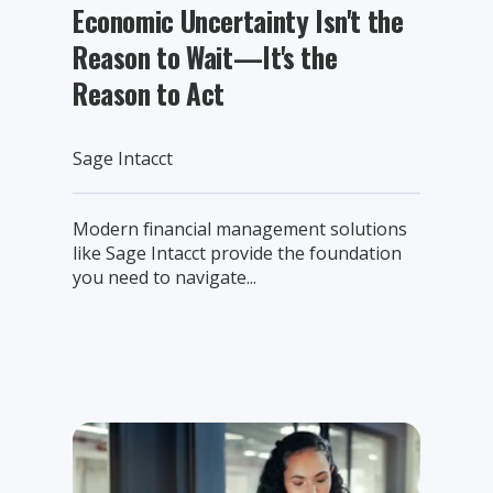
Economic Uncertainty Isn't the
Reason to Wait—It's the
Reason to Act
Sage Intacct
Modern financial management solutions
like Sage Intacct provide the foundation
you need to navigate...