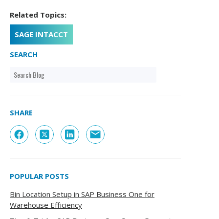
Related Topics:
SAGE INTACCT
SEARCH
SHARE
POPULAR POSTS
Bin Location Setup in SAP Business One for
Warehouse Efficiency