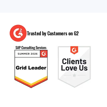
Trusted by Customers on G2