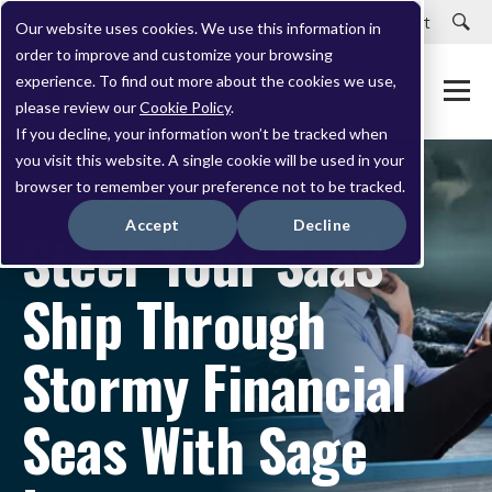
Careers
Customer Portal
Customer Support
Our website uses cookies. We use this information in
order to improve and customize your browsing
experience. To find out more about the cookies we use,
please review our
Cookie Policy
.
If you decline, your information won’t be tracked when
you visit this website. A single cookie will be used in your
browser to remember your preference not to be tracked.
JANUARY 31, 2023
Accept
Decline
Steer Your SaaS
Ship Through
Stormy Financial
Seas With Sage