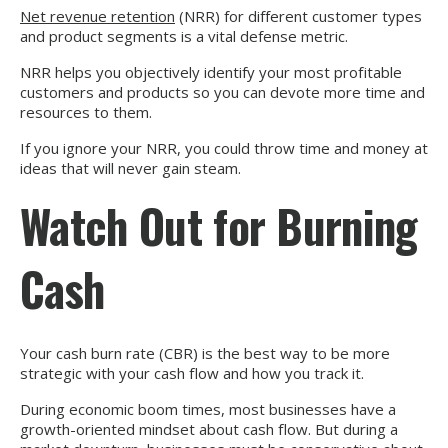
Net revenue retention
(NRR) for different customer types
and product segments is a vital defense metric.
NRR helps you objectively identify your most profitable
customers and products so you can devote more time and
resources to them.
If you ignore your NRR, you could throw time and money at
ideas that will never gain steam.
Watch Out for Burning
Cash
Your cash burn rate (CBR) is the best way to be more
strategic with your cash flow and how you track it.
During economic boom times, most businesses have a
growth-oriented mindset about cash flow. But during a