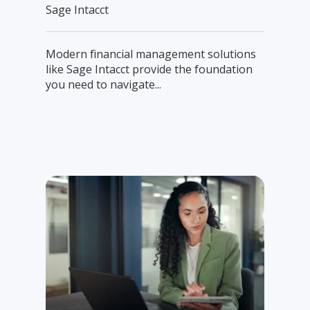
Sage Intacct
Modern financial management solutions
like Sage Intacct provide the foundation
you need to navigate...