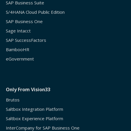
SAP Business Suite
S/4HANA Cloud Public Edition
SAP Business One
Sage Intacct
SAP SuccessFactors
BambooHR
eGovernment
Only From Vision33
Brutos
Saltbox Integration Platform
Saltbox Experience Platform
InterCompany for SAP Business One