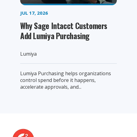
JUL 17, 2026
Why Sage Intacct Customers
Add Lumiya Purchasing
Lumiya
Lumiya Purchasing helps organizations
control spend before it happens,
accelerate approvals, and...