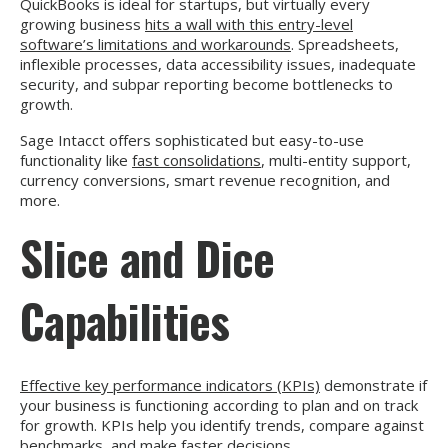
QuickBooks is ideal for startups, but virtually every
growing business
hits a wall with this entry-level
software’s limitations and workarounds
. Spreadsheets,
inflexible processes, data accessibility issues, inadequate
security, and subpar reporting become bottlenecks to
growth.
Sage Intacct offers sophisticated but easy-to-use
functionality like
fast consolidations
, multi-entity support,
currency conversions, smart revenue recognition, and
more.
Slice and Dice
Capabilities
Effective key performance indicators (KPIs)
demonstrate if
your business is functioning according to plan and on track
for growth. KPIs help you identify trends, compare against
benchmarks, and make faster decisions.