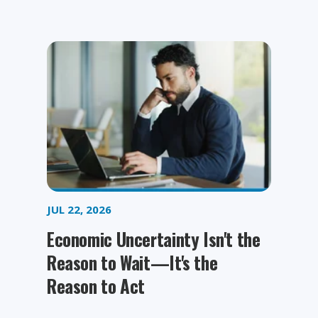
JUL 22, 2026
Economic Uncertainty Isn't the
Reason to Wait—It's the
Reason to Act