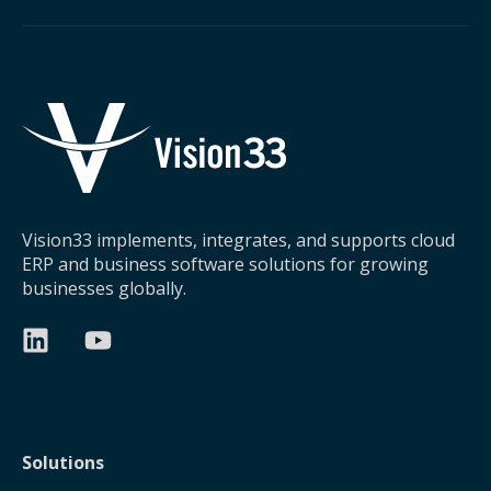
Vision33 implements, integrates, and supports cloud
ERP and business software solutions for growing
businesses globally.
Solutions