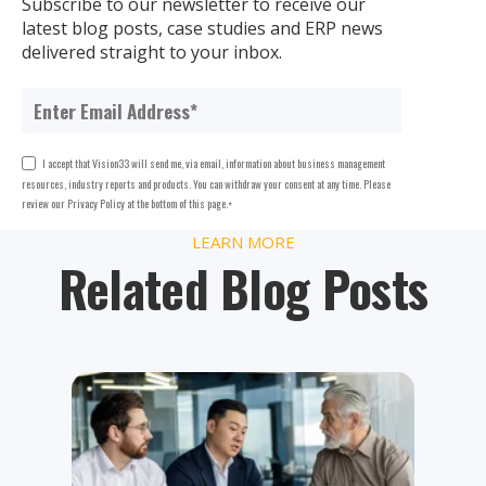
Subscribe to our newsletter to receive our
latest blog posts, case studies and ERP news
delivered straight to your inbox.
I accept that Vision33 will send me, via email, information about business management
resources, industry reports and products. You can withdraw your consent at any time. Please
review our Privacy Policy at the bottom of this page.
*
LEARN MORE
Related Blog Posts