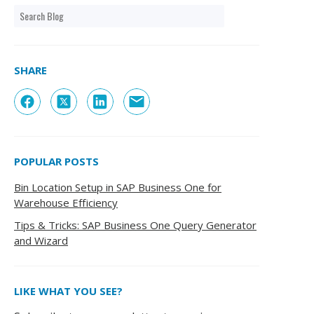
SHARE
POPULAR POSTS
Bin Location Setup in SAP Business One for
Warehouse Efficiency
Tips & Tricks: SAP Business One Query Generator
and Wizard
LIKE WHAT YOU SEE?