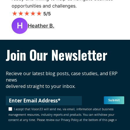
opportunities and challenges.
★
★
★
★
★
5/5
H
Heather B.
Join Our Newsletter
Recieve our latest blog posts, case studies, and ERP
news
delivered straight to your inbox.
I accept that Vision33 will send me, via email, information about business
management resources, industry reports and products. You can withdraw your
consent at any time. Please review our Privacy Policy at the bottom of this page.
*