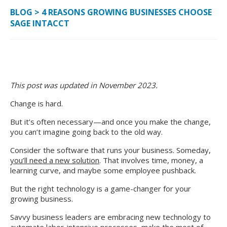
BLOG
>
4 REASONS GROWING BUSINESSES CHOOSE
SAGE INTACCT
This post was updated in November 2023.
Change is hard.
But it’s often necessary—and once you make the change,
you can’t imagine going back to the old way.
Consider the software that runs your business. Someday,
you’ll need a new solution
. That involves time, money, a
learning curve, and maybe some employee pushback.
But the right technology is a game-changer for your
growing business.
Savvy business leaders are embracing new technology to