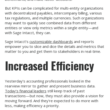
But KPIs can be complicated for multi-entity organizations
with decentralized payables, intercompany billing, various
tax regulations, and multiple currencies. Such organizations
may want to quickly see combined data from different
entities or view only metrics within a single entity—and
with Sage Intacct, they can.
Sage Intacct’s
customizable dashboards
and reports
empower you to slice and dice the details and metrics that
matter to you and get them to stakeholders in real-time.
Increased Efficiency
Yesterday’s accounting professionals looked in the
rearview mirror to gather and present business data.
Today’s financial leaders
still keep track of past
transactions—but now, they must also provide a vision for
moving forward. And they’re expected to do more with
less, making efficiency a priority.