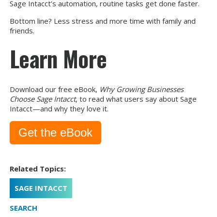
Sage Intacct’s automation, routine tasks get done faster.
Bottom line? Less stress and more time with family and
friends.
Learn More
Download our free eBook,
Why Growing Businesses
Choose Sage Intacct
, to read what users say about Sage
Intacct—and why they love it.
Get the eBook
Related Topics:
SAGE INTACCT
SEARCH