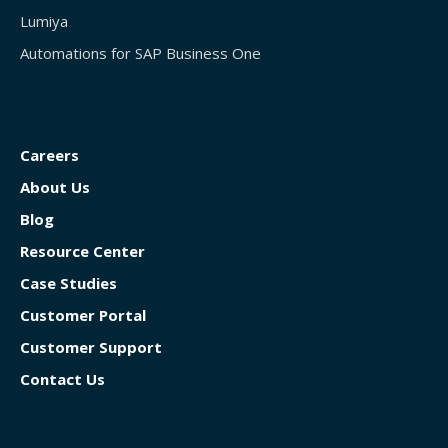
Lumiya
Automations for SAP Business One
Careers
About Us
Blog
Resource Center
Case Studies
Customer Portal
Customer Support
Contact Us