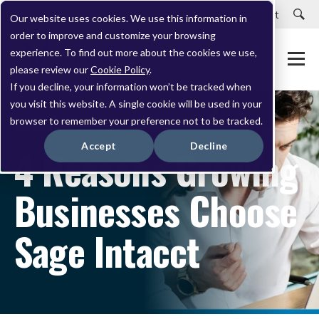
Careers
Customer Portal
Customer Support
Our website uses cookies. We use this information in
order to improve and customize your browsing
experience. To find out more about the cookies we use,
please review our
Cookie Policy
.
If you decline, your information won’t be tracked when
you visit this website. A single cookie will be used in your
browser to remember your preference not to be tracked.
NOVEMBER 17, 2023
Accept
Decline
4 Reasons Growing
Businesses Choose
Sage Intacct