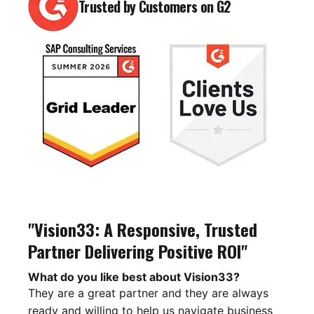
Trusted by Customers on G2
"Vision33: A Responsive, Trusted
Partner Delivering Positive ROI"
What do you like best about Vision33?
They are a great partner and they are always
ready and willing to help us navigate business