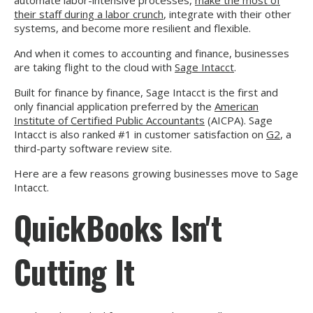
automate labor-intensive processes,
make the most of
their staff during a labor crunch
, integrate with their other
systems, and become more resilient and flexible.
And when it comes to accounting and finance, businesses
are taking flight to the cloud with
Sage Intacct
.
Built for finance by finance, Sage Intacct is the first and
only financial application preferred by the
American
Institute of Certified Public Accountants
(AICPA). Sage
Intacct is also ranked #1 in customer satisfaction on
G2
, a
third-party software review site.
Here are a few reasons growing businesses move to Sage
Intacct.
QuickBooks Isn't
Cutting It