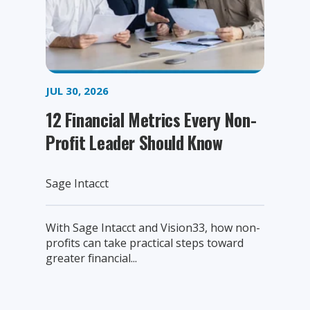
JUL 30, 2026
12 Financial Metrics Every Non-
Profit Leader Should Know
Sage Intacct
With Sage Intacct and Vision33, how non-
profits can take practical steps toward
greater financial...