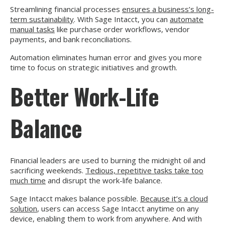
Streamlining financial processes
ensures a business’s long-
term sustainability
. With Sage Intacct, you can
automate
manual tasks
like purchase order workflows, vendor
payments, and bank reconciliations.
Automation eliminates human error and gives you more
time to focus on strategic initiatives and growth.
Better Work-Life
Balance
Financial leaders are used to burning the midnight oil and
sacrificing weekends.
Tedious, repetitive tasks take too
much time
and disrupt the work-life balance.
Sage Intacct makes balance possible.
Because it’s a cloud
solution
, users can access Sage Intacct anytime on any
device, enabling them to work from anywhere. And with